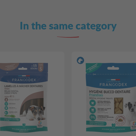
In the same category