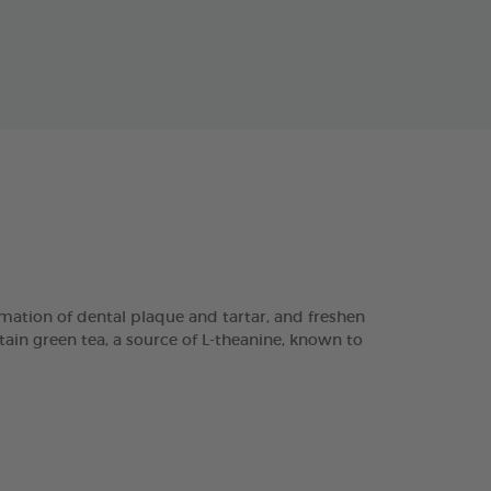
ation of dental plaque and tartar, and freshen
tain green tea, a source of L-theanine, known to