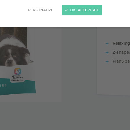
15 CHEWS - 228
PERSONALIZE
OK, ACCEPT ALL
Relaxing 
Z-shape:
Plant-ba