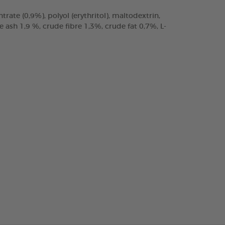
trate (0,9%), polyol (erythritol), maltodextrin,
ash 1,9 %, crude fibre 1,3%, crude fat 0,7%, L-