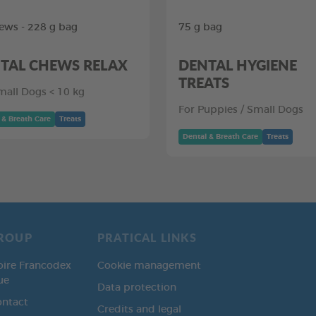
ews - 228 g bag
75 g bag
TAL CHEWS RELAX
DENTAL HYGIENE
TREATS
mall Dogs < 10 kg
For Puppies / Small Dogs
 & Breath Care
Treats
Dental & Breath Care
Treats
ROUP
PRATICAL LINKS
oire Francodex
Cookie management
ue
Data protection
ontact
Credits and legal