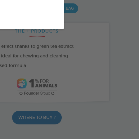
 G BAG
15 CHEWS - 502,5 G BAG
THE + PRODUCTS
effect thanks to green tea extract
 ideal for chewing and cleaning
sed formula
WHERE TO BUY ?