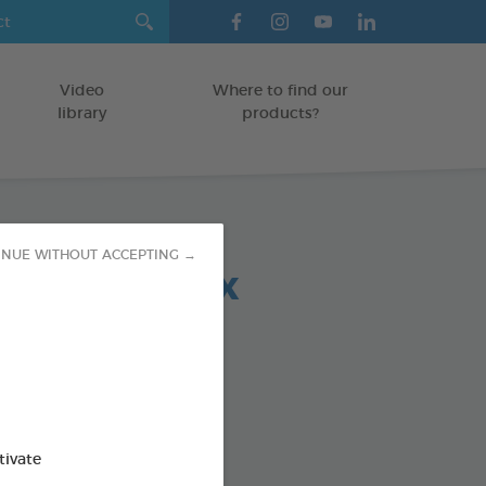
Video
Where to find our
library
products?
INUE WITHOUT ACCEPTING →
 chews relax
-30 KG
5 g bag
od : 3283021723692
SO AVAILABLE IN:
tivate