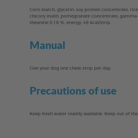
Corn starch, glycerin, soy protein concentrate, rice
chicory inulin, pomegranate concentrate, gamma-cy
theanine 0,18 %, energy: 48 kcal/strip.
Manual
Give your dog one chew strip per day.
Precautions of use
Keep fresh water readily available. Keep out of th