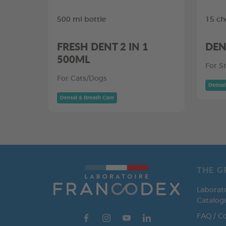
500 ml bottle
15 ch
FRESH DENT 2 IN 1
DEN
500ML
For S
For Cats/Dogs
Dental
Dental & Breath Care
THE G
Laborat
Catalog
FAQ / C