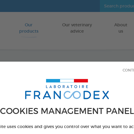
Our
Our veterinary
About
Go to content
products
advice
us
CONT
Dental
FOR DOGS 10
15 chews - 352,
COOKIES MANAGEMENT PANEL
Ref 172369 - Genc
PRODUCT AL
site uses cookies and gives you control over what you want to ac