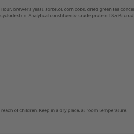
 flour, brewer’s yeast, sorbitol, corn cobs, dried green tea concen
clodextrin. Analytical constituents: crude protein 18,4%; crude 
e reach of children. Keep in a dry place, at room temperature.