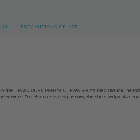
UAL
PRECAUTIONS OF USE
day to day. FRANCODEX DENTAL CHEWS RELAX help reduce the form
and texture. Free from colouring agents, the chew strips also con