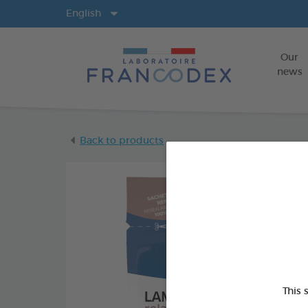
Langs
English
Our
news
Back to products
This 