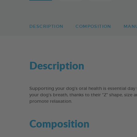
DESCRIPTION
COMPOSITION
MAN
Description
Supporting your dog’s oral health is essential 
your dog’s breath, thanks to their “Z” shape, size 
promote relaxation.
Composition