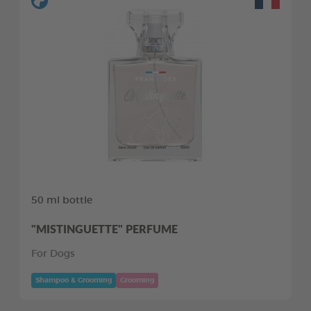
50 ml bottle
"MISTINGUETTE" PERFUME
For Dogs
Shampoo & Grooming
Grooming