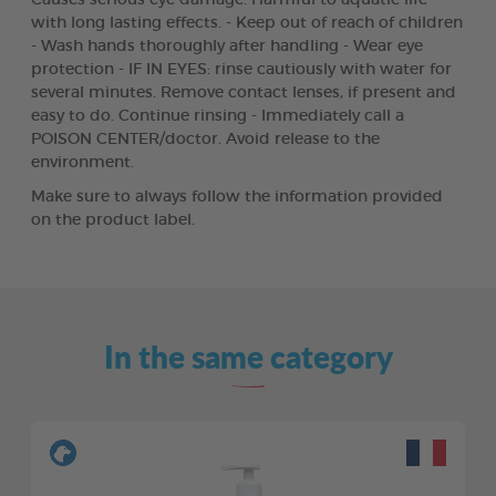
with long lasting effects. - Keep out of reach of children
- Wash hands thoroughly after handling - Wear eye
protection - IF IN EYES: rinse cautiously with water for
several minutes. Remove contact lenses, if present and
easy to do. Continue rinsing - Immediately call a
POISON CENTER/doctor. Avoid release to the
environment.
Make sure to always follow the information provided
on the product label.
In the same category