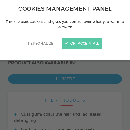
COOKIES MANAGEMENT PANEL
This site uses cookies and gives you control over what you want to
activate
PERSONALIZE
OK, ACCEPT ALL
PRODUCT ALSO AVAILABLE IN:
1 L BOTTLE
THE + PRODUCTS
Guar gum: coats the hair and facilitates
detangling
For long, curly or tangle-prone coats