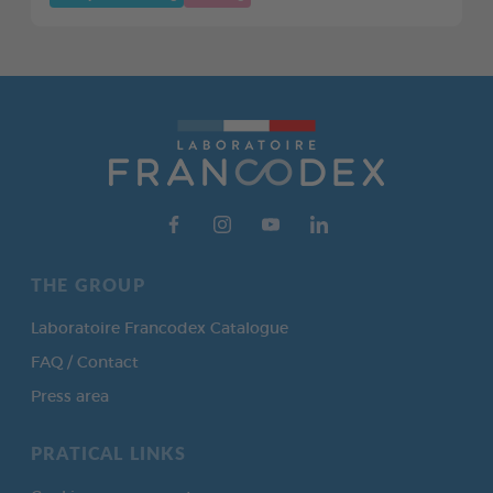
THE GROUP
Laboratoire Francodex Catalogue
FAQ / Contact
Press area
PRATICAL LINKS