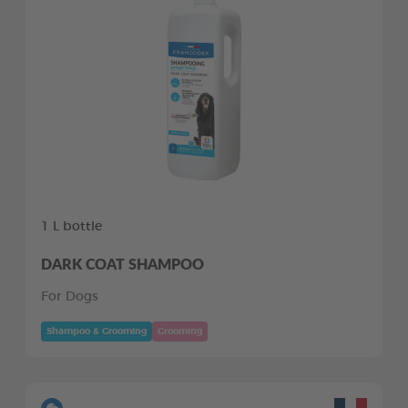
1 L bottle
DARK COAT SHAMPOO
For Dogs
Shampoo & Grooming
Grooming