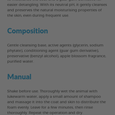
easier detangling. With its neutral pH, it gently cleanses
and preserves the natural moisturising properties of
the skin, even during frequent use.
Composition
Gentle cleansing base, active agents (glycerin, sodium
phytate), conditioning agent (guar gum derivative),
preservative (benzyl alcohol), apple blossom fragrance,
purified water.
Manual
Shake before use. Thoroughly wet the animal with
lukewarm water, apply a small amount of shampoo
and massage it into the coat and skin to distribute the
foam evenly. Leave for a few minutes, then rinse
thoroughly. Repeat the operation and dry.