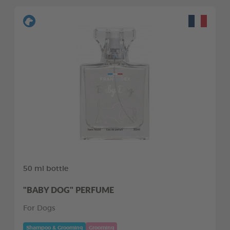
50 ml bottle
"BABY DOG" PERFUME
For Dogs
Shampoo & Grooming
Grooming