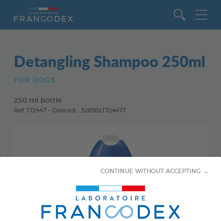
Go to content
Detangling Shampoo 250ml
FOR DOGS
250 ml bottle
Ref 172447 - Gencod : 3283021724477
CONTINUE WITHOUT ACCEPTING →