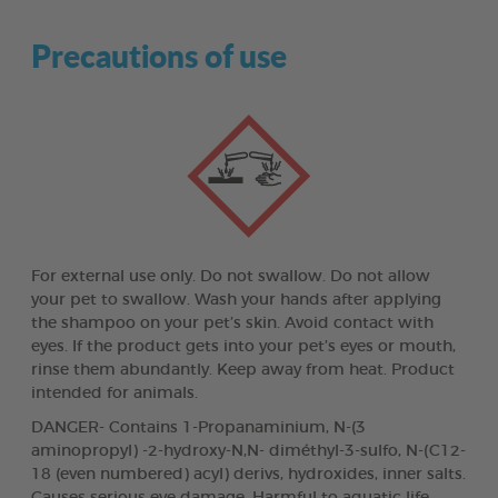
Precautions of use
For external use only. Do not swallow. Do not allow
your pet to swallow. Wash your hands after applying
the shampoo on your pet’s skin. Avoid contact with
eyes. If the product gets into your pet’s eyes or mouth,
rinse them abundantly. Keep away from heat. Product
intended for animals.
DANGER- Contains 1-Propanaminium, N-(3
aminopropyl) -2-hydroxy-N,N- diméthyl-3-sulfo, N-(C12-
18 (even numbered) acyl) derivs, hydroxides, inner salts.
Causes serious eye damage. Harmful to aquatic life