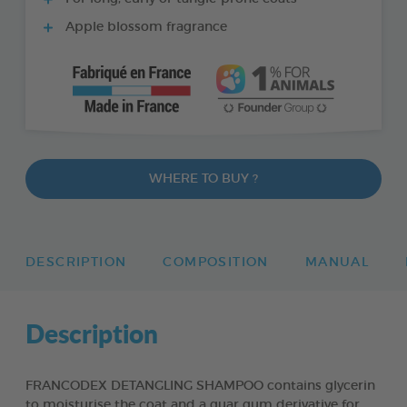
Apple blossom fragrance
WHERE TO BUY ?
DESCRIPTION
COMPOSITION
MANUAL
Description
FRANCODEX DETANGLING SHAMPOO contains glycerin
to moisturise the coat and a guar gum derivative for