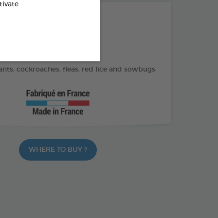
tivate
THE + PRODUCTS
application
 henhouse tiles and crevices
nts, cockroaches, fleas, red lice and sowbugs
WHERE TO BUY ?