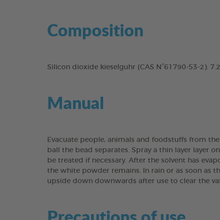
Composition
Silicon dioxide kieselguhr (CAS N°61790-53-2): 7
Manual
Evacuate people, animals and foodstuffs from the fr
ball the bead separates. Spray a thin layer layer o
be treated if necessary. After the solvent has evap
the white powder remains. In rain or as soon as th
upside down downwards after use to clear the va
Precautions of use