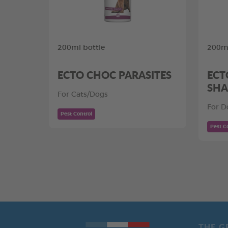
200ml bottle
200m
ECTO CHOC PARASITES
ECT
SHA
For Cats/Dogs
For D
Pest Control
Pest C
THE G