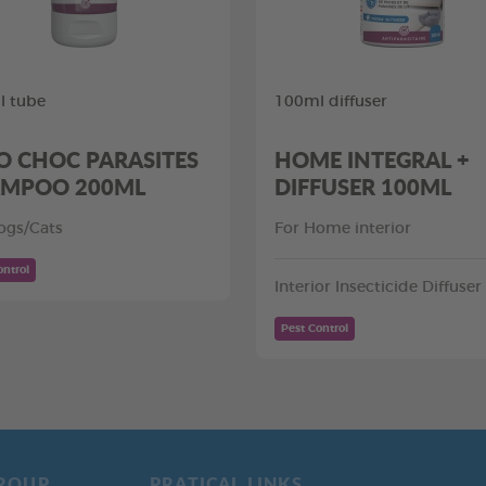
l tube
100ml diffuser
O CHOC PARASITES
HOME INTEGRAL +
MPOO 200ML
DIFFUSER 100ML
ogs/Cats
For Home interior
ontrol
Interior Insecticide Diffuser
Pest Control
ROUP
PRATICAL LINKS