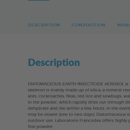
DESCRIPTION
COMPOSITION
MAN
Description
DIATOMACEOUS EARTH INSECTICIDE AEROSOL is an 
skeleton is mainly made up of silica, a mineral res
ants, cockroaches, fleas, red lice and sowbugs,
in the powder, which rapidly dries out through dir
dehydrate and die within a few hours. In the even
may be slower (one to two days). Diatomaceous e
outdoor use. Laboratoire Francodex offers highly 
fine powder.