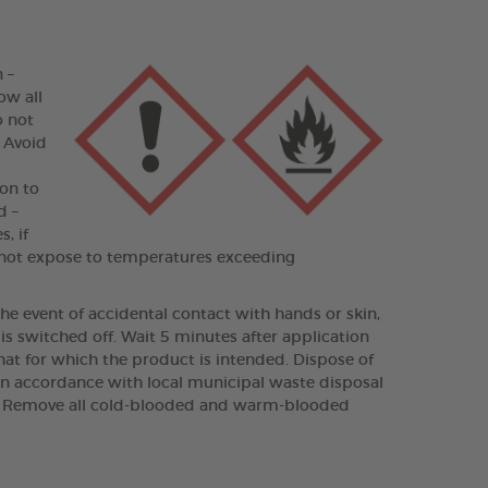
 –
ow all
o not
– Avoid
on to
d –
, if
Do not expose to temperatures exceeding
e event of accidental contact with hands or skin,
s switched off. Wait 5 minutes after application
hat for which the product is intended. Dispose of
in accordance with local municipal waste disposal
ays. Remove all cold-blooded and warm-blooded