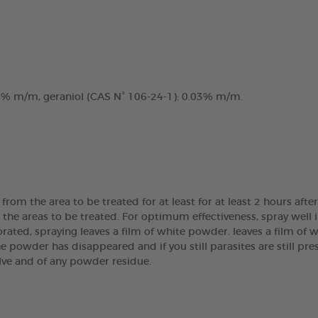
.2% m/m, geraniol (CAS N° 106-24-1): 0.03% m/m.
om the area to be treated for at least for at least 2 hours afte
n the areas to be treated. For optimum effectiveness, spray well 
orated, spraying leaves a film of white powder. leaves a film of 
e powder has disappeared and if you still parasites are still pre
lve and of any powder residue.