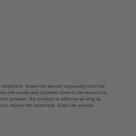
r treatment. Shake the aerosol vigorously until the
into the nooks and crannies close to the surface to
white powder. The product is effective as long as
sent, repeat the treatment. Drain the aerosol