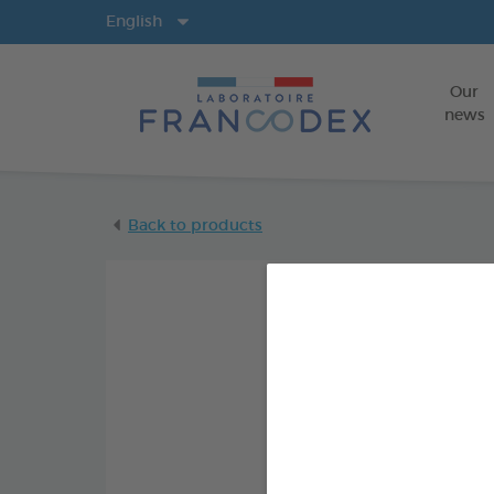
Langs
English
Our
news
Back to products