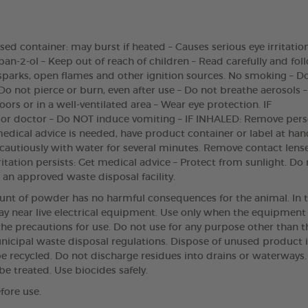
d container: may burst if heated – Causes serious eye irritation
n-2-ol – Keep out of reach of children – Read carefully and foll
 sparks, open flames and other ignition sources. No smoking – D
Do not pierce or burn, even after use – Do not breathe aerosols 
oors or in a well-ventilated area – Wear eye protection. IF
r doctor – Do NOT induce vomiting – IF INHALED: Remove pers
medical advice is needed, have product container or label at han
e cautiously with water for several minutes. Remove contact lenses
irritation persists: Get medical advice – Protect from sunlight. 
 an approved waste disposal facility.
unt of powder has no harmful consequences for the animal. In th
 near live electrical equipment. Use only when the equipment i
e precautions for use. Do not use for any purpose other than t
icipal waste disposal regulations. Dispose of unused product 
t be recycled. Do not discharge residues into drains or waterw
be treated. Use biocides safely.
fore use.