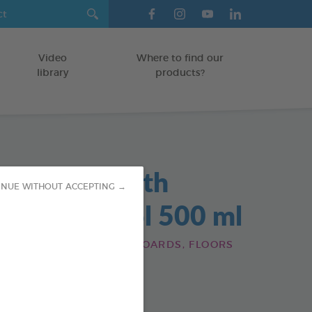
Video
Where to find our
library
products?
maceous Earth
INUE WITHOUT ACCEPTING →
icide Aerosol 500 ml
HOME: CAGES, SKIRTING BOARDS, FLOORS
od : 3283021723517