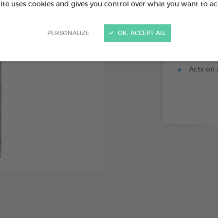
site uses cookies and gives you control over what you want to ac
PERSONALIZE
OK, ACCEPT ALL
Precise 
Ideal for
Acts on a