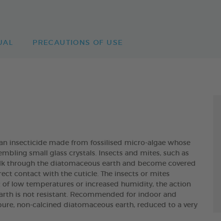
UAL
PRECAUTIONS OF USE
insecticide made from fossilised micro-algae whose
embling small glass crystals. Insects and mites, such as
 walk through the diatomaceous earth and become covered
ect contact with the cuticle. The insects or mites
t of low temperatures or increased humidity, the action
arth is not resistant. Recommended for indoor and
pure, non-calcined diatomaceous earth, reduced to a very