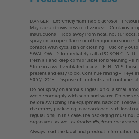
DANGER – Extremely flammable aerosol – Pressurise
May cause drowsiness or dizziness – Contains propa
instructions – Keep away from heat, hot surfaces,
spray on an open flame or other ignition source – 
contact with eyes, skin or clothing – Use only outd
SWALLOWED: Immediately call a POISON CENTRE o
fresh air and keep comfortable for breathing – If 
Store in a well-ventilated place – IF IN EYES: Rins
present and easy to do. Continue rinsing – If eye 
50°C/122°F – Dispose of contents and container at
Do not spray on animals. Ingestion of a small amo
wash thoroughly with soap and water. Do not spray
before switching the equipment back on. Follow th
the empty packaging in accordance with local mun
regulations; in this case, the packaging must no
organisms, as well as foodstuffs, from the area to 
Always read the label and product information be