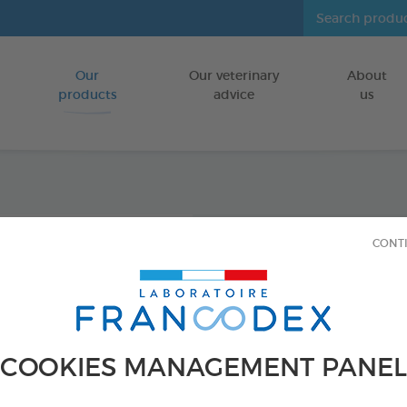
Our
Our veterinary
About
Go to content
products
advice
us
Diato
CONT
Insect
INSIDE THE 
500ml aerosol
COOKIES MANAGEMENT PANEL
Ref 172351 - Genc