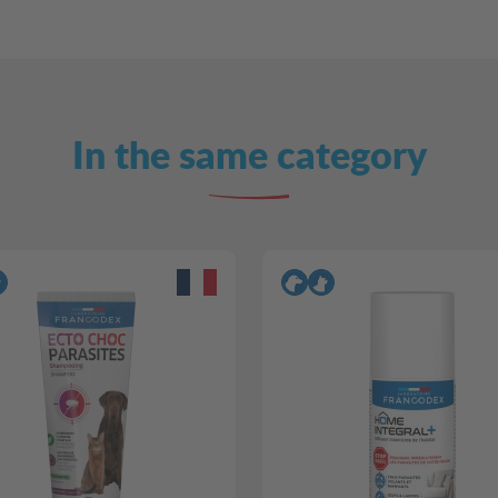
In the same category