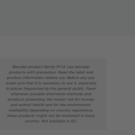
Biocidal product family PT18: Use biocidal
products with precaution. Read the label and
product information before use. Before any use,
make sure that it is necessary to use it, especially
in places frequented by the general public. Favor
whenever possible alternative methods and
products presenting the lowest risk for human
and animal health and for the environment.
Availability depending on country regulations,
these products might not be marketed in every
country. Not available in EU.