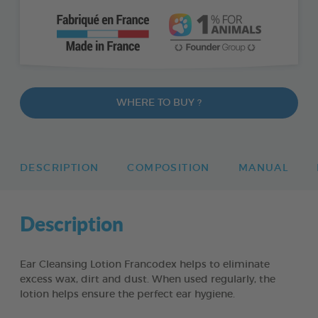
WHERE TO BUY ?
DESCRIPTION
COMPOSITION
MANUAL
Description
Ear Cleansing Lotion Francodex helps to eliminate
excess wax, dirt and dust. When used regularly, the
lotion helps ensure the perfect ear hygiene.