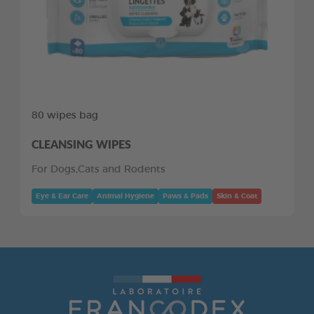
80 wipes bag
CLEANSING WIPES
For Dogs,Cats and Rodents
Eye & Ear Care
Animal Hygiene
Paws & Pads
Skin & Coat