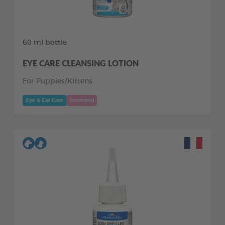
60 ml bottle
EYE CARE CLEANSING LOTION
For Puppies/Kittens
Eye & Ear Care
Grooming