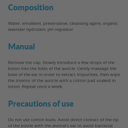
Composition
Water, emollient, preservative, cleansing agent, organic
lavender hydrolate, pH regulator.
Manual
Remove the cap. Slowly introduce a few drops of the
lotion into the folds of the auricle. Gently massage the
base of the ear in order to extract impurities, then wipe
the interior of the auricle with a cotton pad soaked in
lotion. Repeat once a week.
Precautions of use
Do not use cotton buds. Avoid direct contact of the tip
of the bottle with the animal's ear to avoid bacterial