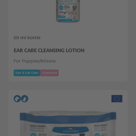
60 ml bottle
EAR CARE CLEANSING LOTION
For Puppies/Kittens
Eye & Ear Care
Grooming