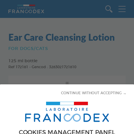
Go to content
Ear Care Cleansing Lotion
FOR DOGS/CATS
125 ml bottle
Ref 172181 - Gencod : 3283021721810
CONTINUE WITHOUT ACCEPTING →
COOKIES MANAGEMENT PANEL