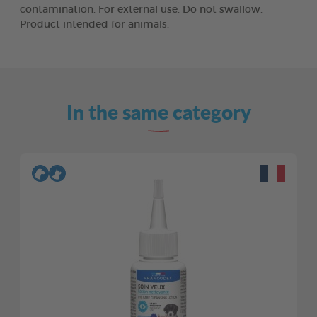
contamination. For external use. Do not swallow.
Product intended for animals.
In the same category