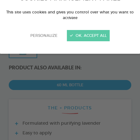
This site uses cookies and gives you control over what you want to
activate
PERSONALIZE
OK, ACCEPT ALL
PRODUCT ALSO AVAILABLE IN:
60 ML BOTTLE
THE + PRODUCTS
Formulated with purifying lavender
Easy to apply