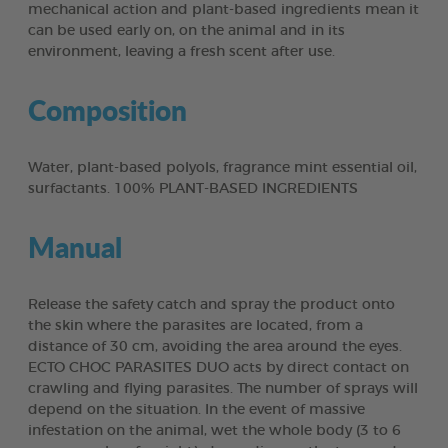
mechanical action and plant-based ingredients mean it
can be used early on, on the animal and in its
environment, leaving a fresh scent after use.
Composition
Water, plant-based polyols, fragrance mint essential oil,
surfactants. 100% PLANT-BASED INGREDIENTS
Manual
Release the safety catch and spray the product onto
the skin where the parasites are located, from a
distance of 30 cm, avoiding the area around the eyes.
ECTO CHOC PARASITES DUO acts by direct contact on
crawling and flying parasites. The number of sprays will
depend on the situation. In the event of massive
infestation on the animal, wet the whole body (3 to 6