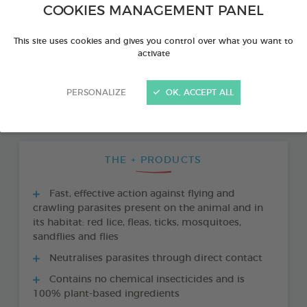
COOKIES MANAGEMENT PANEL
This site uses cookies and gives you control over what you want to
activate
PERSONALIZE
OK, ACCEPT ALL
THE + PRODUCTS
Fast, effective action against flying and
crawling parasites present on the animal and in
its habitat: red lice, fleas, ticks, mosquitoes,
sandflies and flies
Neutralises parasites through direct contact
Contains no chemical insecticides and is
100% plant-based ingredients