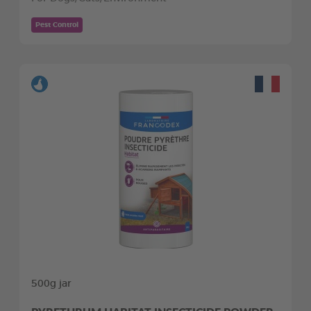
Pest Control
500g jar