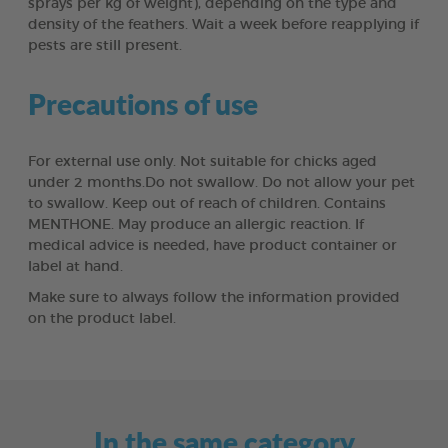
sprays per kg of weight), depending on the type and
density of the feathers. Wait a week before reapplying if
pests are still present.
Precautions of use
For external use only. Not suitable for chicks aged
under 2 months.Do not swallow. Do not allow your pet
to swallow. Keep out of reach of children. Contains
MENTHONE. May produce an allergic reaction. If
medical advice is needed, have product container or
label at hand.
Make sure to always follow the information provided
on the product label.
In the same category