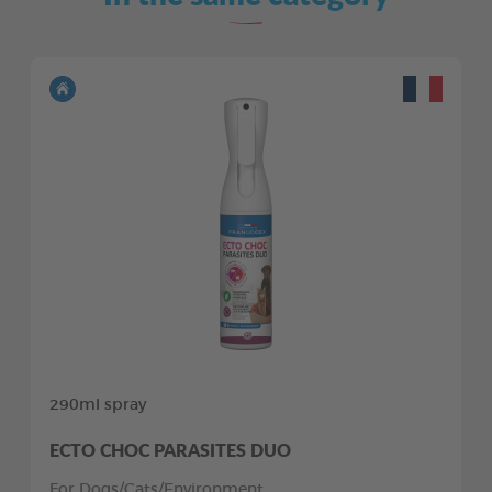
290ml spray
ECTO CHOC PARASITES DUO
For Dogs/Cats/Environment