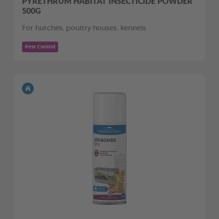
PYRETHRUM HABITAT INSECTICIDE POWDER
500G
For hutches, poultry houses, kennels
Pest Control