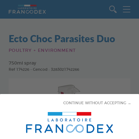
Go to content
Ecto Choc Parasites Duo
POULTRY + ENVIRONMENT
750ml spray
Ref 174226 - Gencod : 3283021742266
CONTINUE WITHOUT ACCEPTING →