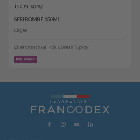
150 ml spray
SERIBOMBE 150ML
Cages
Environmental Pest Control Spray
Pest Control