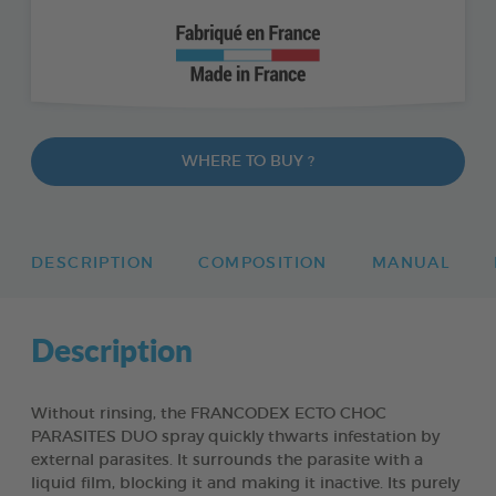
WHERE TO BUY ?
DESCRIPTION
COMPOSITION
MANUAL
Description
Without rinsing, the FRANCODEX ECTO CHOC
PARASITES DUO spray quickly thwarts infestation by
external parasites. It surrounds the parasite with a
liquid film, blocking it and making it inactive. Its purely