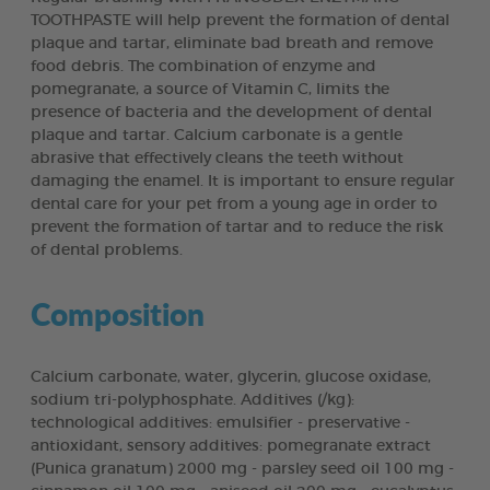
TOOTHPASTE will help prevent the formation of dental
plaque and tartar, eliminate bad breath and remove
food debris. The combination of enzyme and
pomegranate, a source of Vitamin C, limits the
presence of bacteria and the development of dental
plaque and tartar. Calcium carbonate is a gentle
abrasive that effectively cleans the teeth without
damaging the enamel. It is important to ensure regular
dental care for your pet from a young age in order to
prevent the formation of tartar and to reduce the risk
of dental problems.
Composition
Calcium carbonate, water, glycerin, glucose oxidase,
sodium tri-polyphosphate. Additives (/kg):
technological additives: emulsifier - preservative -
antioxidant, sensory additives: pomegranate extract
(Punica granatum) 2000 mg - parsley seed oil 100 mg -