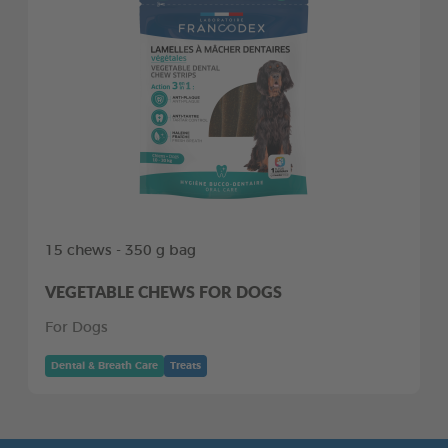
15 chews - 350 g bag
VEGETABLE CHEWS FOR DOGS
For Dogs
Dental & Breath Care
Treats