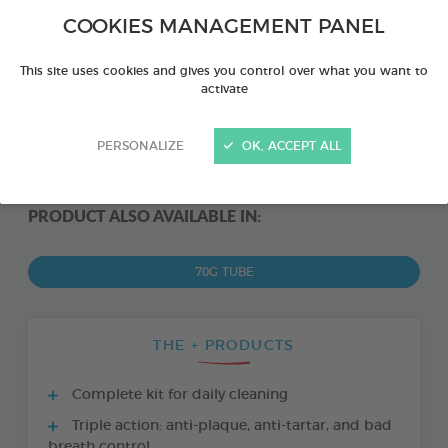
COOKIES MANAGEMENT PANEL
This site uses cookies and gives you control over what you want to
activate
PERSONALIZE
OK, ACCEPT ALL
PRODUCT ALSO AVAILABLE IN:
70G TUBE
THE + PRODUCTS
Complete kit for daily cleaning
Triple action: anti-plaque, anti-tartar, and bad
breath control