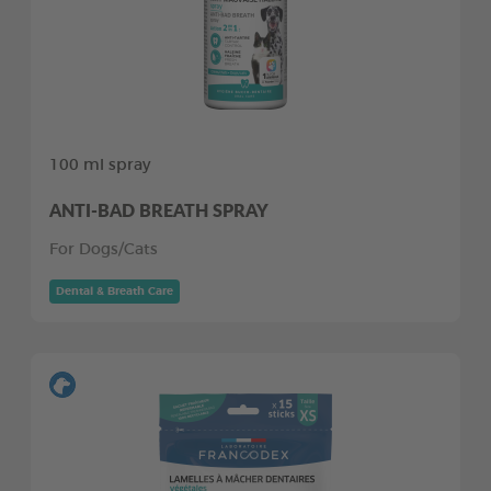
100 ml spray
ANTI-BAD BREATH SPRAY
For Dogs/Cats
Dental & Breath Care