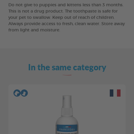
Do not give to puppies and kittens less than 3 months.
This is not a drug product. The toothpaste is safe for
your pet to swallow. Keep out of reach of children.
Always provide access to fresh, clean water. Store away
from light and moisture.
In the same category