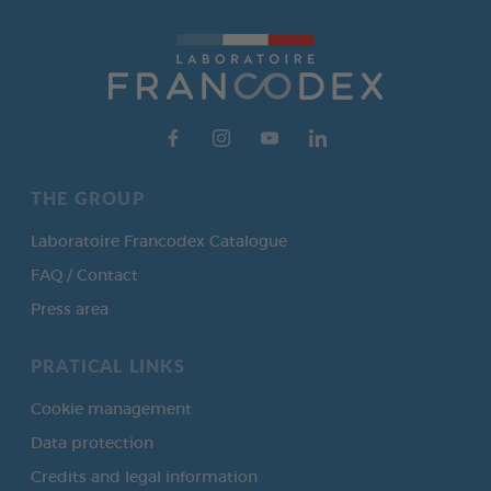
THE GROUP
Laboratoire Francodex Catalogue
FAQ / Contact
Press area
PRATICAL LINKS
Cookie management
Data protection
Credits and legal information