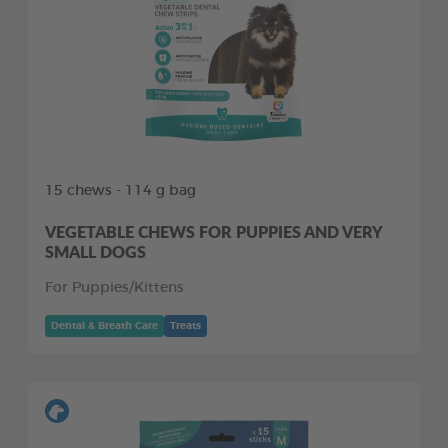
15 chews - 114 g bag
VEGETABLE CHEWS FOR PUPPIES AND VERY
SMALL DOGS
For Puppies/Kittens
Dental & Breath Care
Treats