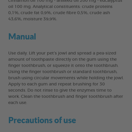
cinnamon oil 100 mg - aniseed oil 200 mg - eucalyptus
oil 100 mg. Analytical constituents: crude proteins
0,1%, crude fat 0,9%, crude fibre 0,5%, crude ash
43,6%, moisture 39,9%.
Manual
Use daily. Lift your pet’s jowl and spread a pea-sized
amount of toothpaste directly on the gum using the
finger toothbrush, or squeeze it onto the toothbrush.
Using the finger toothbrush or standard toothbrush,
brush using circular movements while holding the jowl.
Apply to each gum and repeat brushing for 30
seconds. Do not rinse to give the enzymes time to
work. Clean the toothbrush and finger toothbrush after
each use.
Precautions of use