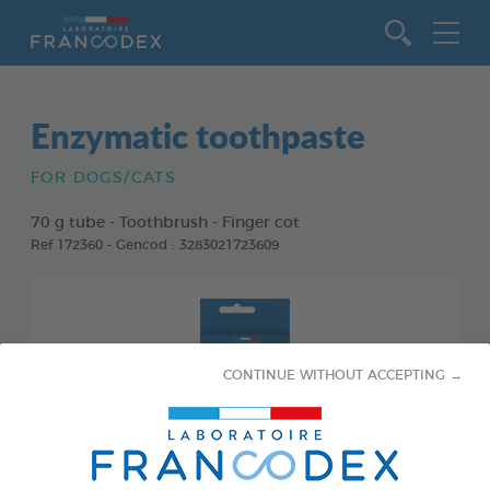
Go to content
Enzymatic toothpaste
FOR DOGS/CATS
70 g tube - Toothbrush - Finger cot
Ref 172360 - Gencod : 3283021723609
CONTINUE WITHOUT ACCEPTING →