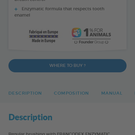
Enzymatic formula that respects tooth
enamel
WHERE TO BUY ?
DESCRIPTION
COMPOSITION
MANUAL
Description
Regular brushing with FRANCODEX ENZYMATIC