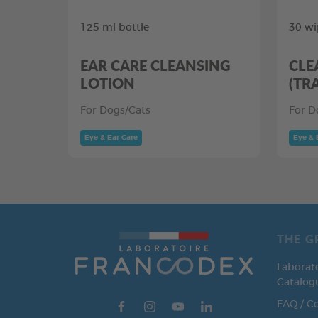
125 ml bottle
30 wi
EAR CARE CLEANSING
CLE
LOTION
(TR
For Dogs/Cats
For D
Eye & Ear Care
Eye & 
THE G
Laborat
Catalog
FAQ / C