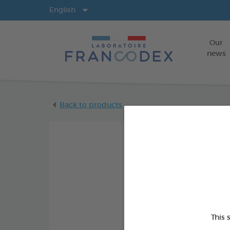
Langs
English
Our
news
Back to products
This 