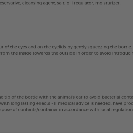
servative, cleansing agent, salt, pH regulator, moisturizer.
r of the eyes and on the eyelids by gently squeezing the bottle.
from the inside towards the outside in order to avoid introducin
e tip of the bottle with the animal's ear to avoid bacterial cont
with long lasting effects - If medical advice is needed, have pro
ispose of contents/container in accordance with local regulation