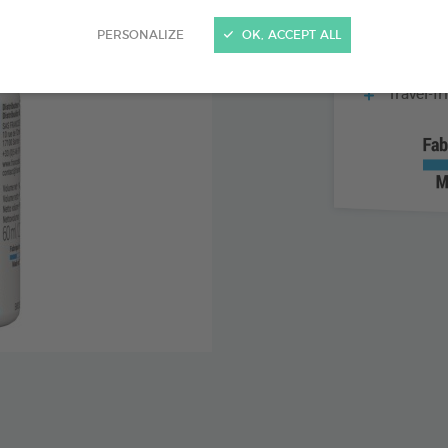
Formulat
PERSONALIZE
OK, ACCEPT ALL
Easy to 
Travel-fr