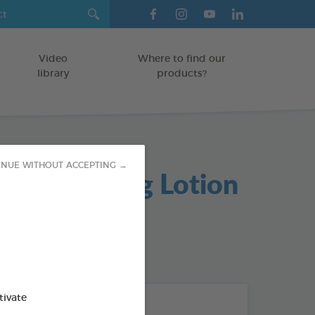
Video
Where to find our
library
products?
INUE WITHOUT ACCEPTING →
re Cleansing Lotion
/KITTENS
od : 3283021721971
tivate
THE + PRODUCTS