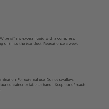
 Wipe off any excess liquid with a compress,
g dirt into the tear duct. Repeat once a week.
amination. For external use. Do not swallow.
duct container or label at hand - Keep out of reach
s