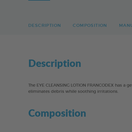
DESCRIPTION
COMPOSITION
MAN
Description
The EYE CLEANSING LOTION FRANCODEX has a gentle
eliminates debris while soothing irritations.
Composition