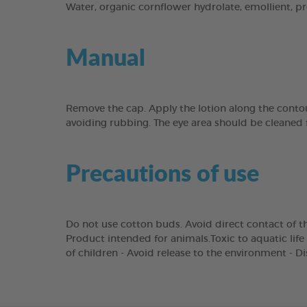
Water, organic cornflower hydrolate, emollient, pre
Manual
Remove the cap. Apply the lotion along the contou
avoiding rubbing. The eye area should be cleaned 
Precautions of use
Do not use cotton buds. Avoid direct contact of th
Product intended for animals.Toxic to aquatic life 
of children - Avoid release to the environment - D