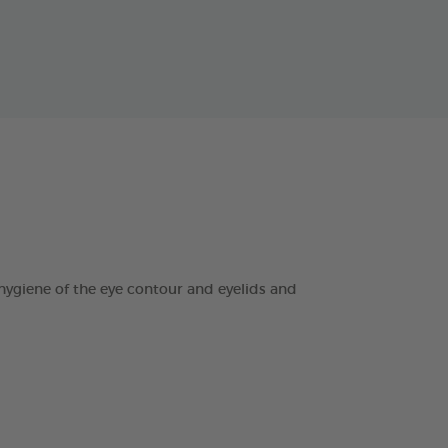
ygiene of the eye contour and eyelids and