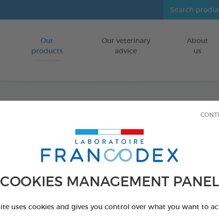
Our
Our veterinary
About
Go to content
products
advice
us
CONT
Eye Ca
FOR PUPPIES
60 ml bottle
COOKIES MANAGEMENT PANEL
Ref 172197 - Genc
site uses cookies and gives you control over what you want to ac