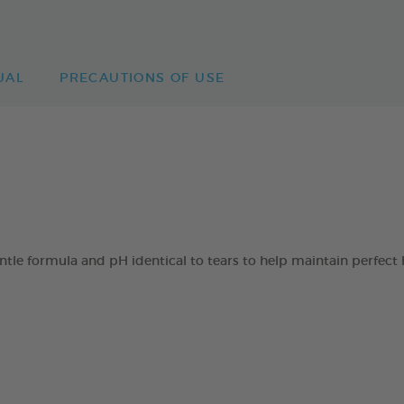
UAL
PRECAUTIONS OF USE
 formula and pH identical to tears to help maintain perfect h