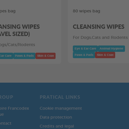
pes bag
80 wipes bag
ANSING WIPES
CLEANSING WIPES
AVEL SIZED)
For Dogs,Cats and Rodents
ogs/Cats/Rodents
Eye & Ear Care
Animal Hygiene
Paws & Pads
Skin & Coat
Ear Care
Paws & Pads
Skin & Coat
ROUP
PRATICAL LINKS
oire Francodex
Cookie management
ue
Data protection
ontact
Credits and legal