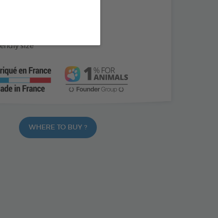
ed with soothing cornflower
apply every day
iendly size
WHERE TO BUY ?