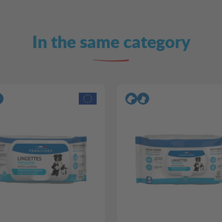
In the same category