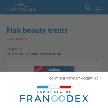
Go to content
Hair beauty treats
FOR DOGS
75 g bag
Ref 170248 - Gencod : 3283021702482
CONTINUE WITHOUT ACCEPTING →