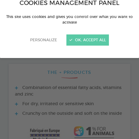
COOKIES MANAGEMENT PANEL
This site uses cookies and gives you control over what you want to
activate
PERSONALIZE
OK, ACCEPT ALL
THE + PRODUCTS
Combination of essential fatty acids, vitamins
and zinc
For dry, irritated or sensitive skin
Crunchy on the outside and soft on the inside