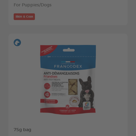
For Puppies/Dogs
Skin & Coat
75g bag