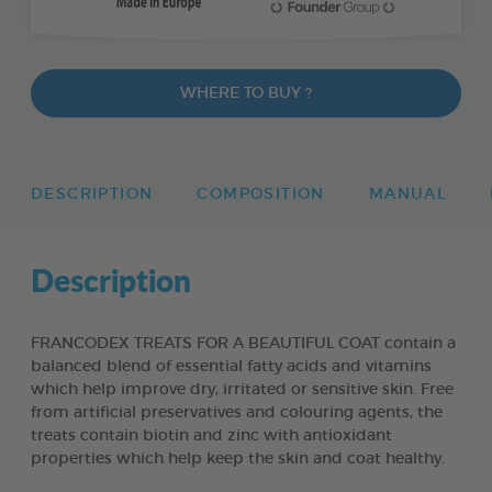
WHERE TO BUY ?
DESCRIPTION
COMPOSITION
MANUAL
Description
FRANCODEX TREATS FOR A BEAUTIFUL COAT contain a
balanced blend of essential fatty acids and vitamins
which help improve dry, irritated or sensitive skin. Free
from artificial preservatives and colouring agents, the
treats contain biotin and zinc with antioxidant
properties which help keep the skin and coat healthy.