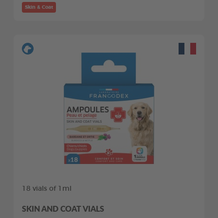
Skin & Coat
18 vials of 1ml
SKIN AND COAT VIALS