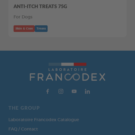
ANTI-ITCH TREATS 75G
For Dogs
Skin & Coat
Treats
THE GROUP
Laboratoire Francodex Catalogue
FAQ / Contact