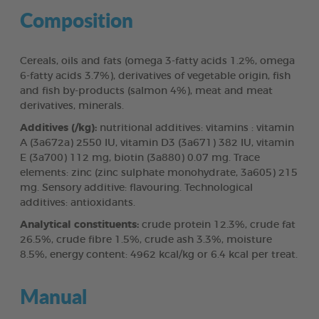
Composition
Cereals, oils and fats (omega 3-fatty acids 1.2%, omega
6-fatty acids 3.7%), derivatives of vegetable origin, fish
and fish by-products (salmon 4%), meat and meat
derivatives, minerals.
Additives (/kg):
nutritional additives: vitamins : vitamin
A (3a672a) 2550 IU, vitamin D3 (3a671) 382 IU, vitamin
E (3a700) 112 mg, biotin (3a880) 0.07 mg. Trace
elements: zinc (zinc sulphate monohydrate, 3a605) 215
mg. Sensory additive: flavouring. Technological
additives: antioxidants.
Analytical constituents:
crude protein 12.3%, crude fat
26.5%, crude fibre 1.5%, crude ash 3.3%, moisture
8.5%, energy content: 4962 kcal/kg or 6.4 kcal per treat.
Manual