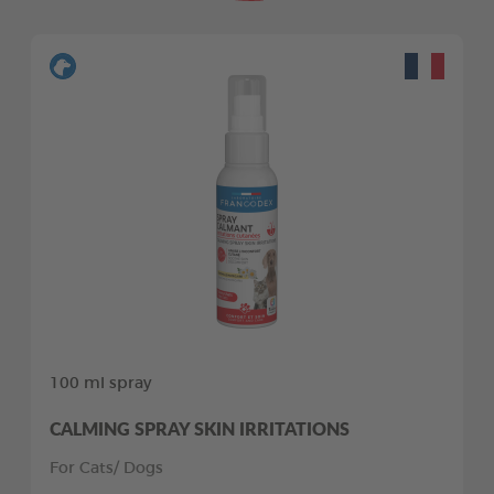
100 ml spray
CALMING SPRAY SKIN IRRITATIONS
For Cats/ Dogs