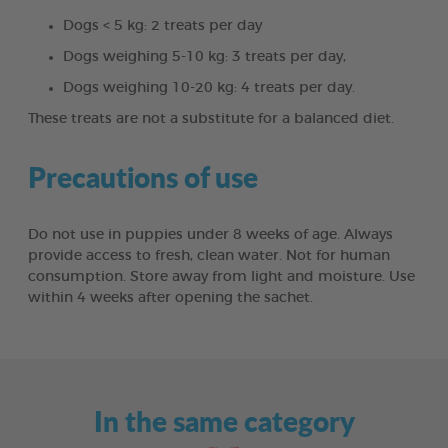
Dogs < 5 kg: 2 treats per day
Dogs weighing 5-10 kg: 3 treats per day,
Dogs weighing 10-20 kg: 4 treats per day.
These treats are not a substitute for a balanced diet.
Precautions of use
Do not use in puppies under 8 weeks of age. Always
provide access to fresh, clean water. Not for human
consumption. Store away from light and moisture. Use
within 4 weeks after opening the sachet.
In the same category