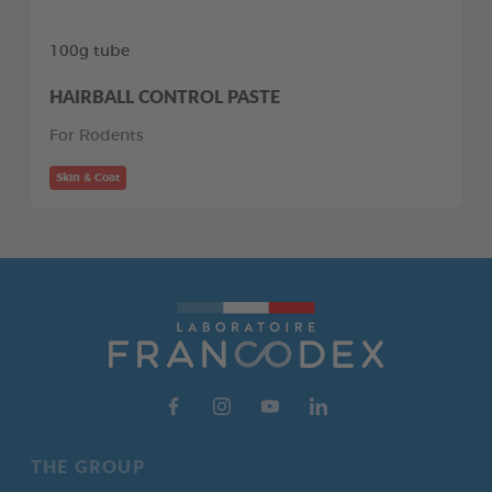
100g tube
HAIRBALL CONTROL PASTE
For Rodents
Skin & Coat
THE GROUP