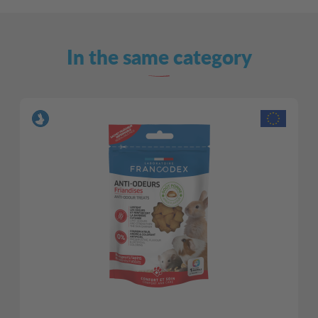
In the same category