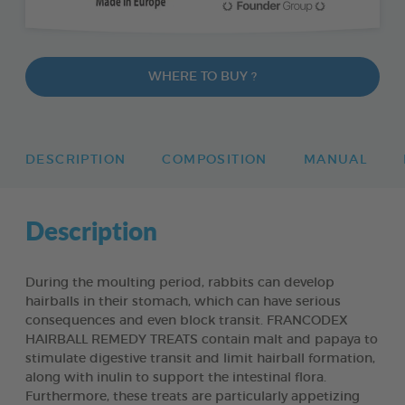
WHERE TO BUY ?
DESCRIPTION
COMPOSITION
MANUAL
Description
During the moulting period, rabbits can develop
hairballs in their stomach, which can have serious
consequences and even block transit. FRANCODEX
HAIRBALL REMEDY TREATS contain malt and papaya to
stimulate digestive transit and limit hairball formation,
along with inulin to support the intestinal flora.
Furthermore, these treats are particularly appetizing