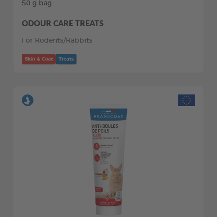
50 g bag
ODOUR CARE TREATS
For Rodents/Rabbits
Skin & Coat
Treats