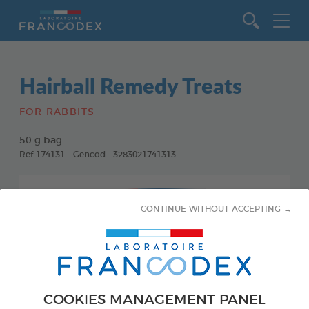
Go to content
Hairball Remedy Treats
FOR RABBITS
50 g bag
Ref 174131 - Gencod : 3283021741313
CONTINUE WITHOUT ACCEPTING →
COOKIES MANAGEMENT PANEL