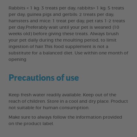
Rabbits < 1 kg: 3 treats per day; rabbits> 1 kg: 5 treats
per day; guinea pigs and gerbils: 2 treats per day;
hamsters and mice: 1 treat per day; pet rats 1-2 treats
per day.Preferably wait until your pet is weaned (10
weeks old) before giving these treats. Always brush
your pet daily during the moulting period, to limit
ingestion of hair.This food supplement is not a
substitute for a balanced diet. Use within one month of
opening
Precautions of use
Keep fresh water readily available. Keep out of the
reach of children. Store in a cool and dry place. Product
not suitable for human consumption.
Make sure to always follow the information provided
on the product label.