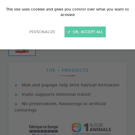
This site uses cookies and gives you control over what you want to
activate
PERSONALIZE
OK, ACCEPT ALL
THE + PRODUCTS
Malt and papaya: help limit hairball formation
Inulin: supports intestinal transit
No preservatives, flavourings or artificial
colourings