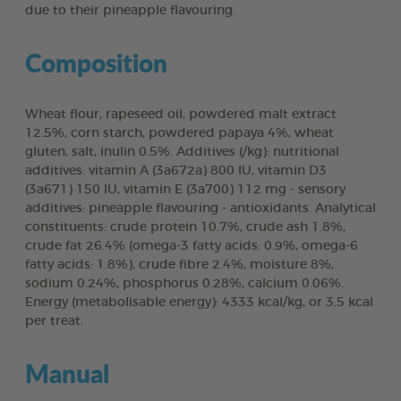
due to their pineapple flavouring.
Composition
Wheat flour, rapeseed oil, powdered malt extract
12.5%, corn starch, powdered papaya 4%, wheat
gluten, salt, inulin 0.5%. Additives (/kg): nutritional
additives: vitamin A (3a672a) 800 IU, vitamin D3
(3a671) 150 IU, vitamin E (3a700) 112 mg - sensory
additives: pineapple flavouring - antioxidants. Analytical
constituents: crude protein 10.7%, crude ash 1.8%,
crude fat 26.4% (omega-3 fatty acids: 0.9%, omega-6
fatty acids: 1.8%), crude fibre 2.4%, moisture 8%,
sodium 0.24%, phosphorus 0.28%, calcium 0.06%.
Energy (metabolisable energy): 4333 kcal/kg, or 3.5 kcal
per treat.
Manual