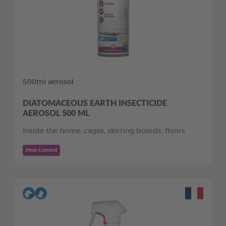
500ml aerosol
DIATOMACEOUS EARTH INSECTICIDE
AEROSOL 500 ML
Inside the home: cages, skirting boards, floors
Pest Control