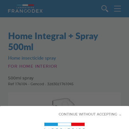
Go to content
Home Integral + Spray
500ml
Home insecticide spray
FOR HOME INTERIOR
500ml spray
Ref 176104 - Gencod : 3283021761045
CONTINUE WITHOUT ACCEPTING →