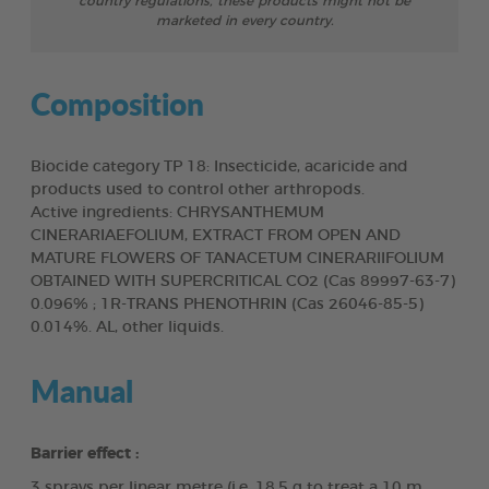
country regulations, these products might not be
marketed in every country.
Composition
Biocide category TP 18: Insecticide, acaricide and
products used to control other arthropods.
Active ingredients: CHRYSANTHEMUM
CINERARIAEFOLIUM, EXTRACT FROM OPEN AND
MATURE FLOWERS OF TANACETUM CINERARIIFOLIUM
OBTAINED WITH SUPERCRITICAL CO2 (Cas 89997-63-7)
0.096% ; 1R-TRANS PHENOTHRIN (Cas 26046-85-5)
0.014%. AL, other liquids.
Manual
Barrier effect :
3 sprays per linear metre (i.e. 18.5 g to treat a 10 m