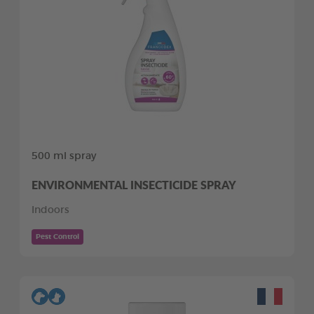
500 ml spray
ENVIRONMENTAL INSECTICIDE SPRAY
Indoors
Pest Control