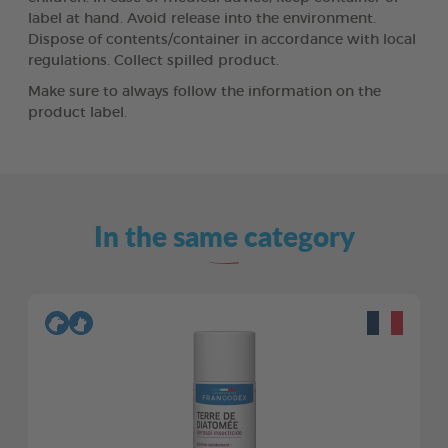
label at hand. Avoid release into the environment.
Dispose of contents/container in accordance with local
regulations. Collect spilled product.
Make sure to always follow the information on the
product label.
In the same category