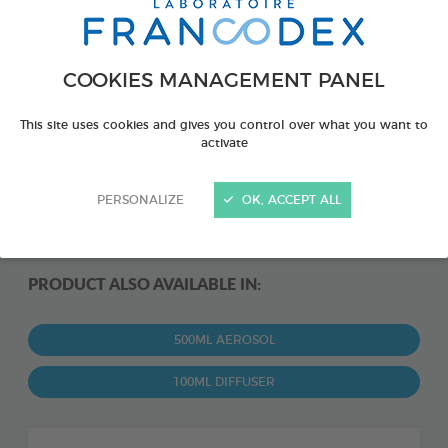
COOKIES MANAGEMENT PANEL
This site uses cookies and gives you control over what you want to
activate
PERSONALIZE
OK, ACCEPT ALL
PRODUCT ALSO AVAILABLE IN:
500ML AEROSOL
100ML DIFFUSER