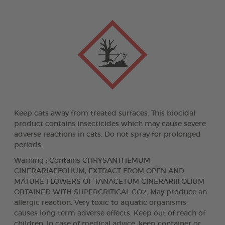
Keep cats away from treated surfaces. This biocidal
product contains insecticides which may cause severe
adverse reactions in cats. Do not spray for prolonged
periods.
Warning : Contains CHRYSANTHEMUM
CINERARIAEFOLIUM, EXTRACT FROM OPEN AND
MATURE FLOWERS OF TANACETUM CINERARIIFOLIUM
OBTAINED WITH SUPERCRITICAL CO2. May produce an
allergic reaction. Very toxic to aquatic organisms,
causes long-term adverse effects. Keep out of reach of
children. In case of medical advice, keep container or