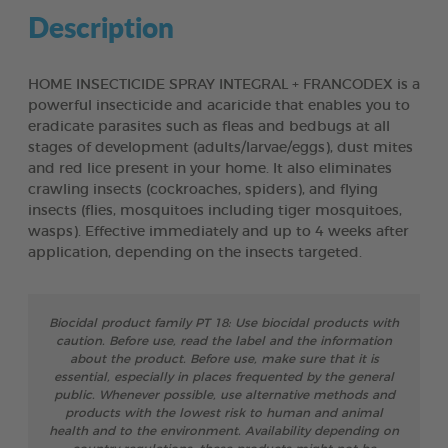
Description
HOME INSECTICIDE SPRAY INTEGRAL + FRANCODEX is a
powerful insecticide and acaricide that enables you to
eradicate parasites such as fleas and bedbugs at all
stages of development (adults/larvae/eggs), dust mites
and red lice present in your home. It also eliminates
crawling insects (cockroaches, spiders), and flying
insects (flies, mosquitoes including tiger mosquitoes,
wasps). Effective immediately and up to 4 weeks after
application, depending on the insects targeted.
Biocidal product family PT 18: Use biocidal products with
caution. Before use, read the label and the information
about the product. Before use, make sure that it is
essential, especially in places frequented by the general
public. Whenever possible, use alternative methods and
products with the lowest risk to human and animal
health and to the environment. Availability depending on