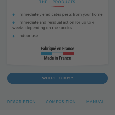
THE + PRODUCTS
Immediately eradicates pests from your home
Immediate and residual action for up to 4
weeks, depending on the species
Indoor use
WHERE TO BUY ?
DESCRIPTION
COMPOSITION
MANUAL