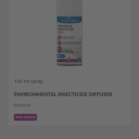
150 ml spray
ENVIRONMENTAL INSECTICIDE DIFFUSER
Indoors
Pest Control