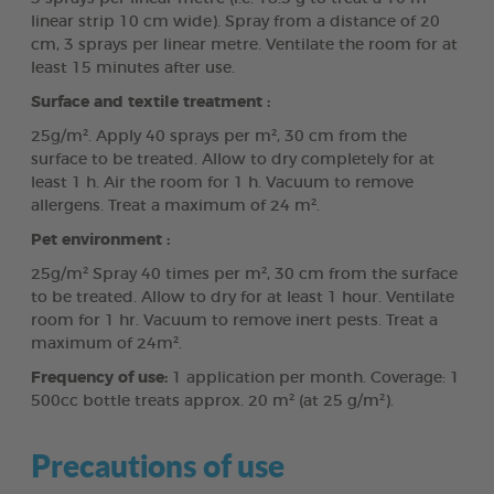
linear strip 10 cm wide). Spray from a distance of 20
cm, 3 sprays per linear metre. Ventilate the room for at
least 15 minutes after use.
Surface and textile treatment :
25g/m². Apply 40 sprays per m², 30 cm from the
surface to be treated. Allow to dry completely for at
least 1 h. Air the room for 1 h. Vacuum to remove
allergens. Treat a maximum of 24 m².
Pet environment :
25g/m² Spray 40 times per m², 30 cm from the surface
to be treated. Allow to dry for at least 1 hour. Ventilate
room for 1 hr. Vacuum to remove inert pests. Treat a
maximum of 24m².
Frequency of use:
1 application per month. Coverage: 1
500cc bottle treats approx. 20 m² (at 25 g/m²).
Precautions of use