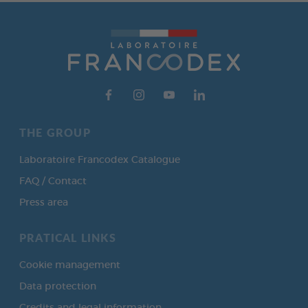
THE GROUP
Laboratoire Francodex Catalogue
FAQ / Contact
Press area
PRATICAL LINKS
Cookie management
Data protection