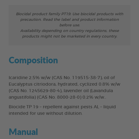
Biocidal product family PT19: Use biocidal products with
precaution. Read the label and product information
before use.
Availability depending on country regulations, these
products might not be marketed in every country.
Composition
Icaridine 2.5% w/w (CAS No. 119515-38-7), oil of
Eucalyptus citriodora, hydrated, cyclized 0.8% w/w
(CAS No. 1245629-80-4), lavender oil (Lavandula
angustifolia) (CAS No. 8000-28-0) 0.2% w/w..
Biocide TP 19 – repellent against pests AL – liquid
intended for use without dilution.
Manual