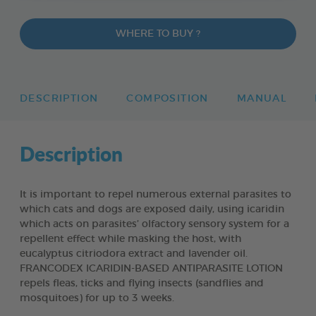
WHERE TO BUY ?
DESCRIPTION
COMPOSITION
MANUAL
Description
It is important to repel numerous external parasites to
which cats and dogs are exposed daily, using icaridin
which acts on parasites’ olfactory sensory system for a
repellent effect while masking the host, with
eucalyptus citriodora extract and lavender oil.
FRANCODEX ICARIDIN-BASED ANTIPARASITE LOTION
repels fleas, ticks and flying insects (sandflies and
mosquitoes) for up to 3 weeks.