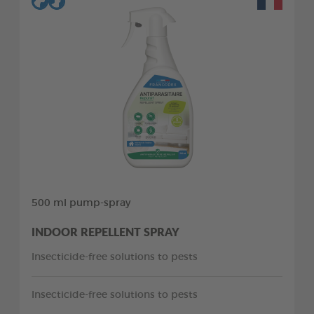
500 ml pump-spray
INDOOR REPELLENT SPRAY
Insecticide-free solutions to pests
Insecticide-free solutions to pests