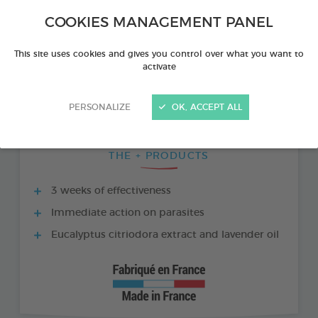
COOKIES MANAGEMENT PANEL
This site uses cookies and gives you control over what you want to
activate
PERSONALIZE
OK, ACCEPT ALL
THE + PRODUCTS
3 weeks of effectiveness
Immediate action on parasites
Eucalyptus citriodora extract and lavender oil