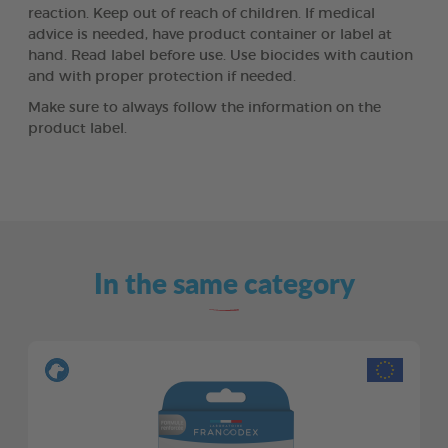
reaction. Keep out of reach of children. If medical
advice is needed, have product container or label at
hand. Read label before use. Use biocides with caution
and with proper protection if needed.
Make sure to always follow the information on the
product label.
In the same category