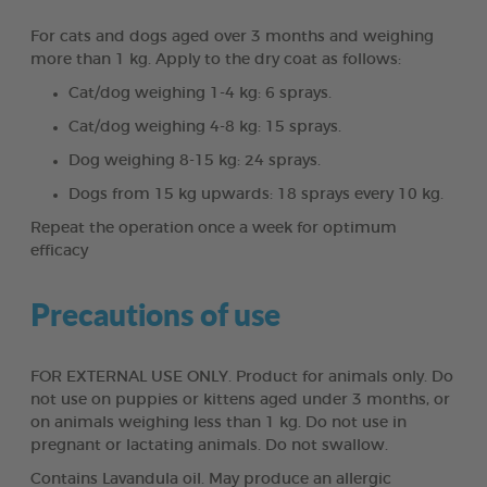
For cats and dogs aged over 3 months and weighing
more than 1 kg. Apply to the dry coat as follows:
Cat/dog weighing 1-4 kg: 6 sprays.
Cat/dog weighing 4-8 kg: 15 sprays.
Dog weighing 8-15 kg: 24 sprays.
Dogs from 15 kg upwards: 18 sprays every 10 kg.
Repeat the operation once a week for optimum
efficacy
Precautions of use
FOR EXTERNAL USE ONLY. Product for animals only. Do
not use on puppies or kittens aged under 3 months, or
on animals weighing less than 1 kg. Do not use in
pregnant or lactating animals. Do not swallow.
Contains Lavandula oil. May produce an allergic