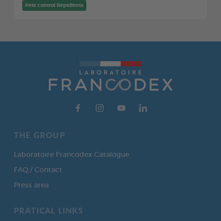
Pest control Repellents
THE GROUP
Laboratoire Francodex Catalogue
FAQ / Contact
Press area
PRATICAL LINKS