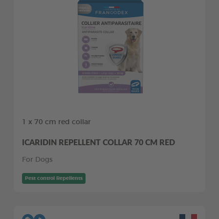
1 x 70 cm red collar
ICARIDIN REPELLENT COLLAR 70 CM RED
For Dogs
Pest control Repellents