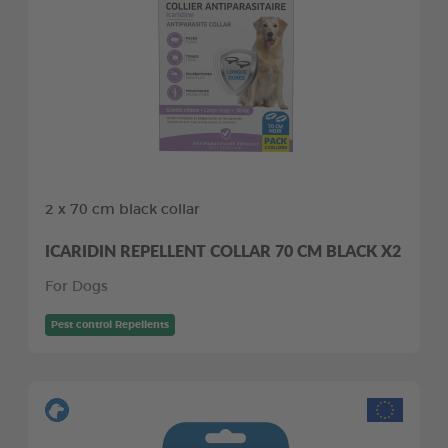
2 x 70 cm black collar
ICARIDIN REPELLENT COLLAR 70 CM BLACK X2
For Dogs
Pest control Repellents