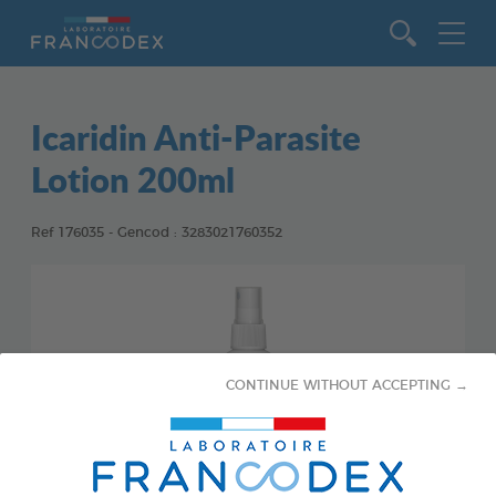
Go to content
Icaridin Anti-Parasite
Lotion 200ml
Ref 176035 - Gencod : 3283021760352
CONTINUE WITHOUT ACCEPTING →