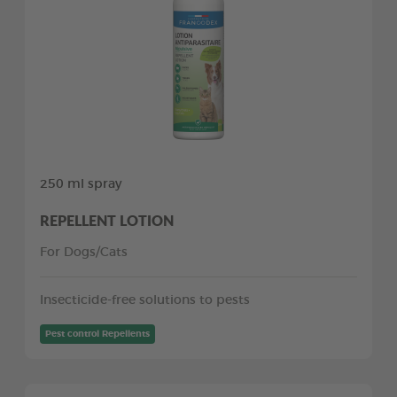
250 ml spray
REPELLENT LOTION
For Dogs/Cats
Insecticide-free solutions to pests
Pest control Repellents