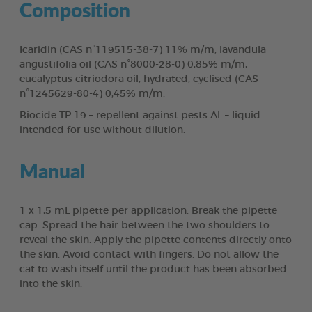
Composition
Icaridin (CAS n°119515-38-7) 11% m/m, lavandula
angustifolia oil (CAS n°8000-28-0) 0,85% m/m,
eucalyptus citriodora oil, hydrated, cyclised (CAS
n°1245629-80-4) 0,45% m/m.
Biocide TP 19 – repellent against pests AL – liquid
intended for use without dilution.
Manual
1 x 1,5 mL pipette per application. Break the pipette
cap. Spread the hair between the two shoulders to
reveal the skin. Apply the pipette contents directly onto
the skin. Avoid contact with fingers. Do not allow the
cat to wash itself until the product has been absorbed
into the skin.