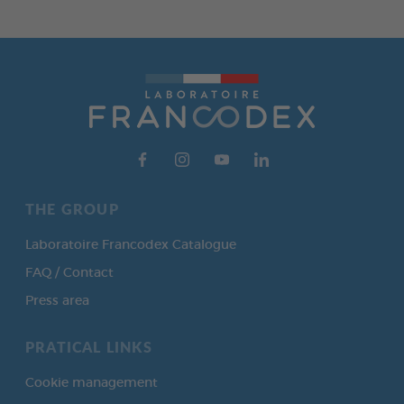
THE GROUP
Laboratoire Francodex Catalogue
FAQ / Contact
Press area
PRATICAL LINKS
Cookie management