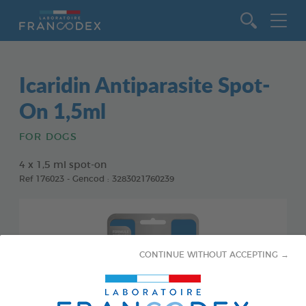
Go to content
Icaridin Antiparasite Spot-
On 1,5ml
FOR DOGS
4 x 1,5 ml spot-on
Ref 176023 - Gencod : 3283021760239
CONTINUE WITHOUT ACCEPTING →