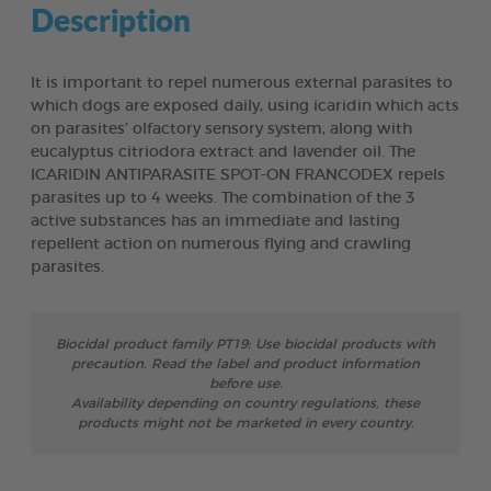
Description
It is important to repel numerous external parasites to
which dogs are exposed daily, using icaridin which acts
on parasites’ olfactory sensory system, along with
eucalyptus citriodora extract and lavender oil. The
ICARIDIN ANTIPARASITE SPOT-ON FRANCODEX repels
parasites up to 4 weeks. The combination of the 3
active substances has an immediate and lasting
repellent action on numerous flying and crawling
parasites.
Biocidal product family PT19: Use biocidal products with
precaution. Read the label and product information
before use.
Availability depending on country regulations, these
products might not be marketed in every country.