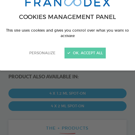
COOKIES MANAGEMENT PANEL
This site uses cookies and gives you control over what you want to
activate
PERSONALIZE
OK, ACCEPT ALL
PRODUCT ALSO AVAILABLE IN:
4 X 1,2 ML SPOT-ON
4 X 2 ML SPOT-ON
THE + PRODUCTS