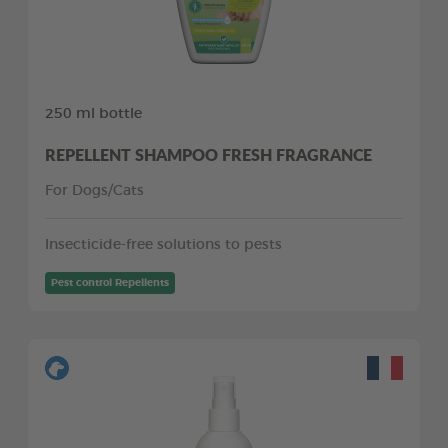
250 ml bottle
REPELLENT SHAMPOO FRESH FRAGRANCE
For Dogs/Cats
Insecticide-free solutions to pests
Pest control Repellents