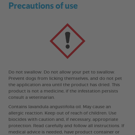
Precautions of use
Do not swallow. Do not allow your pet to swallow.
Prevent dogs from licking themselves, and do not pet
the application area until the product has dried. This
product is not a medicine, if the infestation persists
consult a veterinarian.
Contains lavandula angustifolia oil. May cause an
allergic reaction. Keep out of reach of children. Use
biocides with caution and, if necessary, appropriate
protection. Read carefully and follow all instructions. If
medical advice is needed, have product container or