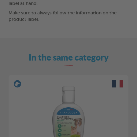
label at hand.
Make sure to always follow the information on the
product label.
In the same category