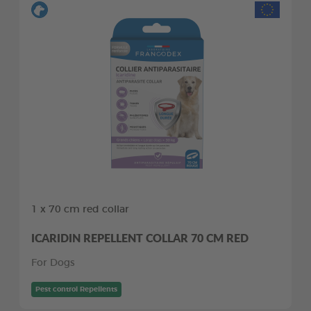
1 x 70 cm red collar
ICARIDIN REPELLENT COLLAR 70 CM RED
For Dogs
Pest control Repellents