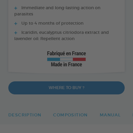
Immediate and long-lasting action on
parasites
Up to 4 months of protection
Icaridin, eucalyptus citriodora extract and
lavender oil: Repellent action
WHERE TO BUY ?
DESCRIPTION
COMPOSITION
MANUAL