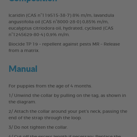
Icaridin (CAS n°119515-38-7) 8% m/m, lavandula
angustifolia oil (CAS n°8000-28-0) 0,85% m/m,
eucalyptus citriodora oil, hydrated, cyclised (CAS
n°1245629-80-4) 0,9% m/m.
Biocide TP 19 – repellent against pests MR – Release
from a matrix.
Manual
For puppies from the age of 4 months.
1/ Unwind the collar by pulling on the tag, as shown in
the diagram.
2/ Attach the collar around your pet’s neck, passing the
end of the strap through the loop.
3/ Do not tighten the collar.
4/ Cut off the excess length if necessary. Replace the