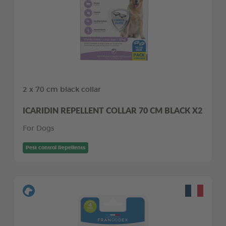
2 x 70 cm black collar
ICARIDIN REPELLENT COLLAR 70 CM BLACK X2
For Dogs
Pest control Repellents