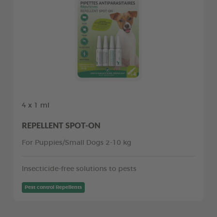
4 x 1 ml
REPELLENT SPOT-ON
For Puppies/Small Dogs 2-10 kg
Insecticide-free solutions to pests
Pest control Repellents