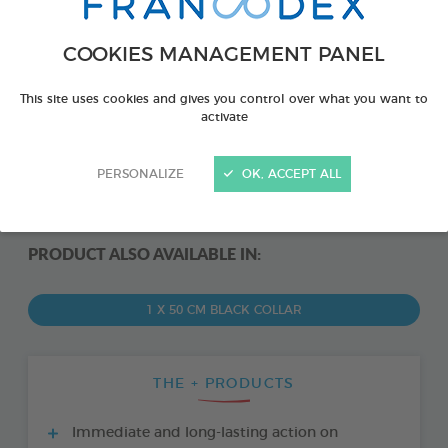
COOKIES MANAGEMENT PANEL
This site uses cookies and gives you control over what you want to
activate
PERSONALIZE
OK, ACCEPT ALL
PRODUCT ALSO AVAILABLE IN:
1 X 50 CM BLACK COLLAR
THE + PRODUCTS
Immediate and long-lasting action on