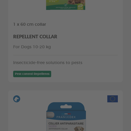
1 x 60 cm collar
REPELLENT COLLAR
For Dogs 10-20 kg
Insecticide-free solutions to pests
Pest control Repellents