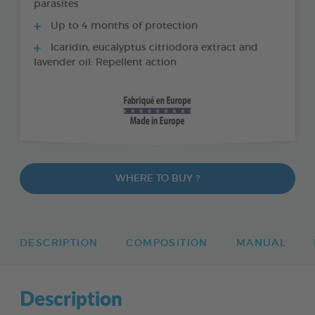
parasites
Up to 4 months of protection
Icaridin, eucalyptus citriodora extract and
lavender oil: Repellent action
WHERE TO BUY ?
DESCRIPTION
COMPOSITION
MANUAL
Description