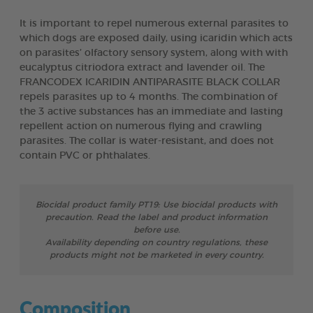
It is important to repel numerous external parasites to
which dogs are exposed daily, using icaridin which acts
on parasites’ olfactory sensory system, along with with
eucalyptus citriodora extract and lavender oil. The
FRANCODEX ICARIDIN ANTIPARASITE BLACK COLLAR
repels parasites up to 4 months. The combination of
the 3 active substances has an immediate and lasting
repellent action on numerous flying and crawling
parasites. The collar is water-resistant, and does not
contain PVC or phthalates.
Biocidal product family PT19: Use biocidal products with
precaution. Read the label and product information
before use.
Availability depending on country regulations, these
products might not be marketed in every country.
Composition