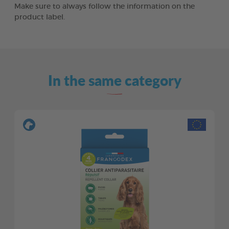
Make sure to always follow the information on the
product label.
In the same category