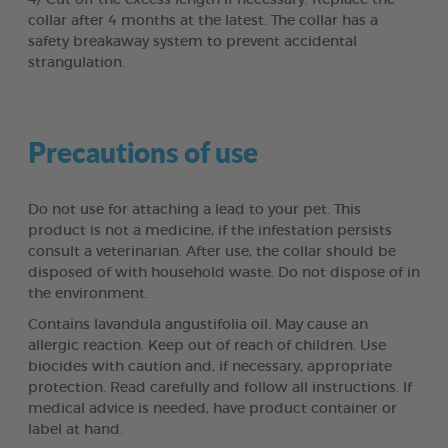
collar after 4 months at the latest. The collar has a
safety breakaway system to prevent accidental
strangulation.
Precautions of use
Do not use for attaching a lead to your pet. This
product is not a medicine, if the infestation persists
consult a veterinarian. After use, the collar should be
disposed of with household waste. Do not dispose of in
the environment.
Contains lavandula angustifolia oil. May cause an
allergic reaction. Keep out of reach of children. Use
biocides with caution and, if necessary, appropriate
protection. Read carefully and follow all instructions. If
medical advice is needed, have product container or
label at hand.