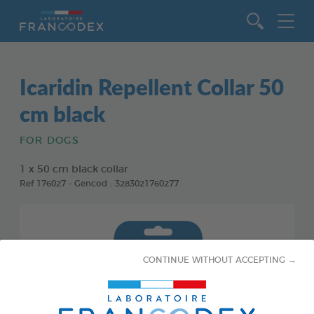
Go to content
Icaridin Repellent Collar 50
cm black
FOR DOGS
1 x 50 cm black collar
Ref 176027 - Gencod : 3283021760277
CONTINUE WITHOUT ACCEPTING →