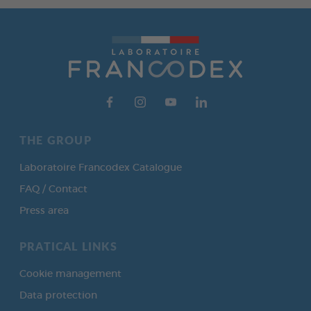
THE GROUP
Laboratoire Francodex Catalogue
FAQ / Contact
Press area
PRATICAL LINKS
Cookie management
Data protection