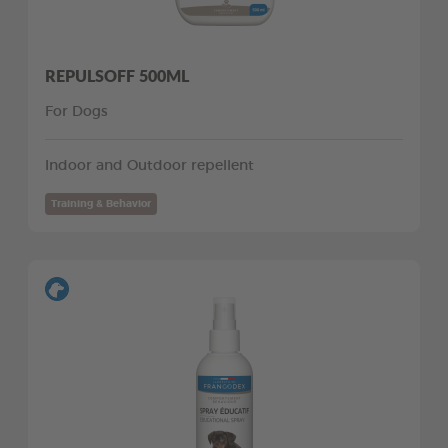
REPULSOFF 500ML
For Dogs
Indoor and Outdoor repellent
Training & Behavior