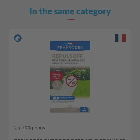
In the same category
2 x 200g bags