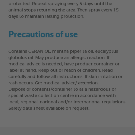
protected. Repeat spraying every 5 days until the
animal stops returning the area. Then spray every 15
days to maintain lasting protection.
Precautions of use
Contains GERANIOL, mentha piperita oil, eucalyptus
globulus oil. May produce an allergic reaction. If
medical advice is needed, have product container or
label at hand. Keep out of reach of children. Read
carefully and follow all instructions. If skin irritation or
rash occurs: Get medical advice/ attention.
Dispose of contents/container to at a hazardous or
special waste collection centre in accordance with
local, regional, national and/or international regulations.
Safety data sheet available on request.