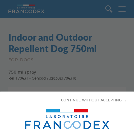
Go to content
Indoor and Outdoor
Repellent Dog 750ml
FOR DOGS
750 ml spray
Ref 170431 - Gencod : 3283021704318
CONTINUE WITHOUT ACCEPTING →