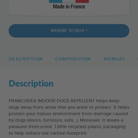
WHERE TO BUY ?
DESCRIPTION
COMPOSITION
MANUAL
Description
FRANCODEX INDOOR DOGS REPELLENT helps keep
dogs away from areas that you want to protect. It helps
protect your indoor environment from damage caused
by dogs (doors, furniture, sofa...). Moreover, it leaves a
pleasant fresh scent. 100% recycled plastic packaging
to help reduce our carbon footprint.