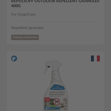
REPULSOFF OUTDOOR REPELLENT GRANULES
400G
For Dogs/Cats
Repellent granules
Training & Behavior