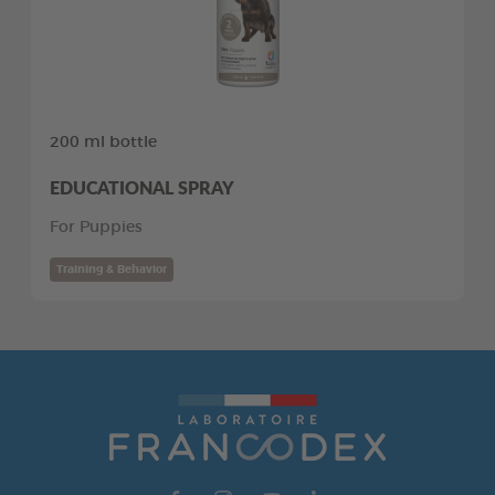
200 ml bottle
EDUCATIONAL SPRAY
For Puppies
Training & Behavior