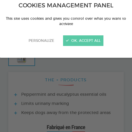
COOKIES MANAGEMENT PANEL
This site uses cookies and gives you control over what you want to
activate
PERSONALIZE
OK, ACCEPT ALL
THE + PRODUCTS
Peppermint and eucalyptus essential oils
Limits urinany marking
Keeps dogs away from the protected areas