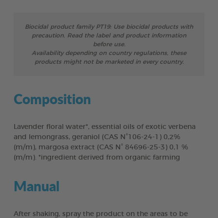
Biocidal product family PT19: Use biocidal products with
precaution. Read the label and product information
before use.
Availability depending on country regulations, these
products might not be marketed in every country.
Composition
Lavender floral water*, essential oils of exotic verbena
and lemongrass, geraniol (CAS N°106-24-1) 0,2%
(m/m), margosa extract (CAS N° 84696-25-3) 0,1 %
(m/m). *ingredient derived from organic farming
Manual
After shaking, spray the product on the areas to be