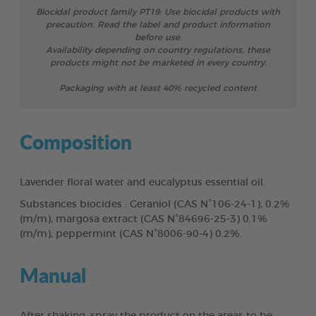
Biocidal product family PT19: Use biocidal products with
precaution. Read the label and product information
before use.
Availability depending on country regulations, these
products might not be marketed in every country.
Packaging with at least 40% recycled content
Composition
Lavender floral water and eucalyptus essential oil.
Substances biocides : Geraniol (CAS N°106-24-1), 0.2%
(m/m), margosa extract (CAS N°84696-25-3) 0.1%
(m/m), peppermint (CAS N°8006-90-4) 0.2%.
Manual
After shaking, spray the product on the areas to be