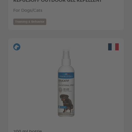
For Dogs/Cats
Training & Behavior
200 ml bottle