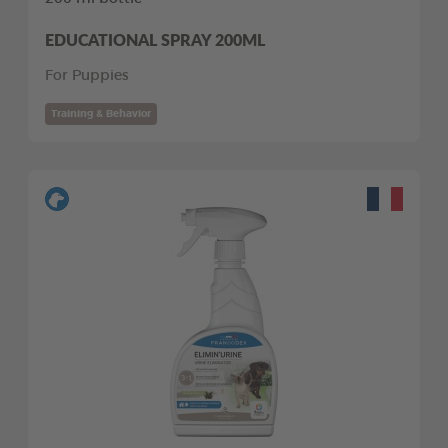
EDUCATIONAL SPRAY 200ML
For Puppies
Training & Behavior