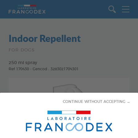
Go to content
Indoor Repellent
FOR DOGS
250 ml spray
Ref 170430 - Gencod : 3283021704301
CONTINUE WITHOUT ACCEPTING →