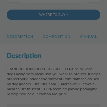
WHERE TO BUY ?
DESCRIPTION
COMPOSITION
MANUAL
Description
FRANCODEX INDOOR DOGS REPELLENT helps keep
dogs away from areas that you want to protect. It helps
protect your indoor environment from damage caused
by dogs(doors, furniture, sofa...). Moreover, it leaves a
pleasant fresh scent. 100% recycled plastic packaging
to help reduce our carbon footprint.