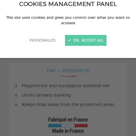
COOKIES MANAGEMENT PANEL
This site uses cookies and gives you control over what you want to
activate
PERSONALIZE
OK, ACCEPT ALL
THE + PRODUCTS
Peppermint and eucalyptus essential oils
Limits urinany marking
Keeps dogs away from the protected areas