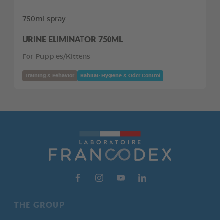
750ml spray
URINE ELIMINATOR 750ML
For Puppies/Kittens
Training & Behavior
Habitat: Hygiene & Odor Control
THE GROUP