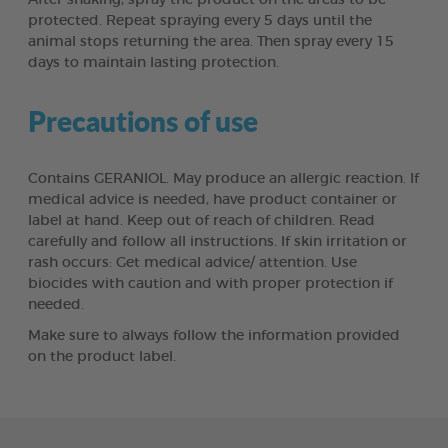
protected. Repeat spraying every 5 days until the
animal stops returning the area. Then spray every 15
days to maintain lasting protection.
Precautions of use
Contains GERANIOL. May produce an allergic reaction. If
medical advice is needed, have product container or
label at hand. Keep out of reach of children. Read
carefully and follow all instructions. If skin irritation or
rash occurs: Get medical advice/ attention. Use
biocides with caution and with proper protection if
needed.
Make sure to always follow the information provided
on the product label.