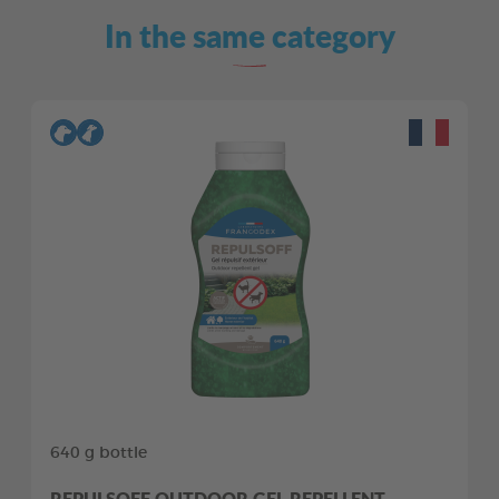
In the same category
640 g bottle
REPULSOFF OUTDOOR GEL REPELLENT