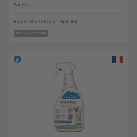
For Cats
Indoor and Outdoor repellent
Training & Behavior