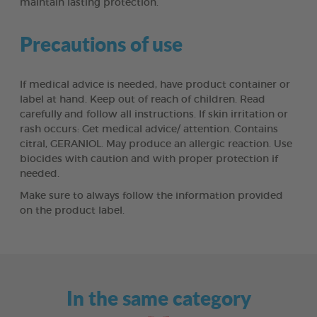
maintain lasting protection.
Precautions of use
If medical advice is needed, have product container or
label at hand. Keep out of reach of children. Read
carefully and follow all instructions. If skin irritation or
rash occurs: Get medical advice/ attention. Contains
citral, GERANIOL. May produce an allergic reaction. Use
biocides with caution and with proper protection if
needed.
Make sure to always follow the information provided
on the product label.
In the same category