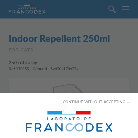
Go to content
Indoor Repellent 250ml
FOR CATS
250 ml spray
Ref 170433 - Gencod : 3283021704332
CONTINUE WITHOUT ACCEPTING →