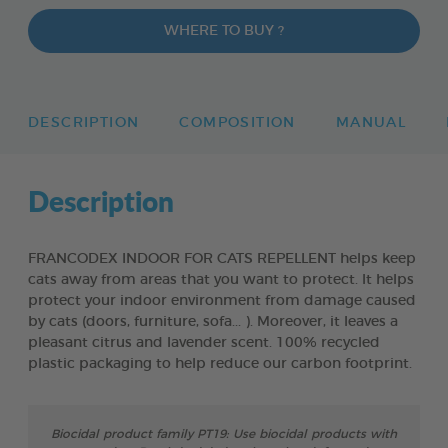
WHERE TO BUY ?
DESCRIPTION
COMPOSITION
MANUAL
Description
FRANCODEX INDOOR FOR CATS REPELLENT helps keep
cats away from areas that you want to protect. lt helps
protect your indoor environment from damage caused
by cats (doors, furniture, sofa... ). Moreover, it leaves a
pleasant citrus and lavender scent. 100% recycled
plastic packaging to help reduce our carbon footprint.
Biocidal product family PT19: Use biocidal products with