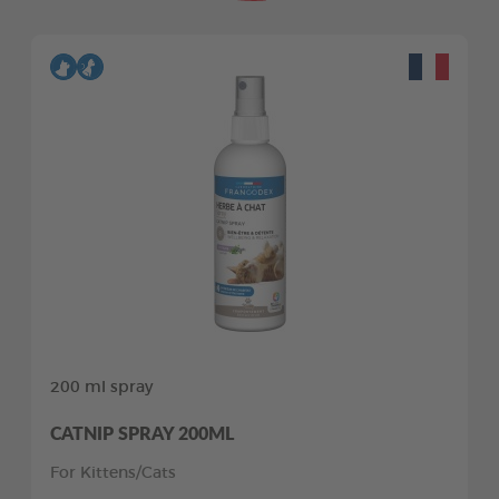
200 ml spray
CATNIP SPRAY 200ML
For Kittens/Cats