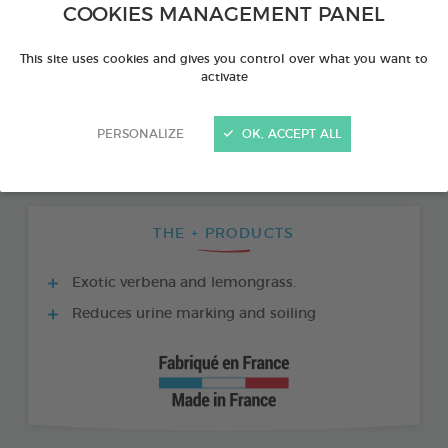
COOKIES MANAGEMENT PANEL
This site uses cookies and gives you control over what you want to
activate
PERSONALIZE
OK, ACCEPT ALL
THE + PRODUCTS
Exotic verbena and lemongrass.
Reduces urine marking and soiling