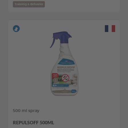
Training & Behavior
500 ml spray
REPULSOFF 500ML