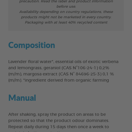
precaution. Read the label and product information
before use.
Availability depending on country regulations, these
products might not be marketed in every country.
Packaging with at least 40% recycled content
Composition
Lavender floral water*, essential oils of exotic verbena
and lemongrass, geraniol (CAS N°106-24-1) 0,2%
(m/m), margosa extract (CAS N° 84696-25-3) 0,1 %
(m/m). *ingredient derived from organic farming
Manual
After shaking, spray the product on areas to be
protected so that the product odour dominates.
Repeat daily during 15 days then once a week to