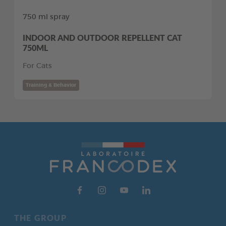
750 ml spray
INDOOR AND OUTDOOR REPELLENT CAT
750ML
For Cats
Training & Behavior
THE GROUP