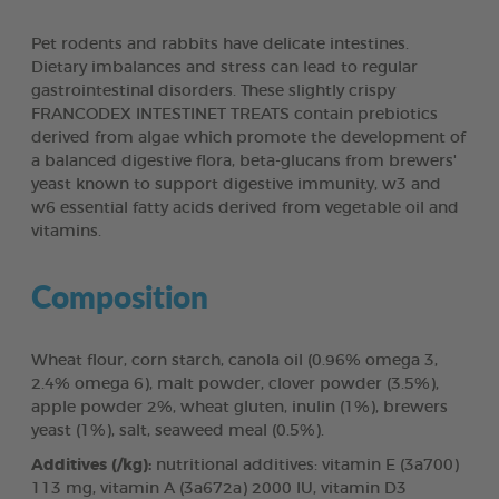
Pet rodents and rabbits have delicate intestines.
Dietary imbalances and stress can lead to regular
gastrointestinal disorders. These slightly crispy
FRANCODEX INTESTINET TREATS contain prebiotics
derived from algae which promote the development of
a balanced digestive flora, beta-glucans from brewers'
yeast known to support digestive immunity, w3 and
w6 essential fatty acids derived from vegetable oil and
vitamins.
Composition
Wheat flour, corn starch, canola oil (0.96% omega 3,
2.4% omega 6), malt powder, clover powder (3.5%),
apple powder 2%, wheat gluten, inulin (1%), brewers
yeast (1%), salt, seaweed meal (0.5%).
Additives (/kg):
nutritional additives: vitamin E (3a700)
113 mg, vitamin A (3a672a) 2000 IU, vitamin D3