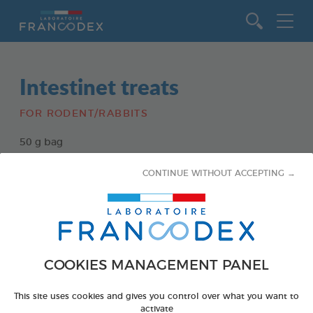
Go to content
Intestinet treats
FOR RODENT/RABBITS
50 g bag
Ref 174135 - Gencod : 3283021741351
CONTINUE WITHOUT ACCEPTING →
COOKIES MANAGEMENT PANEL
This site uses cookies and gives you control over what you want to
activate