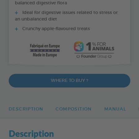
balanced digestive flora
Ideal for digestive issues related to stress or
an unbalanced diet
Crunchy apple-flavoured treats
WHERE TO BUY ?
DESCRIPTION
COMPOSITION
MANUAL
Description