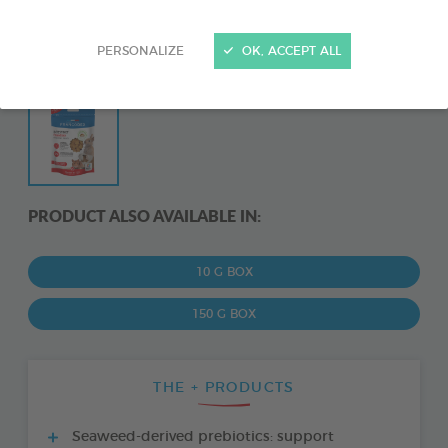
PERSONALIZE
OK, ACCEPT ALL
PRODUCT ALSO AVAILABLE IN:
10 G BOX
150 G BOX
THE + PRODUCTS
Seaweed-derived prebiotics: support