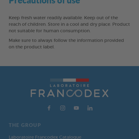
Keep fresh water readily available. Keep out of the
reach of children. Store in a cool and dry place. Product
not suitable for human consumption.
Make sure to always follow the information provided
on the product label.
THE GROUP
Laboratoire Francodex Catalogue