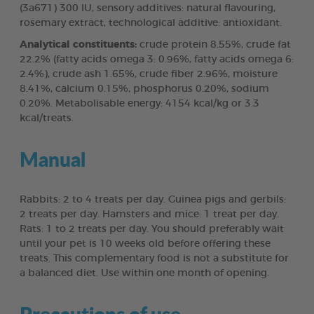
(3a671) 300 IU, sensory additives: natural flavouring,
rosemary extract, technological additive: antioxidant.
Analytical constituents:
crude protein 8.55%, crude fat
22.2% (fatty acids omega 3: 0.96%, fatty acids omega 6:
2.4%), crude ash 1.65%, crude fiber 2.96%, moisture
8.41%, calcium 0.15%, phosphorus 0.20%, sodium
0.20%. Metabolisable energy: 4154 kcal/kg or 3.3
kcal/treats.
Manual
Rabbits: 2 to 4 treats per day. Guinea pigs and gerbils:
2 treats per day. Hamsters and mice: 1 treat per day.
Rats: 1 to 2 treats per day. You should preferably wait
until your pet is 10 weeks old before offering these
treats. This complementary food is not a substitute for
a balanced diet. Use within one month of opening.
Precautions of use