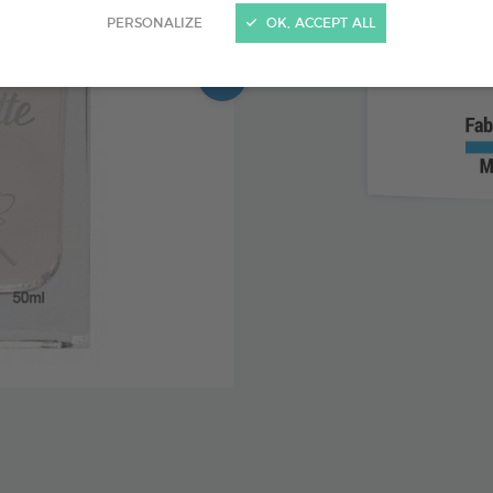
PERSONALIZE
OK, ACCEPT ALL
Alcohol 
Fruity f