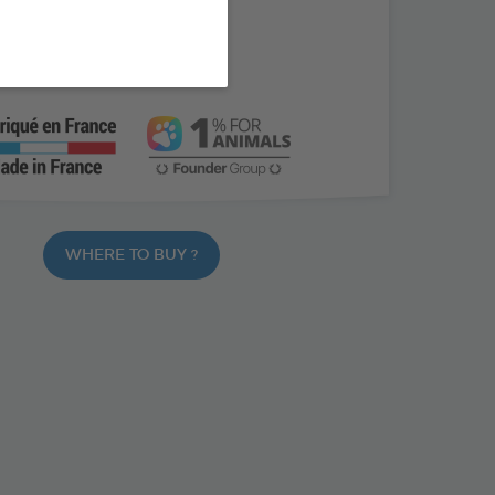
free
ragrance
WHERE TO BUY ?