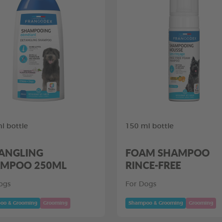
l bottle
150 ml bottle
ANGLING
FOAM SHAMPOO
MPOO 250ML
RINCE-FREE
ogs
For Dogs
oo & Grooming
Grooming
Shampoo & Grooming
Grooming