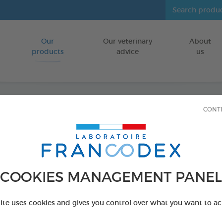
Our
Our veterinary
About
Go to content
products
advice
us
CONT
"Misti
FOR DOGS
50 ml bottle
COOKIES MANAGEMENT PANEL
Ref 172148 - Genc
site uses cookies and gives you control over what you want to ac