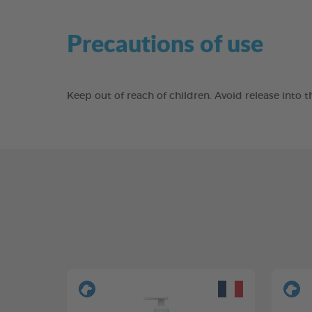
Precautions of use
Keep out of reach of children. Avoid release into 