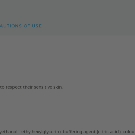
AUTIONS OF USE
respect their sensitive skin.
thanol - ethylhexylglycerin), buffering agent (citric acid), colou