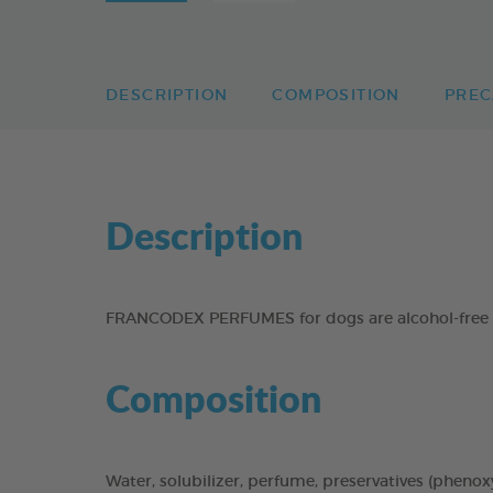
DESCRIPTION
COMPOSITION
PREC
Description
FRANCODEX PERFUMES for dogs are alcohol-free to 
Composition
Water, solubilizer, perfume, preservatives (phenoxye