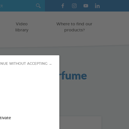
Video
Where to find our
library
products?
INUE WITHOUT ACCEPTING →
nguette" Perfume
od : 3283021721483
tivate
THE + PRODUCTS