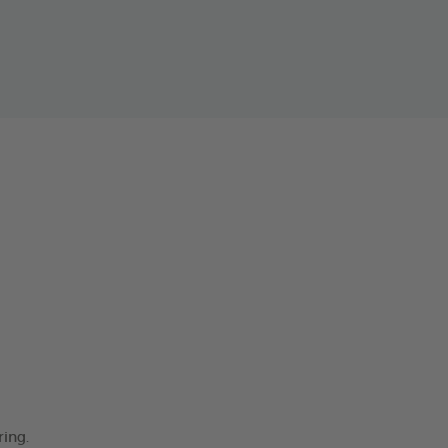
ring.