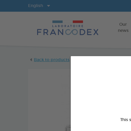
Langs
English
Our
news
Back to products
This 