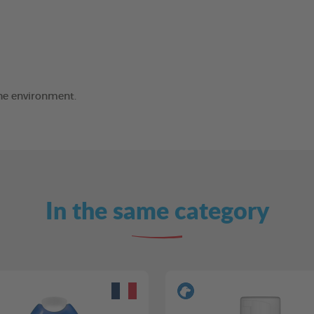
the environment.
In the same category