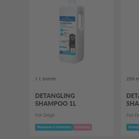
1 L bottle
250 m
DETANGLING
DET
SHAMPOO 1L
SHA
For Dogs
For D
Shampoo & Grooming
Grooming
Shamp