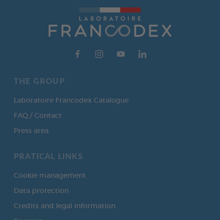
THE GROUP
Laboratoire Francodex Catalogue
FAQ / Contact
Press area
PRATICAL LINKS
Cookie management
Data protection
Credits and legal information