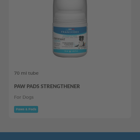
70 ml tube
PAW PADS STRENGTHENER
For Dogs
Paws & Pads