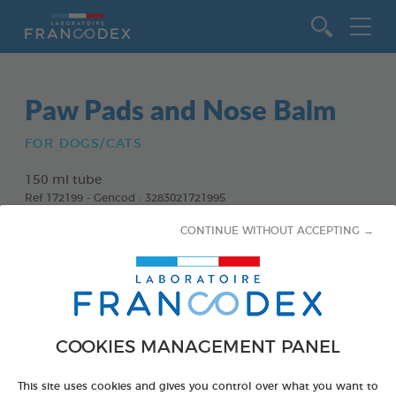
Go to content
Paw Pads and Nose Balm
FOR DOGS/CATS
150 ml tube
Ref 172199 - Gencod : 3283021721995
CONTINUE WITHOUT ACCEPTING →
COOKIES MANAGEMENT PANEL
This site uses cookies and gives you control over what you want to