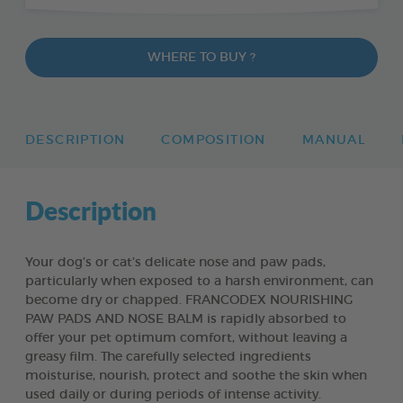
WHERE TO BUY ?
DESCRIPTION
COMPOSITION
MANUAL
Description
Your dog’s or cat’s delicate nose and paw pads,
particularly when exposed to a harsh environment, can
become dry or chapped. FRANCODEX NOURISHING
PAW PADS AND NOSE BALM is rapidly absorbed to
offer your pet optimum comfort, without leaving a
greasy film. The carefully selected ingredients
moisturise, nourish, protect and soothe the skin when
used daily or during periods of intense activity.