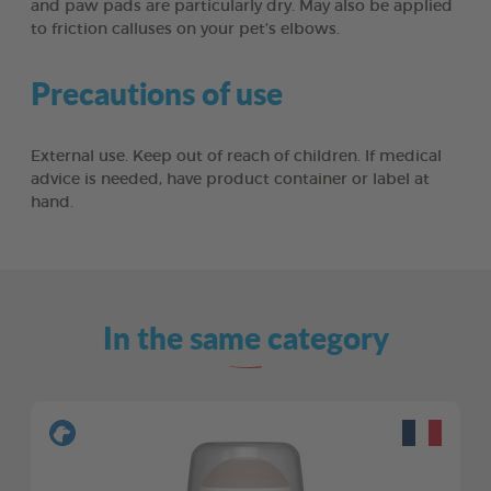
and paw pads are particularly dry. May also be applied
to friction calluses on your pet’s elbows.
Precautions of use
External use. Keep out of reach of children. If medical
advice is needed, have product container or label at
hand.
In the same category