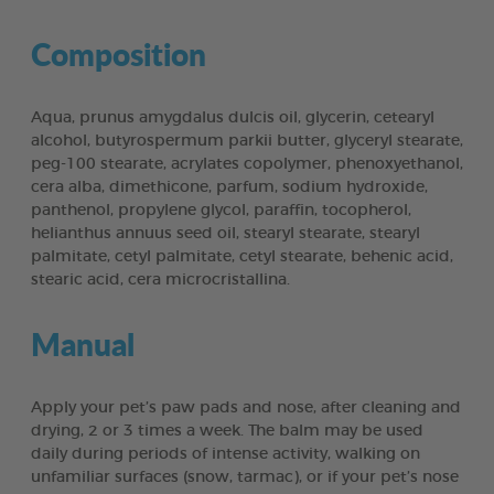
Composition
Aqua, prunus amygdalus dulcis oil, glycerin, cetearyl
alcohol, butyrospermum parkii butter, glyceryl stearate,
peg-100 stearate, acrylates copolymer, phenoxyethanol,
cera alba, dimethicone, parfum, sodium hydroxide,
panthenol, propylene glycol, paraffin, tocopherol,
helianthus annuus seed oil, stearyl stearate, stearyl
palmitate, cetyl palmitate, cetyl stearate, behenic acid,
stearic acid, cera microcristallina.
Manual
Apply your pet’s paw pads and nose, after cleaning and
drying, 2 or 3 times a week. The balm may be used
daily during periods of intense activity, walking on
unfamiliar surfaces (snow, tarmac), or if your pet’s nose