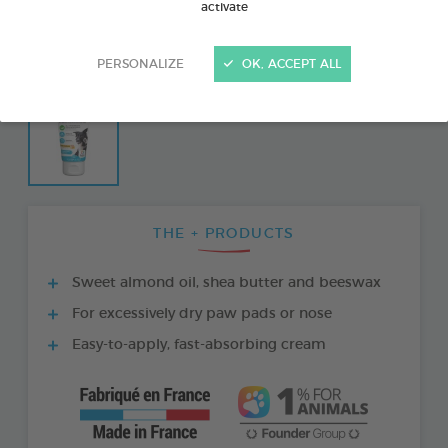
activate
PERSONALIZE
OK, ACCEPT ALL
THE + PRODUCTS
Sweet almond oil, shea butter and beeswax
For excessively dry paw pads or nose
Easy-to-apply, fast-absorbing cream