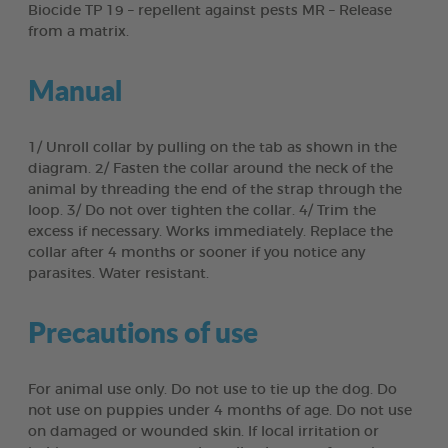
Biocide TP 19 – repellent against pests MR – Release
from a matrix.
Manual
1/ Unroll collar by pulling on the tab as shown in the
diagram. 2/ Fasten the collar around the neck of the
animal by threading the end of the strap through the
loop. 3/ Do not over tighten the collar. 4/ Trim the
excess if necessary. Works immediately. Replace the
collar after 4 months or sooner if you notice any
parasites. Water resistant.
Precautions of use
For animal use only. Do not use to tie up the dog. Do
not use on puppies under 4 months of age. Do not use
on damaged or wounded skin. If local irritation or