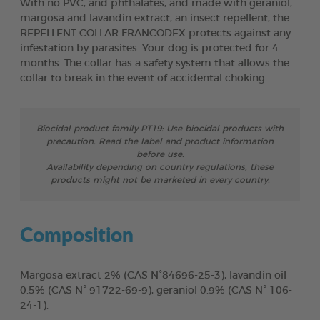
With no PVC, and phthalates, and made with geraniol,
margosa and lavandin extract, an insect repellent, the
REPELLENT COLLAR FRANCODEX protects against any
infestation by parasites. Your dog is protected for 4
months. The collar has a safety system that allows the
collar to break in the event of accidental choking.
Biocidal product family PT19: Use biocidal products with
precaution. Read the label and product information
before use.
Availability depending on country regulations, these
products might not be marketed in every country.
Composition
Margosa extract 2% (CAS N°84696-25-3), lavandin oil
0.5% (CAS N° 91722-69-9), geraniol 0.9% (CAS N° 106-
24-1).