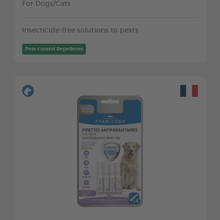
For Dogs/Cats
Insecticide-free solutions to pests
Pest control Repellents