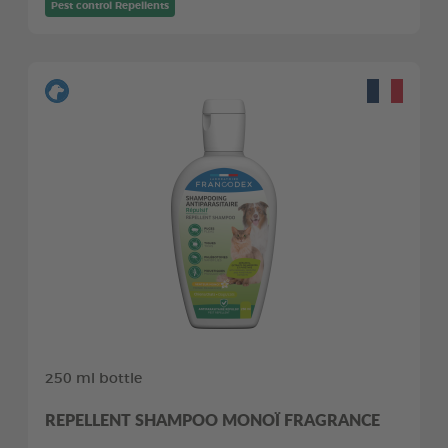
Pest control Repellents
250 ml bottle
REPELLENT SHAMPOO MONOÏ FRAGRANCE