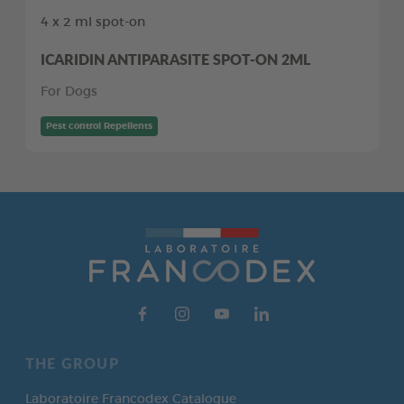
4 x 2 ml spot-on
ICARIDIN ANTIPARASITE SPOT-ON 2ML
For Dogs
Pest control Repellents
THE GROUP
Laboratoire Francodex Catalogue