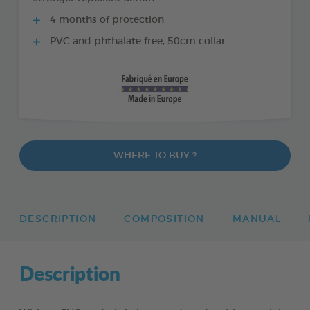
4 months of protection
PVC and phthalate free, 50cm collar
WHERE TO BUY ?
DESCRIPTION
COMPOSITION
MANUAL
Description