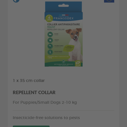
1 x 35 cm collar
REPELLENT COLLAR
For Puppies/Small Dogs 2-10 kg
Insecticide-free solutions to pests