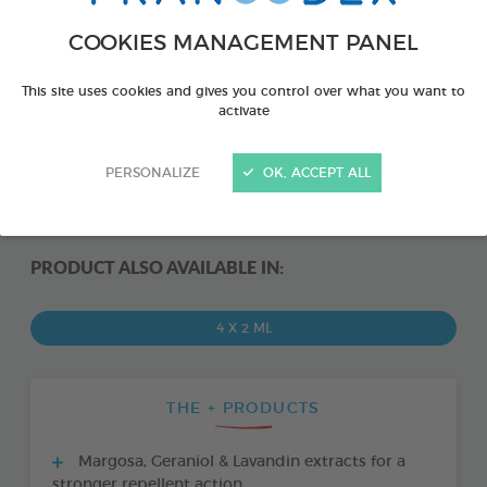
COOKIES MANAGEMENT PANEL
This site uses cookies and gives you control over what you want to
activate
PERSONALIZE
OK, ACCEPT ALL
PRODUCT ALSO AVAILABLE IN:
4 X 2 ML
THE + PRODUCTS
Margosa, Geraniol & Lavandin extracts for a
stronger repellent action