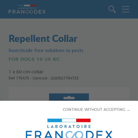
Go to content
Repellent Collar
Insecticide-free solutions to pests
FOR DOGS 10-20 KG
1 x 60 cm collar
Ref 175473 - Gencod : 3283021754733
CONTINUE WITHOUT ACCEPTING →