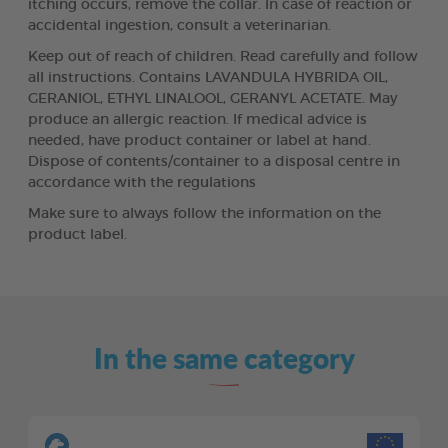
itching occurs, remove the collar. In case of reaction or
accidental ingestion, consult a veterinarian.
Keep out of reach of children. Read carefully and follow
all instructions. Contains LAVANDULA HYBRIDA OIL,
GERANIOL, ETHYL LINALOOL, GERANYL ACETATE. May
produce an allergic reaction. If medical advice is
needed, have product container or label at hand.
Dispose of contents/container to a disposal centre in
accordance with the regulations
Make sure to always follow the information on the
product label.
In the same category