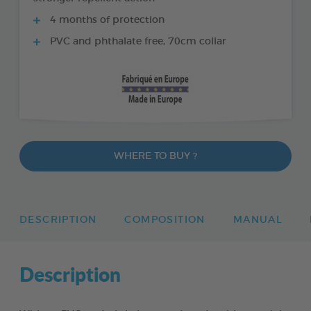
4 months of protection
PVC and phthalate free, 70cm collar
WHERE TO BUY ?
DESCRIPTION
COMPOSITION
MANUAL
Description