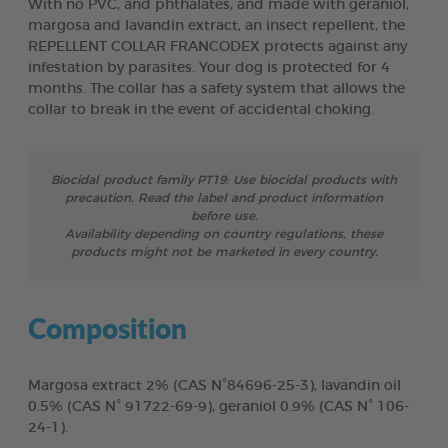
With no PVC, and phthalates, and made with geraniol,
margosa and lavandin extract, an insect repellent, the
REPELLENT COLLAR FRANCODEX protects against any
infestation by parasites. Your dog is protected for 4
months. The collar has a safety system that allows the
collar to break in the event of accidental choking.
Biocidal product family PT19: Use biocidal products with
precaution. Read the label and product information
before use.
Availability depending on country regulations, these
products might not be marketed in every country.
Composition
Margosa extract 2% (CAS N°84696-25-3), lavandin oil
0.5% (CAS N° 91722-69-9), geraniol 0.9% (CAS N° 106-
24-1).