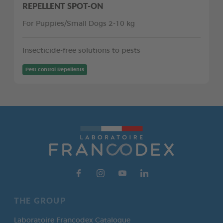
REPELLENT SPOT-ON
For Puppies/Small Dogs 2-10 kg
Insecticide-free solutions to pests
Pest control Repellents
THE GROUP
Laboratoire Francodex Catalogue