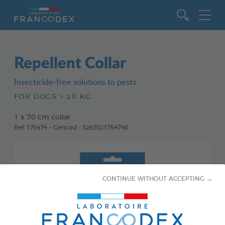
Go to content
Repellent Collar
Insecticide-free solutions to pests
FOR DOGS > 20 KG
1 x 70 cm collar
Ref 175474 - Gencod : 3283021754740
CONTINUE WITHOUT ACCEPTING →