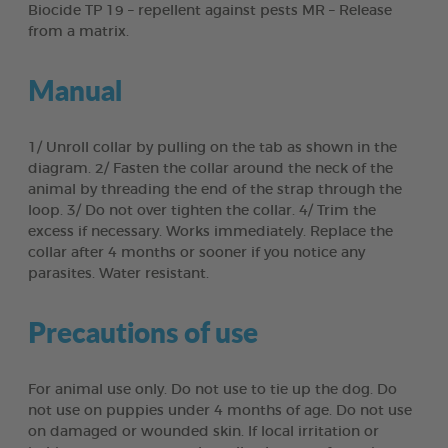
Biocide TP 19 – repellent against pests MR – Release
from a matrix.
Manual
1/ Unroll collar by pulling on the tab as shown in the
diagram. 2/ Fasten the collar around the neck of the
animal by threading the end of the strap through the
loop. 3/ Do not over tighten the collar. 4/ Trim the
excess if necessary. Works immediately. Replace the
collar after 4 months or sooner if you notice any
parasites. Water resistant.
Precautions of use
For animal use only. Do not use to tie up the dog. Do
not use on puppies under 4 months of age. Do not use
on damaged or wounded skin. If local irritation or