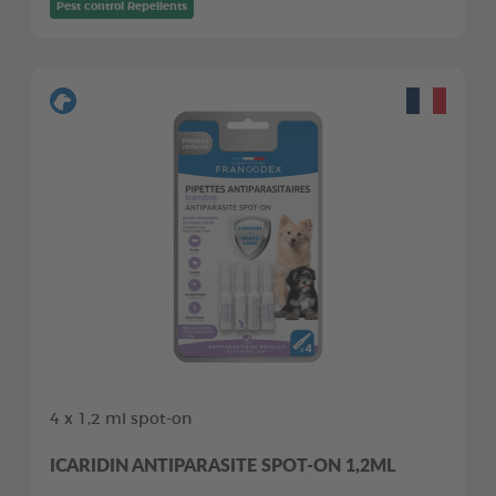
Pest control Repellents
4 x 1,2 ml spot-on
ICARIDIN ANTIPARASITE SPOT-ON 1,2ML