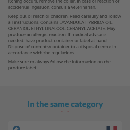
itching occurs, remove the collar. In case of reaction or
accidental ingestion, consult a veterinarian.
Keep out of reach of children. Read carefully and follow
all instructions. Contains LAVANDULA HYBRIDA OIL,
GERANIOL, ETHYL LINALOOL, GERANYL ACETATE. May
produce an allergic reaction. If medical advice is
needed, have product container or label at hand.
Dispose of contents/container to a disposal centre in
accordance with the regulations.
Make sure to always follow the information on the
product label.
In the same category