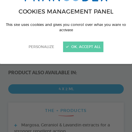
COOKIES MANAGEMENT PANEL
This site uses cookies and gives you control over what you want to
activate
PERSONALIZE
OK, ACCEPT ALL
PRODUCT ALSO AVAILABLE IN:
4 X 2 ML
THE + PRODUCTS
Margosa, Geraniol & Lavandin extracts for a
stronger repellent action