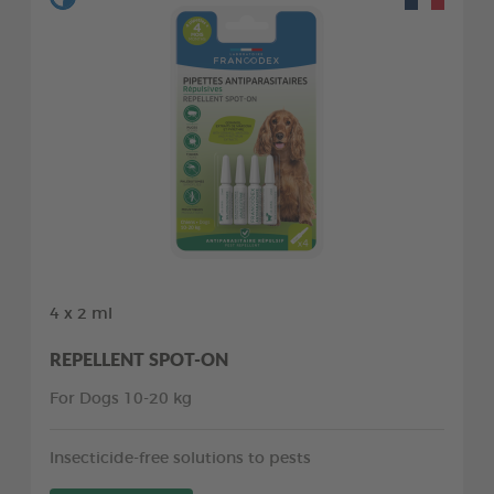
4 x 2 ml
REPELLENT SPOT-ON
For Dogs 10-20 kg
Insecticide-free solutions to pests