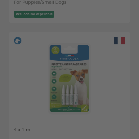
For Puppies/Small Dogs
Pest control Repellents
4 x 1 ml