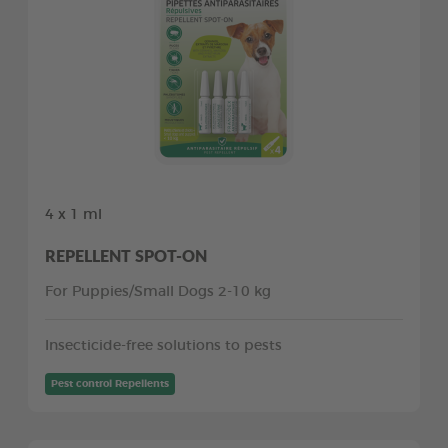
4 x 1 ml
REPELLENT SPOT-ON
For Puppies/Small Dogs 2-10 kg
Insecticide-free solutions to pests
Pest control Repellents