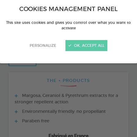
COOKIES MANAGEMENT PANEL
This site uses cookies and gives you control over what you want to
activate
PERSONALIZE
OK, ACCEPT ALL
THE + PRODUCTS
Margosa, Geraniol & Pyrethrum extracts for a
stronger repellent action
Environmentally friendly: no propellant
Paraben free