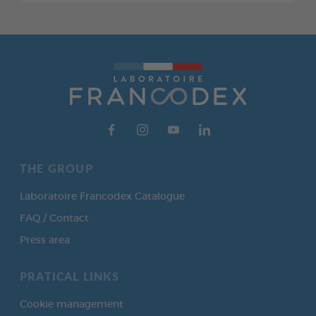
THE GROUP
Laboratoire Francodex Catalogue
FAQ / Contact
Press area
PRATICAL LINKS
Cookie management