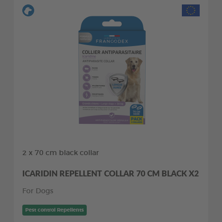
2 x 70 cm black collar
ICARIDIN REPELLENT COLLAR 70 CM BLACK X2
For Dogs
Pest control Repellents