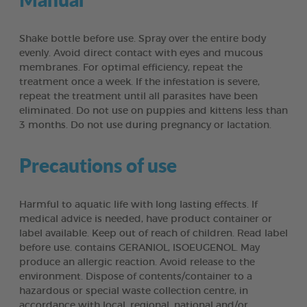
Shake bottle before use. Spray over the entire body
evenly. Avoid direct contact with eyes and mucous
membranes. For optimal efficiency, repeat the
treatment once a week. If the infestation is severe,
repeat the treatment until all parasites have been
eliminated. Do not use on puppies and kittens less than
3 months. Do not use during pregnancy or lactation.
Precautions of use
Harmful to aquatic life with long lasting effects. If
medical advice is needed, have product container or
label available. Keep out of reach of children. Read label
before use. contains GERANIOL, ISOEUGENOL. May
produce an allergic reaction. Avoid release to the
environment. Dispose of contents/container to a
hazardous or special waste collection centre, in
accordance with local, regional, national and/or