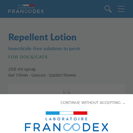
Go to content
Repellent Lotion
Insecticide-free solutions to pests
FOR DOGS/CATS
250 ml spray
Ref 175494 - Gencod : 3283021754948
CONTINUE WITHOUT ACCEPTING →