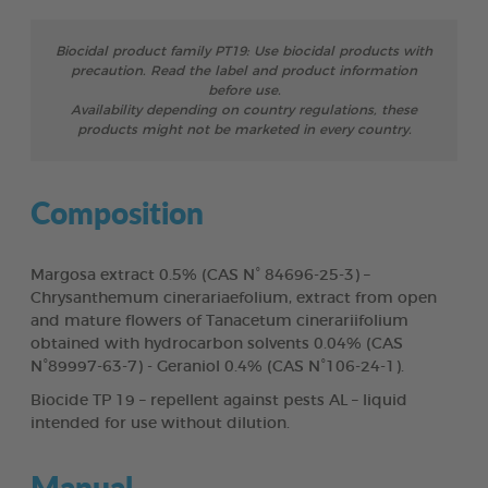
Biocidal product family PT19: Use biocidal products with
precaution. Read the label and product information
before use.
Availability depending on country regulations, these
products might not be marketed in every country.
Composition
Margosa extract 0.5% (CAS N° 84696-25-3) –
Chrysanthemum cinerariaefolium, extract from open
and mature flowers of Tanacetum cinerariifolium
obtained with hydrocarbon solvents 0.04% (CAS
N°89997-63-7) - Geraniol 0.4% (CAS N°106-24-1).
Biocide TP 19 – repellent against pests AL – liquid
intended for use without dilution.
Manual