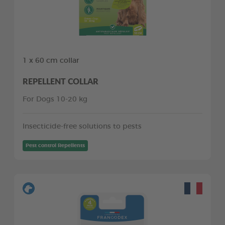
1 x 60 cm collar
REPELLENT COLLAR
For Dogs 10-20 kg
Insecticide-free solutions to pests
Pest control Repellents