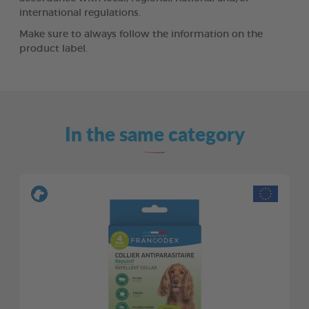
international regulations.
Make sure to always follow the information on the
product label.
In the same category