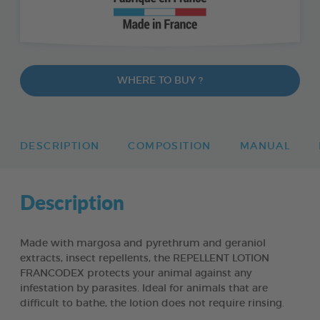
WHERE TO BUY ?
DESCRIPTION
COMPOSITION
MANUAL
Description
Made with margosa and pyrethrum and geraniol
extracts, insect repellents, the REPELLENT LOTION
FRANCODEX protects your animal against any
infestation by parasites. Ideal for animals that are
difficult to bathe, the lotion does not require rinsing.