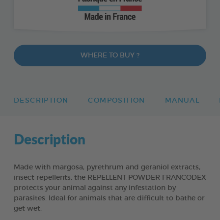
WHERE TO BUY ?
DESCRIPTION
COMPOSITION
MANUAL
Description
Made with margosa, pyrethrum and geraniol extracts,
insect repellents, the REPELLENT POWDER FRANCODEX
protects your animal against any infestation by
parasites. Ideal for animals that are difficult to bathe or
get wet.