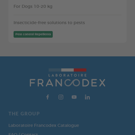
For Dogs 10-20 kg
Insecticide-free solutions to pests
Pest control Repellents
THE GROUP
Laboratoire Francodex Catalogue
FAQ / Contact