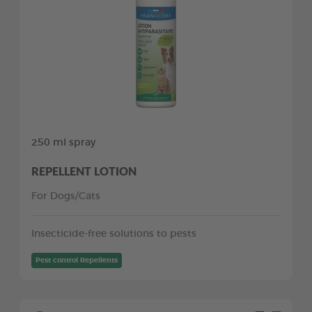
250 ml spray
REPELLENT LOTION
For Dogs/Cats
Insecticide-free solutions to pests
Pest control Repellents