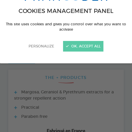
COOKIES MANAGEMENT PANEL
This site uses cookies and gives you control over what you want to
activate
PERSONALIZE
OK, ACCEPT ALL
THE + PRODUCTS
Margosa, Geraniol & Pyrethrum extracts for a
stronger repellent action
Practical
Paraben free