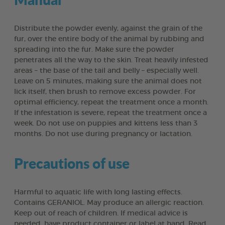
Distribute the powder evenly, against the grain of the
fur, over the entire body of the animal by rubbing and
spreading into the fur. Make sure the powder
penetrates all the way to the skin. Treat heavily infested
areas – the base of the tail and belly – especially well.
Leave on 5 minutes, making sure the animal does not
lick itself, then brush to remove excess powder. For
optimal efficiency, repeat the treatment once a month.
If the infestation is severe, repeat the treatment once a
week. Do not use on puppies and kittens less than 3
months. Do not use during pregnancy or lactation.
Precautions of use
Harmful to aquatic life with long lasting effects.
Contains GERANIOL. May produce an allergic reaction.
Keep out of reach of children. If medical advice is
needed, have product container or label at hand. Read