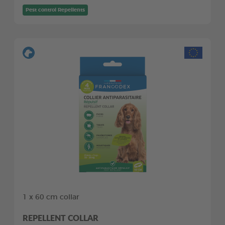
Pest control Repellents
1 x 60 cm collar
REPELLENT COLLAR