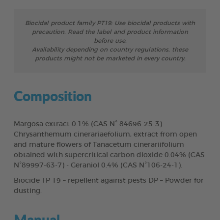
Biocidal product family PT19: Use biocidal products with
precaution. Read the label and product information
before use.
Availability depending on country regulations, these
products might not be marketed in every country.
Composition
Margosa extract 0.1% (CAS N° 84696-25-3) –
Chrysanthemum cinerariaefolium, extract from open
and mature flowers of Tanacetum cinerariifolium
obtained with supercritical carbon dioxide 0.04% (CAS
N°89997-63-7) - Geraniol 0.4% (CAS N°106-24-1).
Biocide TP 19 – repellent against pests DP – Powder for
dusting.
Manual