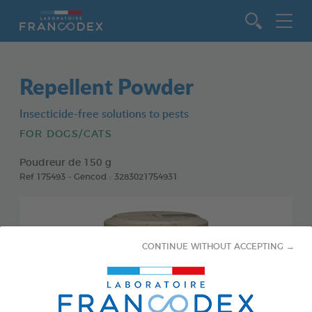
Go to content
Repellent Powder
Insecticide-free solutions to pests
FOR DOGS/CATS
Poudreur de 150 g
Ref 175493 - Gencod : 3283021754931
CONTINUE WITHOUT ACCEPTING →