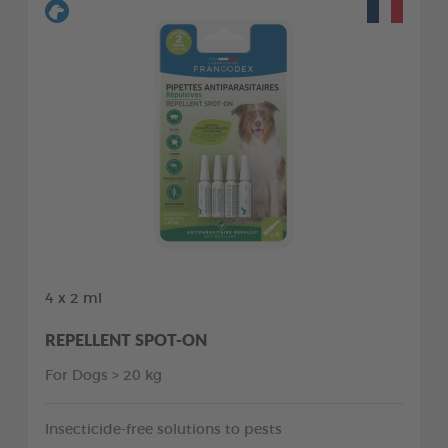
4 x 2 ml
REPELLENT SPOT-ON
For Dogs > 20 kg
Insecticide-free solutions to pests