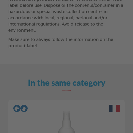
label before use. Dispose of the contents/container in a
hazardous or special waste collection centre, in
accordance with local, regional, national and/or
international regulations. Avoid release to the
environment.
Make sure to always follow the information on the
product label.
In the same category