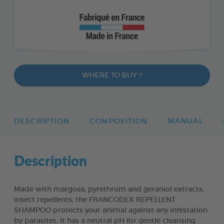
WHERE TO BUY ?
DESCRIPTION
COMPOSITION
MANUAL
Description
Made with margosa, pyrethrum and geraniol extracts,
insect repellents, the FRANCODEX REPELLENT
SHAMPOO protects your animal against any infestation
by parasites. It has a neutral pH for gentle cleansing