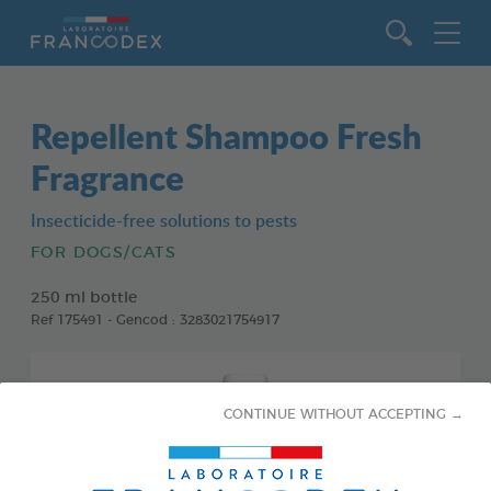
Go to content
Repellent Shampoo Fresh
Fragrance
Insecticide-free solutions to pests
FOR DOGS/CATS
250 ml bottle
Ref 175491 - Gencod : 3283021754917
CONTINUE WITHOUT ACCEPTING →