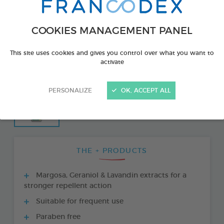
COOKIES MANAGEMENT PANEL
This site uses cookies and gives you control over what you want to
activate
PERSONALIZE
OK, ACCEPT ALL
THE + PRODUCTS
Margosa, Geraniol & Lavandin extracts for a
stronger repellent action
Suitable for frequent use
Paraben free