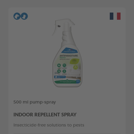
500 ml pump-spray
INDOOR REPELLENT SPRAY
Insecticide-free solutions to pests