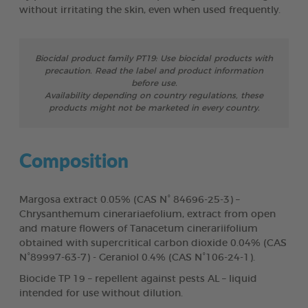
without irritating the skin, even when used frequently.
Biocidal product family PT19: Use biocidal products with
precaution. Read the label and product information
before use.
Availability depending on country regulations, these
products might not be marketed in every country.
Composition
Margosa extract 0.05% (CAS N° 84696-25-3) –
Chrysanthemum cinerariaefolium, extract from open
and mature flowers of Tanacetum cinerariifolium
obtained with supercritical carbon dioxide 0.04% (CAS
N°89997-63-7) - Geraniol 0.4% (CAS N°106-24-1).
Biocide TP 19 – repellent against pests AL – liquid
intended for use without dilution.