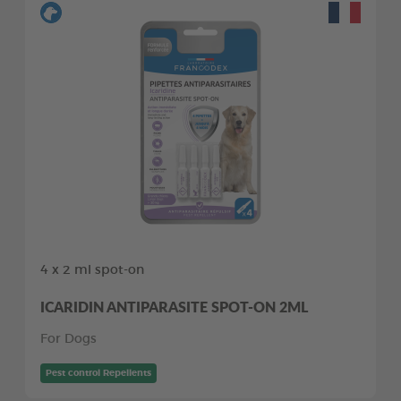
4 x 2 ml spot-on
ICARIDIN ANTIPARASITE SPOT-ON 2ML
For Dogs
Pest control Repellents