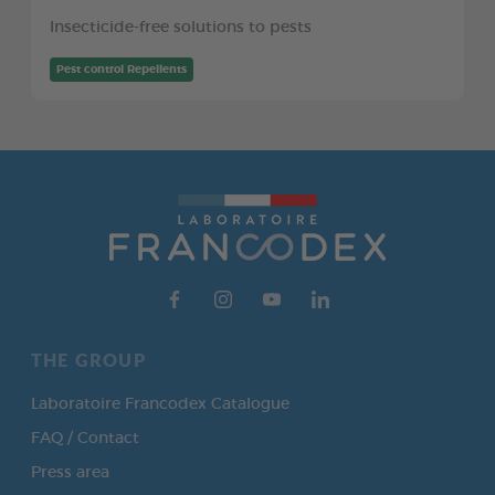
Insecticide-free solutions to pests
Pest control Repellents
THE GROUP
Laboratoire Francodex Catalogue
FAQ / Contact
Press area