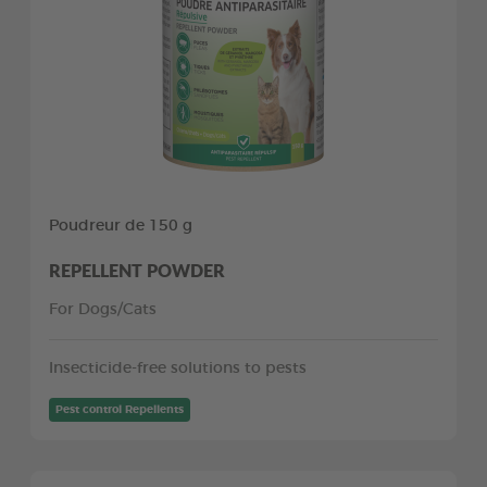
Poudreur de 150 g
REPELLENT POWDER
For Dogs/Cats
Insecticide-free solutions to pests
Pest control Repellents