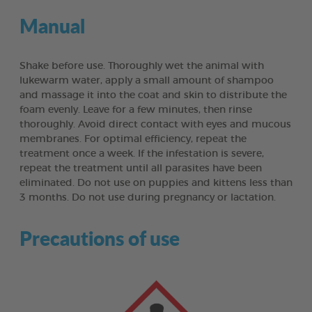
Manual
Shake before use. Thoroughly wet the animal with
lukewarm water, apply a small amount of shampoo
and massage it into the coat and skin to distribute the
foam evenly. Leave for a few minutes, then rinse
thoroughly. Avoid direct contact with eyes and mucous
membranes. For optimal efficiency, repeat the
treatment once a week. If the infestation is severe,
repeat the treatment until all parasites have been
eliminated. Do not use on puppies and kittens less than
3 months. Do not use during pregnancy or lactation.
Precautions of use