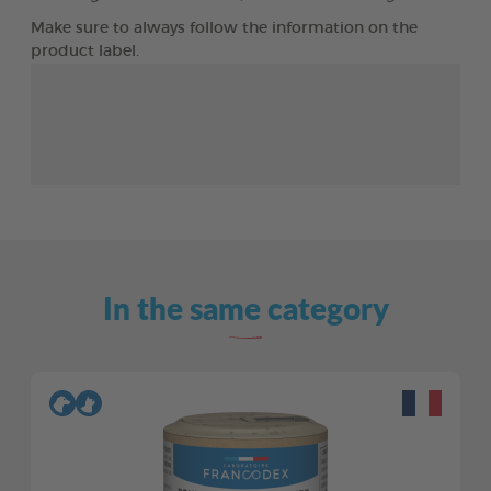
Make sure to always follow the information on the
product label.
In the same category