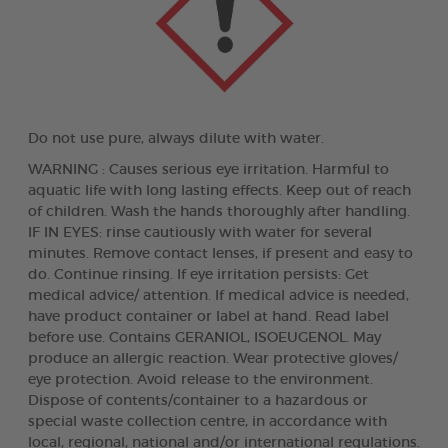
Do not use pure, always dilute with water.
WARNING : Causes serious eye irritation. Harmful to
aquatic life with long lasting effects. Keep out of reach
of children. Wash the hands thoroughly after handling.
IF IN EYES: rinse cautiously with water for several
minutes. Remove contact lenses, if present and easy to
do. Continue rinsing. If eye irritation persists: Get
medical advice/ attention. If medical advice is needed,
have product container or label at hand. Read label
before use. Contains GERANIOL, ISOEUGENOL. May
produce an allergic reaction. Wear protective gloves/
eye protection. Avoid release to the environment.
Dispose of contents/container to a hazardous or
special waste collection centre, in accordance with
local, regional, national and/or international regulations.