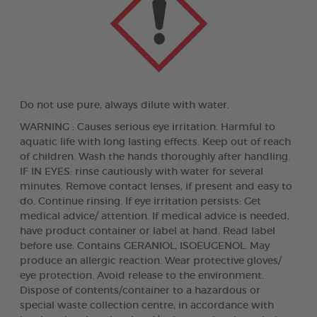
Do not use pure, always dilute with water.
WARNING : Causes serious eye irritation. Harmful to
aquatic life with long lasting effects. Keep out of reach
of children. Wash the hands thoroughly after handling.
IF IN EYES: rinse cautiously with water for several
minutes. Remove contact lenses, if present and easy to
do. Continue rinsing. If eye irritation persists: Get
medical advice/ attention. If medical advice is needed,
have product container or label at hand. Read label
before use. Contains GERANIOL, ISOEUGENOL. May
produce an allergic reaction. Wear protective gloves/
eye protection. Avoid release to the environment.
Dispose of contents/container to a hazardous or
special waste collection centre, in accordance with