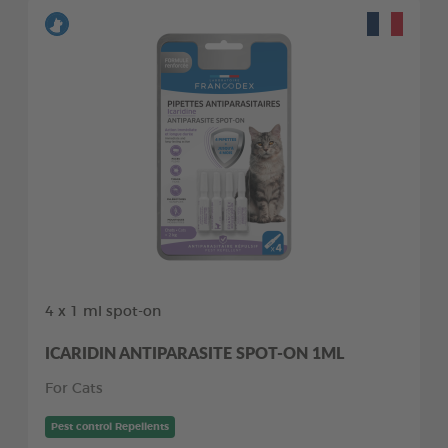
4 x 1 ml spot-on
ICARIDIN ANTIPARASITE SPOT-ON 1ML
For Cats
Pest control Repellents