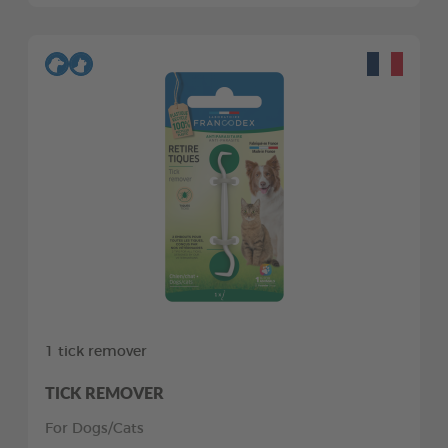
1 tick remover
TICK REMOVER
For Dogs/Cats