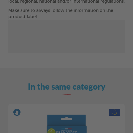
local, regional, national and/or international regulations.
Make sure to always follow the information on the
product label.
In the same category