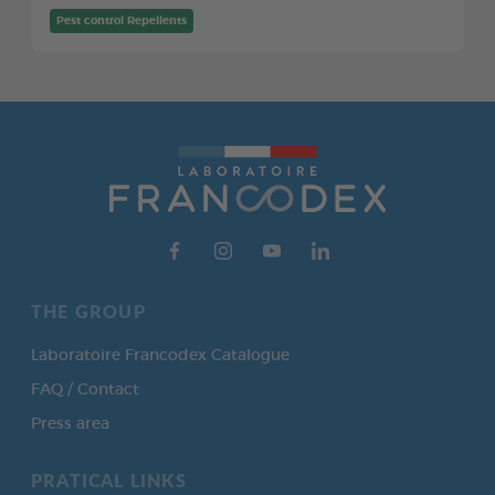
Pest control Repellents
THE GROUP
Laboratoire Francodex Catalogue
FAQ / Contact
Press area
PRATICAL LINKS