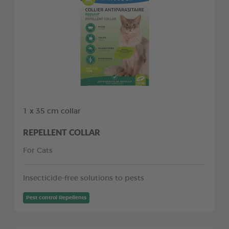
1 x 35 cm collar
REPELLENT COLLAR
For Cats
Insecticide-free solutions to pests
Pest control Repellents