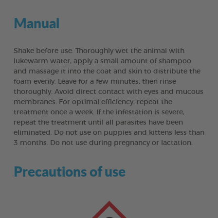
Manual
Shake before use. Thoroughly wet the animal with
lukewarm water, apply a small amount of shampoo
and massage it into the coat and skin to distribute the
foam evenly. Leave for a few minutes, then rinse
thoroughly. Avoid direct contact with eyes and mucous
membranes. For optimal efficiency, repeat the
treatment once a week. If the infestation is severe,
repeat the treatment until all parasites have been
eliminated. Do not use on puppies and kittens less than
3 months. Do not use during pregnancy or lactation.
Precautions of use