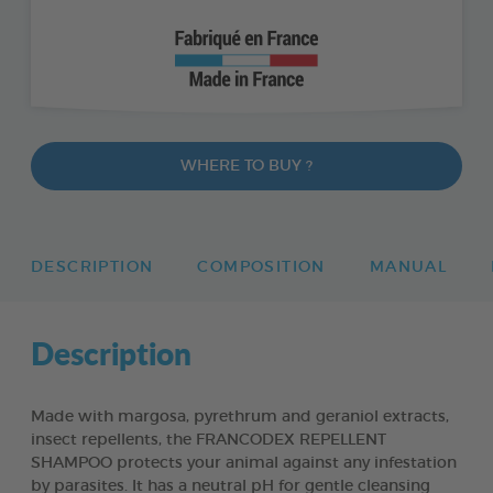
WHERE TO BUY ?
DESCRIPTION
COMPOSITION
MANUAL
Description
Made with margosa, pyrethrum and geraniol extracts,
insect repellents, the FRANCODEX REPELLENT
SHAMPOO protects your animal against any infestation
by parasites. It has a neutral pH for gentle cleansing