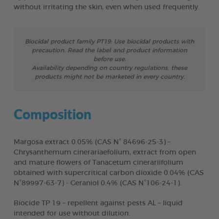
without irritating the skin, even when used frequently.
Biocidal product family PT19: Use biocidal products with
precaution. Read the label and product information
before use.
Availability depending on country regulations, these
products might not be marketed in every country.
Composition
Margosa extract 0.05% (CAS N° 84696-25-3) –
Chrysanthemum cinerariaefolium, extract from open
and mature flowers of Tanacetum cinerariifolium
obtained with supercritical carbon dioxide 0.04% (CAS
N°89997-63-7) - Geraniol 0.4% (CAS N°106-24-1).
Biocide TP 19 – repellent against pests AL – liquid
intended for use without dilution.