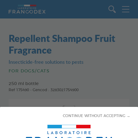
Go to content
Repellent Shampoo Fruit
Fragrance
Insecticide-free solutions to pests
FOR DOGS/CATS
250 ml bottle
Ref 175490 - Gencod : 3283021754900
CONTINUE WITHOUT ACCEPTING →