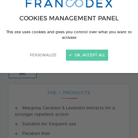
COOKIES MANAGEMENT PANEL
This site uses cookies and gives you control over what you want to
activate
PERSONALIZE
OK, ACCEPT ALL
THE + PRODUCTS
Margosa, Geraniol & Lavandin extracts for a
stronger repellent action
Suitable for frequent use
Paraben free