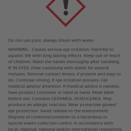
Do not use pure, always dilute with water.
WARNING : Causes serious eye irritation. Harmful to
aquatic life with long lasting effects. Keep out of reach
of children. Wash the hands thoroughly after handling.
IF IN EYES: rinse cautiously with water for several
minutes. Remove contact lenses, if present and easy to
do. Continue rinsing. If eye irritation persists: Get
medical advice/ attention. If medical advice is needed,
have product container or label at hand. Read label
before use. Contains GERANIOL, ISOEUGENOL. May
produce an allergic reaction. Wear protective gloves/
eye protection. Avoid release to the environment.
Dispose of contents/container to a hazardous or
special waste collection centre, in accordance with
local, regional, national and/or international regulations.