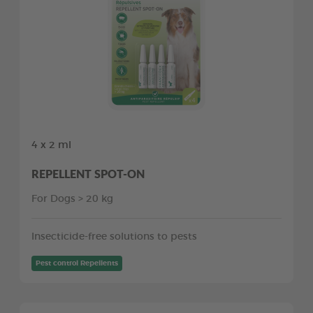
4 x 2 ml
REPELLENT SPOT-ON
For Dogs > 20 kg
Insecticide-free solutions to pests
Pest control Repellents