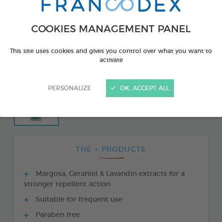
COOKIES MANAGEMENT PANEL
This site uses cookies and gives you control over what you want to
activate
PERSONALIZE
OK, ACCEPT ALL
THE + PRODUCTS
Margosa, Geraniol & Lavandin extracts for a
stronger repellent action
Suitable for frequent use
Paraben free