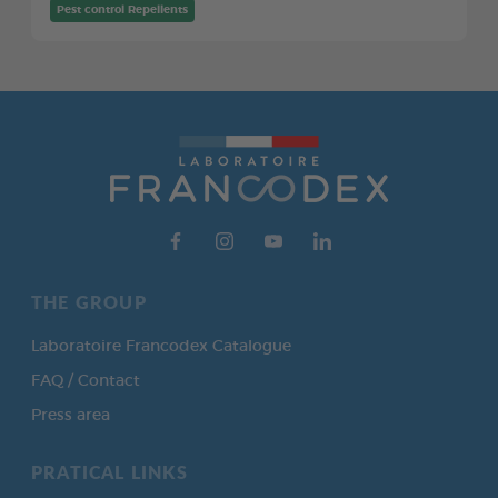
Pest control Repellents
THE GROUP
Laboratoire Francodex Catalogue
FAQ / Contact
Press area
PRATICAL LINKS