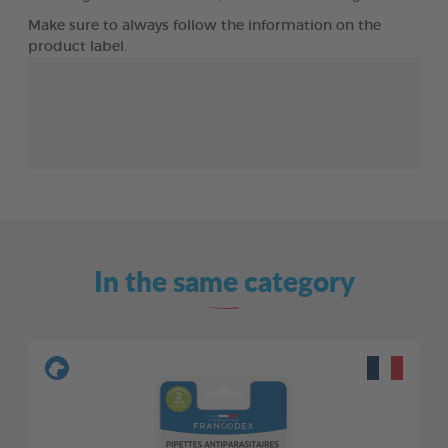
Make sure to always follow the information on the
product label.
In the same category