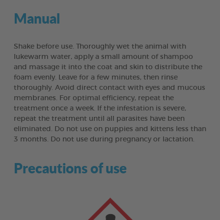
Manual
Shake before use. Thoroughly wet the animal with
lukewarm water, apply a small amount of shampoo
and massage it into the coat and skin to distribute the
foam evenly. Leave for a few minutes, then rinse
thoroughly. Avoid direct contact with eyes and mucous
membranes. For optimal efficiency, repeat the
treatment once a week. If the infestation is severe,
repeat the treatment until all parasites have been
eliminated. Do not use on puppies and kittens less than
3 months. Do not use during pregnancy or lactation.
Precautions of use