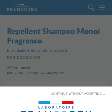
Go to content
Repellent Shampoo Monoï
Fragrance
Insecticide-free solutions to pests
FOR DOGS/CATS
250 ml bottle
Ref 175492 - Gencod : 3283021754924
CONTINUE WITHOUT ACCEPTING →