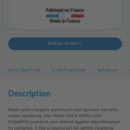
WHERE TO BUY ?
DESCRIPTION
COMPOSITION
MANUAL
Description
Made with margosa, pyrethrum and geraniol extracts,
insect repellents, the FRANCODEX REPELLENT
SHAMPOO protects your animal against any infestation
by parasites. It has a neutral pH for gentle cleansing