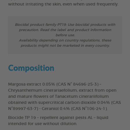
without irritating the skin, even when used frequently.
Biocidal product family PT19: Use biocidal products with
precaution. Read the label and product information
before use.
Availability depending on country regulations, these
products might not be marketed in every country.
Composition
Margosa extract 0.05% (CAS N° 84696-25-3) –
Chrysanthemum cinerariaefolium, extract from open
and mature flowers of Tanacetum cinerariifolium
obtained with supercritical carbon dioxide 0.04% (CAS
N°89997-63-7) - Geraniol 0.4% (CAS N°106-24-1).
Biocide TP 19 – repellent against pests AL – liquid
intended for use without dilution.