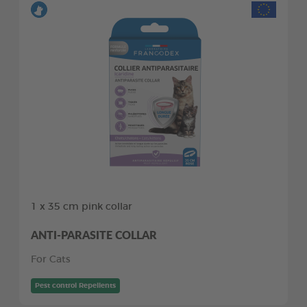
1 x 35 cm pink collar
ANTI-PARASITE COLLAR
For Cats
Pest control Repellents