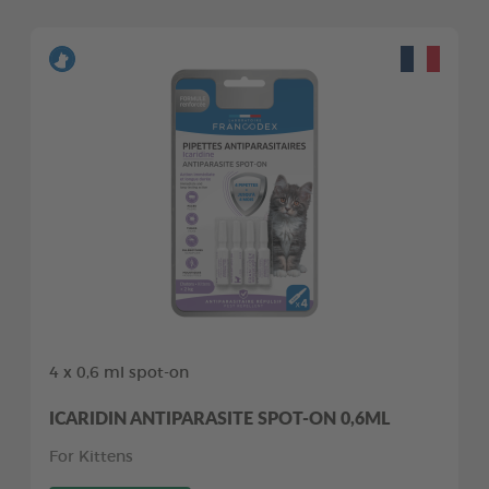
4 x 0,6 ml spot-on
ICARIDIN ANTIPARASITE SPOT-ON 0,6ML
For Kittens