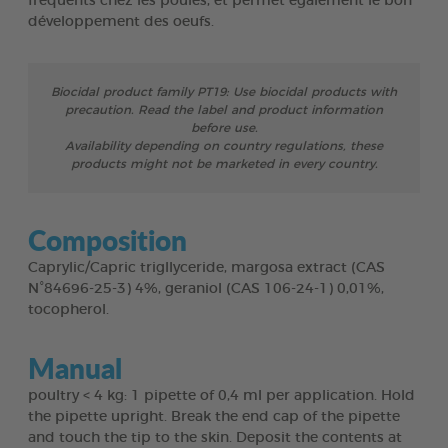
fréquents chez les poules, et permet également le bon
développement des oeufs.
Biocidal product family PT19: Use biocidal products with
precaution. Read the label and product information
before use.
Availability depending on country regulations, these
products might not be marketed in every country.
Composition
Caprylic/Capric trigllyceride, margosa extract (CAS
N°84696-25-3) 4%, geraniol (CAS 106-24-1) 0,01%,
tocopherol.
Manual
poultry < 4 kg: 1 pipette of 0,4 ml per application. Hold
the pipette upright. Break the end cap of the pipette
and touch the tip to the skin. Deposit the contents at