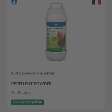
900 g powder dispenser
REPELLENT POWDER
For Poultry
Pest control Repellents