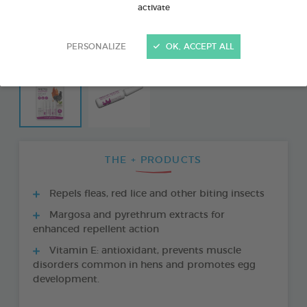
activate
PERSONALIZE
OK, ACCEPT ALL
THE + PRODUCTS
Repels fleas, red lice and other biting insects
Margosa and pyrethrum extracts for
enhanced repellent action
Vitamin E: antioxidant, prevents muscle
disorders common in hens and promotes egg
development.