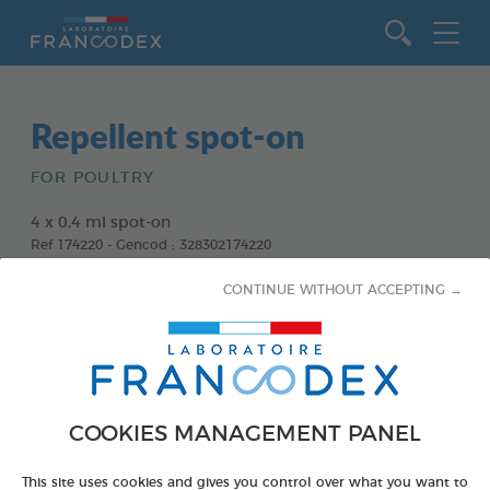
Go to content
Repellent spot-on
FOR POULTRY
4 x 0,4 ml spot-on
Ref 174220 - Gencod : 328302174220
CONTINUE WITHOUT ACCEPTING →
COOKIES MANAGEMENT PANEL
This site uses cookies and gives you control over what you want to