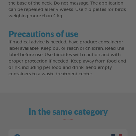
the base of the neck. Do not massage. The application
can be repeated after 4 weeks. Use 2 pipettes for birds
weighing more than 4 kg.
Precautions of use
If medical advice is needed, have product containeror
label available. Keep out of reach of children. Read the
label before use. Use biocides with caution and with
proper protection if needed. Keep away from food and
drink, including pet food and drink. Send empty
containers to a waste treatment center.
In the same category