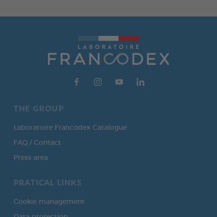
THE GROUP
Laboratoire Francodex Catalogue
FAQ / Contact
Press area
PRATICAL LINKS
Cookie management
Data protection