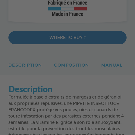
WHERE TO BUY ?
DESCRIPTION
COMPOSITION
MANUAL
Description
Formulée à base d’extraits de margosa et de géraniol
aux propriétés répulsives, une PIPETTE INSECTIFUGE
FRANCODEX protège vos poules, oies et canards de
toute infestation par des parasites externes pendant 4
semaines. La vitamine E, grâce à son rôle antioxydant,
est utile pour la prévention des troubles musculaires