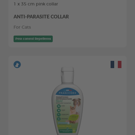
1 x 35 cm pink collar
ANTI-PARASITE COLLAR
For Cats
Pest control Repellents