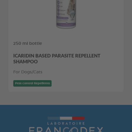
250 ml bottle
ICARIDIN BASED PARASITE REPELLENT
SHAMPOO
For Dogs/Cats
Pest control Repellents