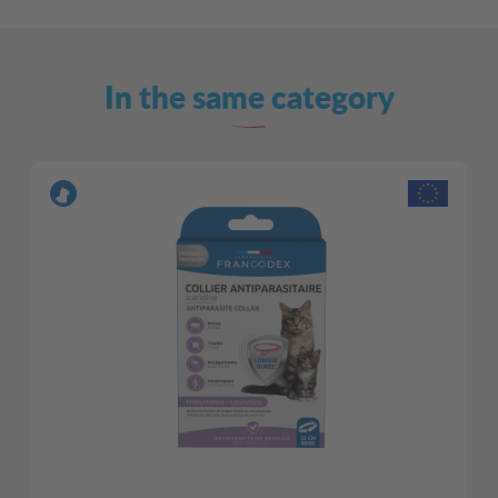
In the same category