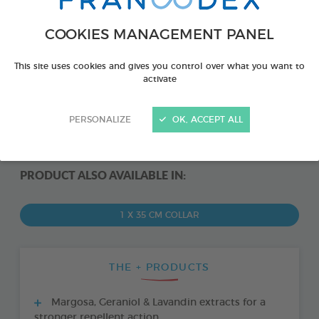
COOKIES MANAGEMENT PANEL
This site uses cookies and gives you control over what you want to
activate
PERSONALIZE
OK, ACCEPT ALL
PRODUCT ALSO AVAILABLE IN:
1 X 35 CM COLLAR
THE + PRODUCTS
Margosa, Geraniol & Lavandin extracts for a
stronger repellent action