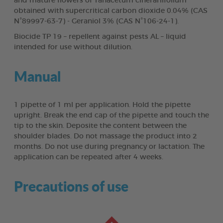
and mature flowers of Tanacetum cinerariifolium
obtained with supercritical carbon dioxide 0.04% (CAS
N°89997-63-7) - Geraniol 3% (CAS N°106-24-1).
Biocide TP 19 – repellent against pests AL – liquid
intended for use without dilution.
Manual
1 pipette of 1 ml per application. Hold the pipette
upright. Break the end cap of the pipette and touch the
tip to the skin. Deposite the content between the
shoulder blades. Do not massage the product into 2
months. Do not use during pregnancy or lactation. The
application can be repeated after 4 weeks.
Precautions of use