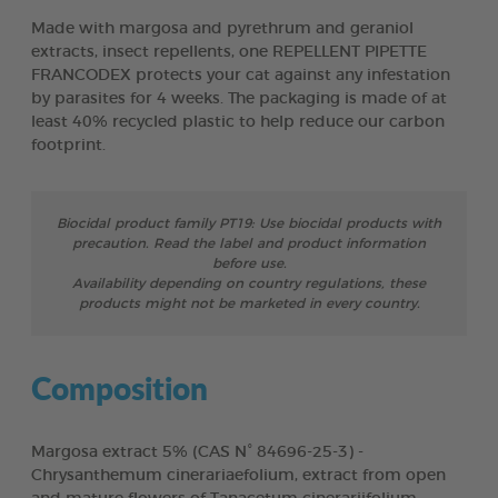
Made with margosa and pyrethrum and geraniol
extracts, insect repellents, one REPELLENT PIPETTE
FRANCODEX protects your cat against any infestation
by parasites for 4 weeks. The packaging is made of at
least 40% recycled plastic to help reduce our carbon
footprint.
Biocidal product family PT19: Use biocidal products with
precaution. Read the label and product information
before use.
Availability depending on country regulations, these
products might not be marketed in every country.
Composition
Margosa extract 5% (CAS N° 84696-25-3) -
Chrysanthemum cinerariaefolium, extract from open