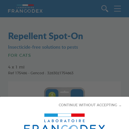
Go to content
Repellent Spot-On
Insecticide-free solutions to pests
FOR CATS
4 x 1 ml
Ref 175486 - Gencod : 3283021754863
CONTINUE WITHOUT ACCEPTING →