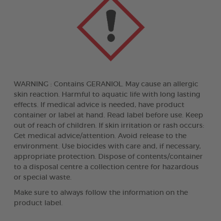
WARNING : Contains GERANIOL. May cause an allergic
skin reaction. Harmful to aquatic life with long lasting
effects. If medical advice is needed, have product
container or label at hand. Read label before use. Keep
out of reach of children. If skin irritation or rash occurs:
Get medical advice/attention. Avoid release to the
environment. Use biocides with care and, if necessary,
appropriate protection. Dispose of contents/container
to a disposal centre a collection centre for hazardous
or special waste.
Make sure to always follow the information on the
product label.