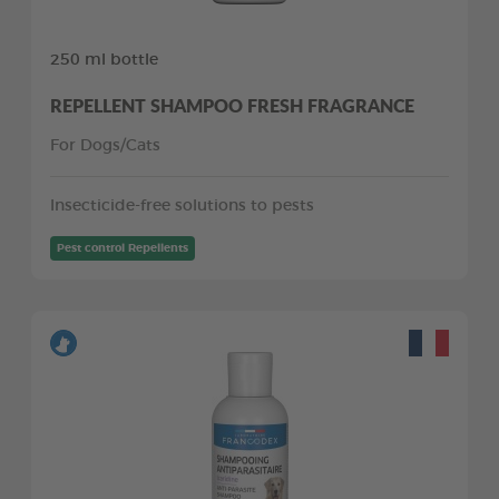
250 ml bottle
REPELLENT SHAMPOO FRESH FRAGRANCE
For Dogs/Cats
Insecticide-free solutions to pests
Pest control Repellents