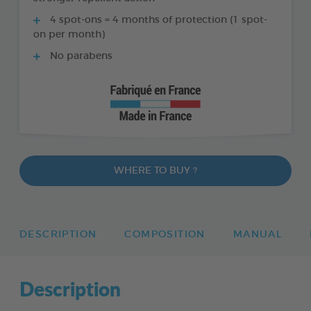
4 spot-ons = 4 months of protection (1 spot-
on per month)
No parabens
WHERE TO BUY ?
DESCRIPTION
COMPOSITION
MANUAL
Description