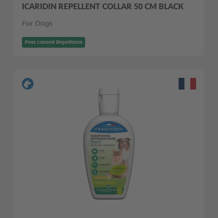
ICARIDIN REPELLENT COLLAR 50 CM BLACK
For Dogs
Pest control Repellents