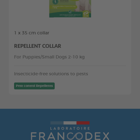
1 x 35 cm collar
REPELLENT COLLAR
For Puppies/Small Dogs 2-10 kg
Insecticide-free solutions to pests
Pest control Repellents