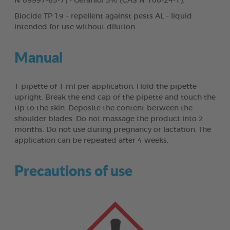
N°89997-63-7) - Geraniol 3% (CAS N°106-24-1).
Biocide TP 19 – repellent against pests AL – liquid
intended for use without dilution.
Manual
1 pipette of 1 ml per application. Hold the pipette
upright. Break the end cap of the pipette and touch the
tip to the skin. Deposite the content between the
shoulder blades. Do not massage the product into 2
months. Do not use during pregnancy or lactation. The
application can be repeated after 4 weeks.
Precautions of use