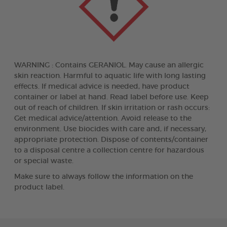
WARNING : Contains GERANIOL. May cause an allergic
skin reaction. Harmful to aquatic life with long lasting
effects. If medical advice is needed, have product
container or label at hand. Read label before use. Keep
out of reach of children. If skin irritation or rash occurs:
Get medical advice/attention. Avoid release to the
environment. Use biocides with care and, if necessary,
appropriate protection. Dispose of contents/container
to a disposal centre a collection centre for hazardous
or special waste.
Make sure to always follow the information on the
product label.