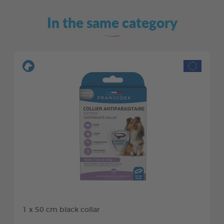
In the same category
1 x 50 cm black collar