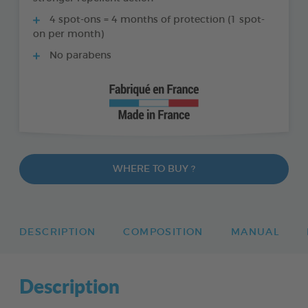
4 spot-ons = 4 months of protection (1 spot-
on per month)
No parabens
WHERE TO BUY ?
DESCRIPTION
COMPOSITION
MANUAL
Description