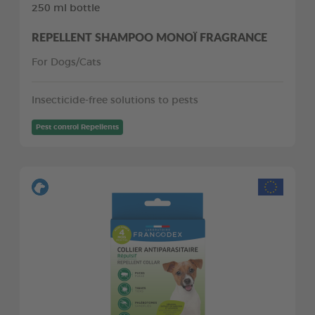
250 ml bottle
REPELLENT SHAMPOO MONOÏ FRAGRANCE
For Dogs/Cats
Insecticide-free solutions to pests
Pest control Repellents