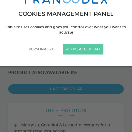
COOKIES MANAGEMENT PANEL
This site uses cookies and gives you control over what you want to
activate
PERSONALIZE
OK, ACCEPT ALL
PRODUCT ALSO AVAILABLE IN:
1 X 35 CM COLLAR
THE + PRODUCTS
Margosa, Geraniol & Lavandin extracts for a
stronger repellent action