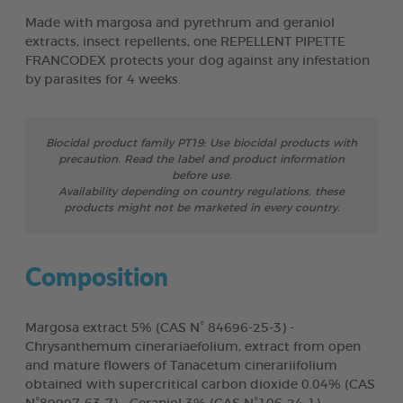
Made with margosa and pyrethrum and geraniol
extracts, insect repellents, one REPELLENT PIPETTE
FRANCODEX protects your dog against any infestation
by parasites for 4 weeks.
Biocidal product family PT19: Use biocidal products with
precaution. Read the label and product information
before use.
Availability depending on country regulations, these
products might not be marketed in every country.
Composition
Margosa extract 5% (CAS N° 84696-25-3) -
Chrysanthemum cinerariaefolium, extract from open
and mature flowers of Tanacetum cinerariifolium
obtained with supercritical carbon dioxide 0.04% (CAS