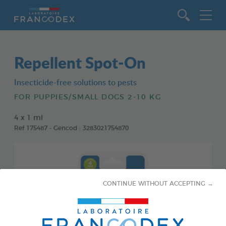
Go to content
Repellent Spot-On
Insecticide-free solutions to pests
FOR PUPPIES/SMALL DOGS 2-10 KG
4 x 1 ml
Ref 175487 - Gencod : 3283021754870
CONTINUE WITHOUT ACCEPTING →