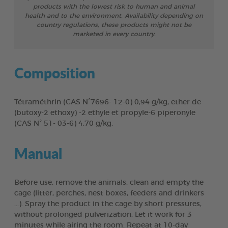
products with the lowest risk to human and animal
health and to the environment. Availability depending on
country regulations, these products might not be
marketed in every country.
Composition
Tétraméthrin (CAS N°7696- 12-0) 0,94 g/kg, ether de
(butoxy-2 ethoxy) -2 ethyle et propyle-6 piperonyle
(CAS N° 51- 03-6) 4,70 g/kg.
Manual
Before use, remove the animals, clean and empty the
cage (litter, perches, nest boxes, feeders and drinkers
...). Spray the product in the cage by short pressures,
without prolonged pulverization. Let it work for 3
minutes while airing the room. Repeat at 10-day