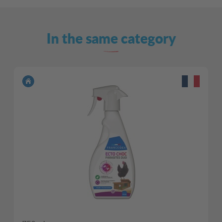
In the same category