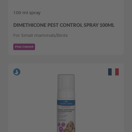
100 ml spray
DIMETHICONE PEST CONTROL SPRAY 100ML
For Small mammals/Birds
Pest Control