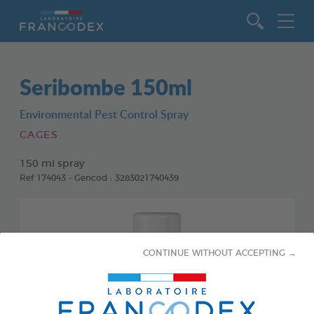
Go to content
Seribombe 150ml
Environmental Pest Control Spray
CAGES
150 ml spray
Ref 174043 - Gencod : 3283021740439
CONTINUE WITHOUT ACCEPTING →