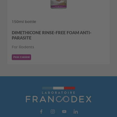
150ml bottle
DIMETHICONE RINSE-FREE FOAM ANTI-
PARASITE
For Rodents
Pest Control