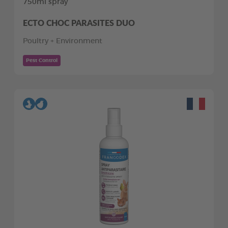
750ml spray
ECTO CHOC PARASITES DUO
Poultry + Environment
Pest Control