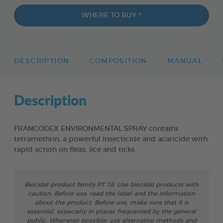
WHERE TO BUY ?
DESCRIPTION
COMPOSITION
MANUAL
Description
FRANCODEX ENVIRONMENTAL SPRAY contains
tetramethrin, a powerful insecticide and acaricide with
rapid action on fleas, lice and ticks.
Biocidal product family PT 18: Use biocidal products with
caution. Before use, read the label and the information
about the product. Before use, make sure that it is
essential, especially in places frequented by the general
public. Whenever possible, use alternative methods and