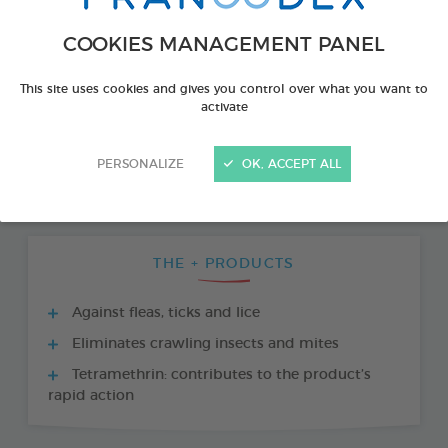
COOKIES MANAGEMENT PANEL
This site uses cookies and gives you control over what you want to
activate
PERSONALIZE
OK, ACCEPT ALL
THE + PRODUCTS
Against fleas, ticks and lice
Eliminates crawling insects and mites
Tetramethrin: contributes to the product’s
rapid action