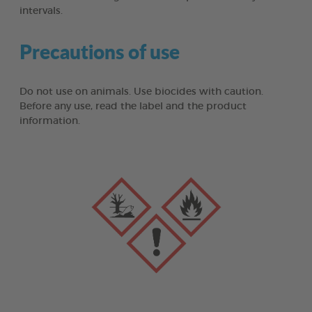
intervals.
Precautions of use
Do not use on animals. Use biocides with caution.
Before any use, read the label and the product
information.