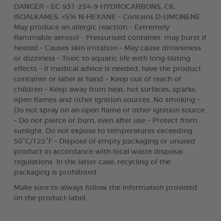
DANGER – EC 931-254-9 HYDROCARBONS, C6,
ISOALKANES, <5% N-HEXANE – Contains D-LIMONENE.
May produce an allergic reaction – Extremely
flammable aerosol – Pressurised container: may burst if
heated – Causes skin irritation – May cause drowsiness
or dizziness – Toxic to aquatic life with long-lasting
effects – If medical advice is needed, have the product
container or label at hand – Keep out of reach of
children – Keep away from heat, hot surfaces, sparks,
open flames and other ignition sources. No smoking –
Do not spray on an open flame or other ignition source
– Do not pierce or burn, even after use – Protect from
sunlight. Do not expose to temperatures exceeding
50°C/122°F – Dispose of empty packaging or unused
product in accordance with local waste disposal
regulations. In the latter case, recycling of the
packaging is prohibited.
Make sure to always follow the information provided
on the product label.