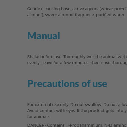
Gentle cleansing base, active agents (wheat protei
alcohol), sweet almond fragrance, purified water.
Manual
Shake before use. Thoroughly wet the animal with
evenly. Leave for a few minutes, then rinse thorou
Precautions of use
For external use only. Do not swallow. Do not all
Avoid contact with eyes. If the product gets into
for animals.
DANGER- Contains 1-Propanaminium, N-(3 aminopro