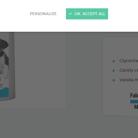
PRODUCT AL
PERSONALIZE
OK, ACCEPT ALL
1 L BOTTLE
Glycerine
Gently c
Vanilla 