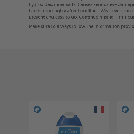
hydroxides, inner salts. Causes serious eye damage.
hands thoroughly after handling - Wear eye protect
present and easy to do. Continue rinsing - Immed
Make sure to always follow the information provid