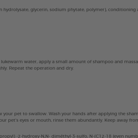
n hydrolysate, glycerin, sodium phytate, polymer), conditioning 
 lukewarm water, apply a small amount of shampoo and massage 
ghly. Repeat the operation and dry.
ow your pet to swallow. Wash your hands after applying the sham
 your pet’s eyes or mouth, rinse them abundantly. Keep away fr
pyl) -2-hydroxy-N,N- diméthyl-3-sulfo, N-(C12-18 (even number