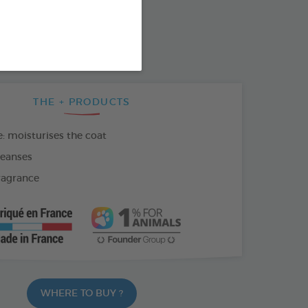
SO AVAILABLE IN:
THE + PRODUCTS
: moisturises the coat
leanses
fragrance
WHERE TO BUY ?