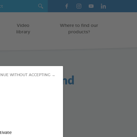
Video
Where to find our
library
products?
oo Puppy and
INUE WITHOUT ACCEPTING →
n 250ml
/KITTENS
od : 3283021724484
tivate