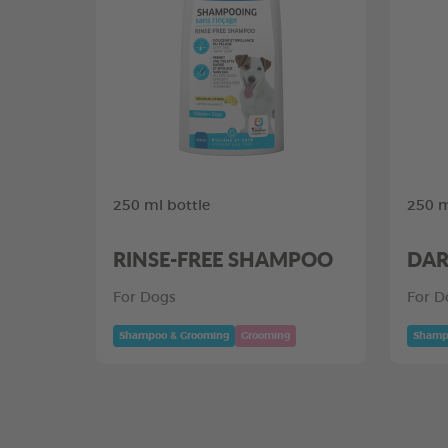
250 ml bottle
250 m
RINSE-FREE SHAMPOO
DAR
For Dogs
For D
Shampoo & Grooming
Grooming
Shamp