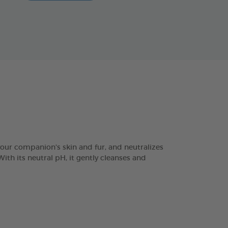
r companion's skin and fur, and neutralizes
ith its neutral pH, it gently cleanses and