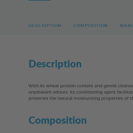
DESCRIPTION
COMPOSITION
MAN
Description
With its wheat protein content and gentle clean
unpleasant odours. Its conditioning agent facilitat
preserves the natural moisturising properties of t
Composition