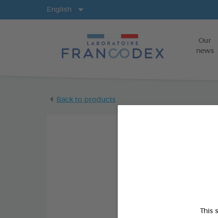
Langs
English
Our
news
Back to products
This 