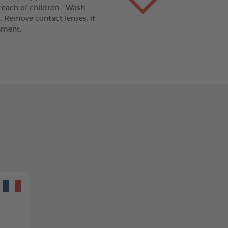
 reach of children - Wash
. Remove contact lenses, if
nment.