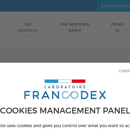
Our
Our veterinary
About
Go to content
products
advice
us
Shamp
CONT
Kitte
FOR PUPPIES
COOKIES MANAGEMENT PANEL
250 ml bottle
Ref 172448 - Genc
site uses cookies and gives you control over what you want to ac