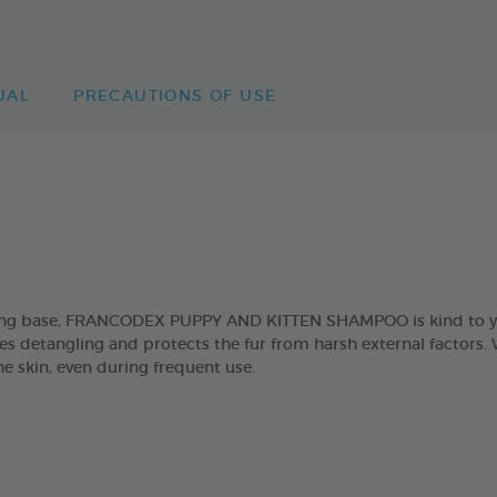
UAL
PRECAUTIONS OF USE
sing base, FRANCODEX PUPPY AND KITTEN SHAMPOO is kind to you
es detangling and protects the fur from harsh external factors. W
he skin, even during frequent use.