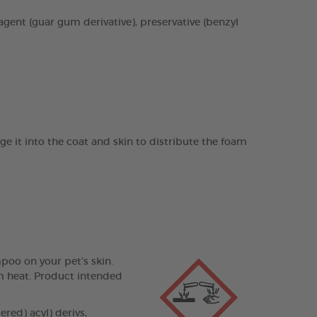
agent (guar gum derivative), preservative (benzyl
it into the coat and skin to distribute the foam
poo on your pet’s skin.
om heat. Product intended
ed) acyl) derivs,