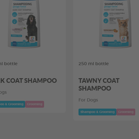
l bottle
250 ml bottle
K COAT SHAMPOO
TAWNY COAT
SHAMPOO
ogs
For Dogs
oo & Grooming
Grooming
Shampoo & Grooming
Grooming