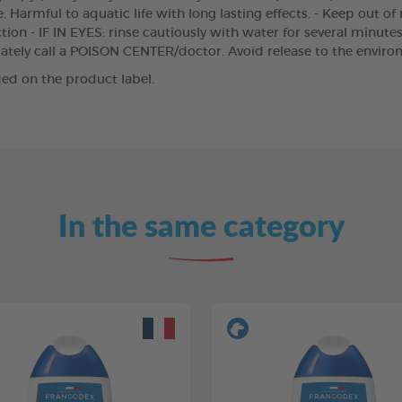
 Harmful to aquatic life with long lasting effects. - Keep out of
ion - IF IN EYES: rinse cautiously with water for several minutes
iately call a POISON CENTER/doctor. Avoid release to the enviro
ed on the product label.
In the same category