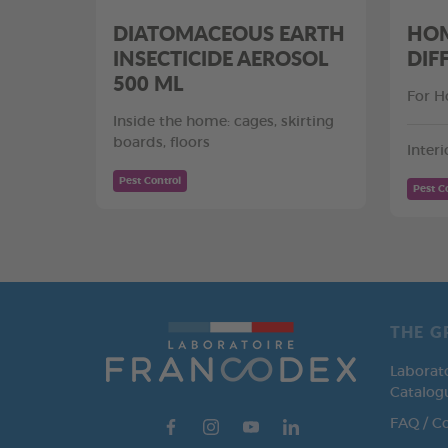
DIATOMACEOUS EARTH
HOM
INSECTICIDE AEROSOL
DIF
500 ML
For H
Inside the home: cages, skirting
boards, floors
Interi
Pest Control
Pest C
THE G
Laborat
Catalog
FAQ / C