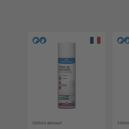
500ml aerosol
100ml