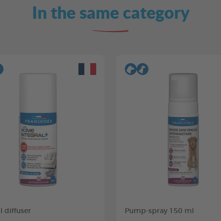
In the same category
 diffuser
Pump-spray 150 ml