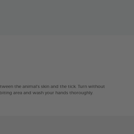
tween the animal’s skin and the tick. Turn without
e biting area and wash your hands thoroughly.