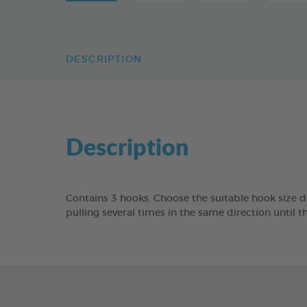
DESCRIPTION
Description
Contains 3 hooks. Choose the suitable hook size d
pulling several times in the same direction until 