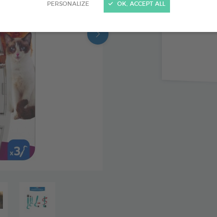
PERSONALIZE
OK, ACCEPT ALL
3 sizes o
head