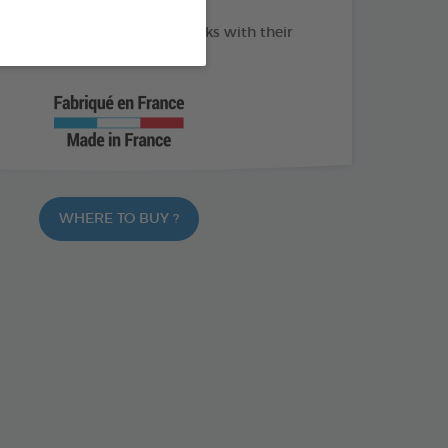
f tools to remove 100% of ticks with their
WHERE TO BUY ?