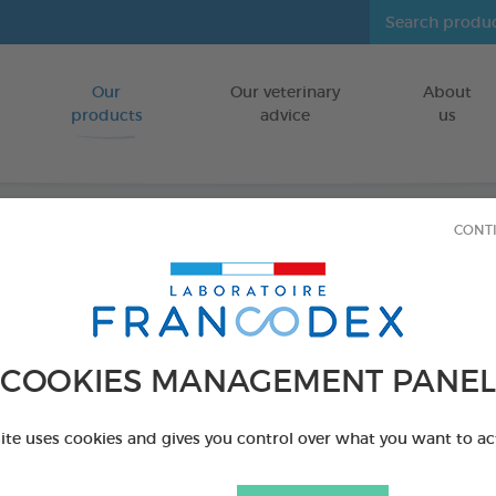
Our
Our veterinary
About
Go to content
products
advice
us
CONT
Tick r
FOR CATS/DO
COOKIES MANAGEMENT PANEL
3 tools
Ref 170051 - Genc
site uses cookies and gives you control over what you want to ac