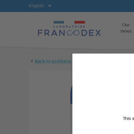
Langs
English
Our
news
Back to products
This 