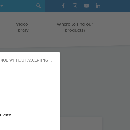
Video
Where to find our
library
products?
INUE WITHOUT ACCEPTING →
emoval
GS
od : 3283021700518
tivate
THE + PRODUCTS