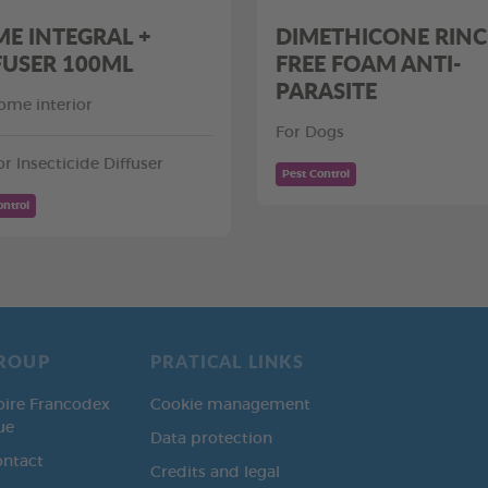
E INTEGRAL +
DIMETHICONE RINC
FUSER 100ML
FREE FOAM ANTI-
PARASITE
ome interior
For Dogs
or Insecticide Diffuser
Pest Control
ontrol
ROUP
PRATICAL LINKS
oire Francodex
Cookie management
ue
Data protection
ontact
Credits and legal