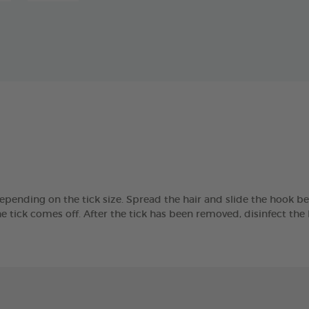
epending on the tick size. Spread the hair and slide the hook be
the tick comes off. After the tick has been removed, disinfect th