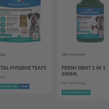
bag
500 ml bottle
TAL HYGIENE TEATS
FRESH DENT 2 IN 1
500ML
ogs
For Cats/Dogs
 & Breath Care
Treats
Dental & Breath Care