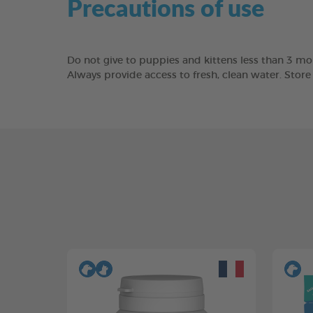
Precautions of use
Do not give to puppies and kittens less than 3 mon
Always provide access to fresh, clean water. Stor