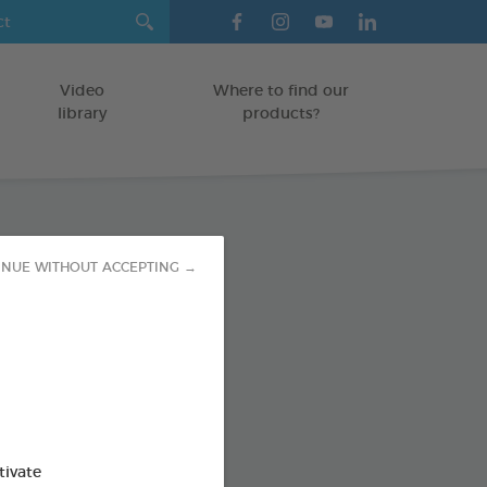
Video
Where to find our
library
products?
paste
INUE WITHOUT ACCEPTING →
TS
od : 3283021723593
SO AVAILABLE IN:
tivate