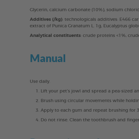
Glycerin, calcium carbonate (10%), sodium chlori
Additives (/kg)
: technologicals additives: E466 c
extract of Punica Granatum L. 1g, Eucalyptus globul
Analytical constituents
: crude proteins <1%, crud
Manual
Use daily.
Lift your pet’s jowl and spread a pea-sized 
Brush using circular movements while holdin
Apply to each gum and repeat brushing for 
Do not rinse. Clean the toothbrush and finge