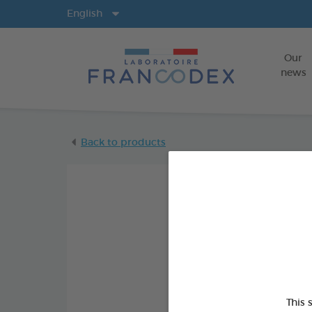
Langs
English
Our
news
Back to products
This 