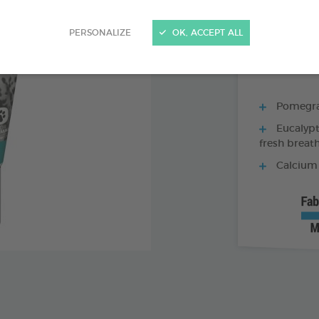
70 G TUBE - TO
PERSONALIZE
OK, ACCEPT ALL
Pomegran
Eucalypt
fresh breat
Calcium 