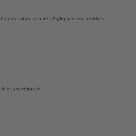
02 potassium sorbate 2,5g/kg; sensory additives:
ush or a toothbrush.