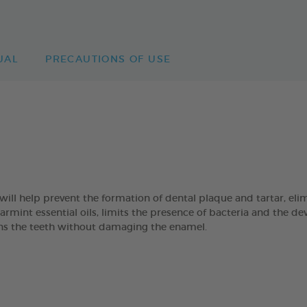
UAL
PRECAUTIONS OF USE
 help prevent the formation of dental plaque and tartar, eli
mint essential oils, limits the presence of bacteria and the de
eans the teeth without damaging the enamel.