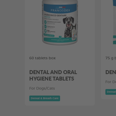
60 tablets box
75 g 
DENTAL AND ORAL
DEN
HYGIENE TABLETS
For D
For Dogs/Cats
Dental
Dental & Breath Care