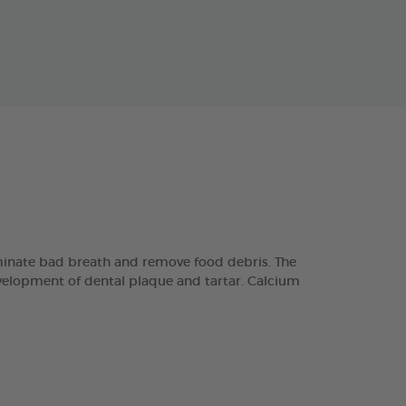
minate bad breath and remove food debris. The
velopment of dental plaque and tartar. Calcium