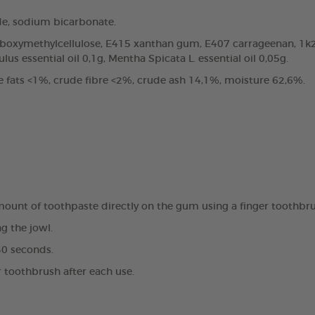
de, sodium bicarbonate.
arboxymethylcellulose, E415 xanthan gum, E407 carrageenan, 1k2
us essential oil 0,1g, Mentha Spicata L. essential oil 0,05g.
e fats <1%, crude fibre <2%, crude ash 14,1%, moisture 62,6%.
amount of toothpaste directly on the gum using a finger toothbr
g the jowl.
30 seconds.
r toothbrush after each use.