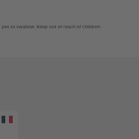
r pet to swallow. Keep out of reach of children.