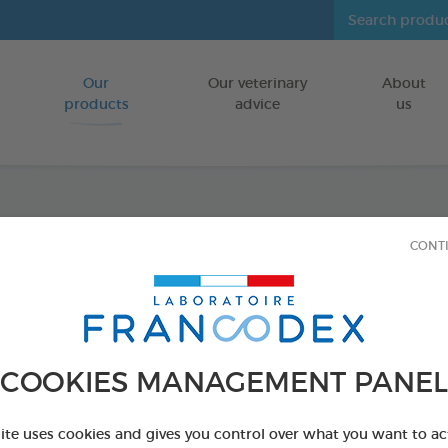
Our
Our veterinary
About
Go to content
products
advice
us
Tooth
CONT
FOR DOGS/CA
70g tube
Ref 172359 - Genc
COOKIES MANAGEMENT PANEL
PRODUCT AL
site uses cookies and gives you control over what you want to ac