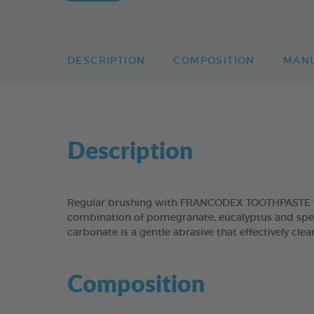
DESCRIPTION
COMPOSITION
MAN
Description
Regular brushing with FRANCODEX TOOTHPASTE will
combination of pomegranate, eucalyptus and spear
carbonate is a gentle abrasive that effectively cl
Composition