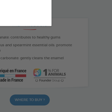
OTHBRUSH - FINGER COT
THE + PRODUCTS
ate: contributes to healthy gums
us and spearmint essential oils: promote
h
carbonate: gently cleans the enamel
WHERE TO BUY ?