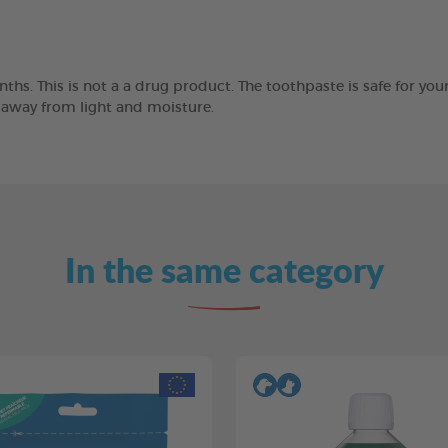
ths. This is not a a drug product. The toothpaste is safe for you
e away from light and moisture.
In the same category