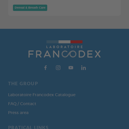
Dental & Breath Care
THE GROUP
Laboratoire Francodex Catalogue
FAQ / Contact
Press area
PRATICAL LINKS