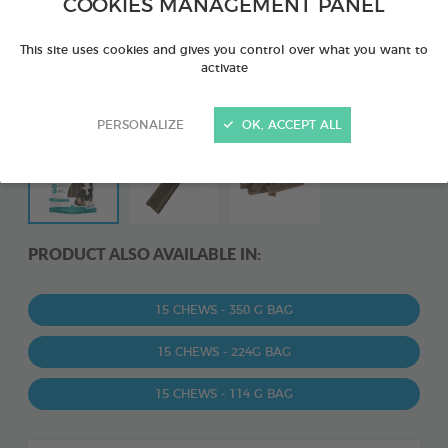
COOKIES MANAGEMENT PANEL
This site uses cookies and gives you control over what you want to
activate
PERSONALIZE
OK, ACCEPT ALL
PRODUCT ALSO AVAILABLE IN:
15 CHEWS - 350 G BAG
15 CHEWS - 224G BAG
15 CHEWS - 114 G BAG