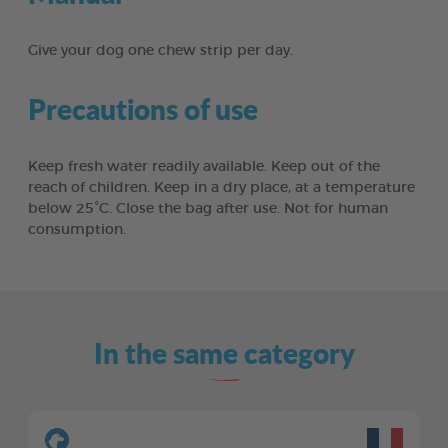
Give your dog one chew strip per day.
Precautions of use
Keep fresh water readily available. Keep out of the
reach of children. Keep in a dry place, at a temperature
below 25°C. Close the bag after use. Not for human
consumption.
In the same category