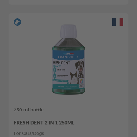
250 ml bottle
FRESH DENT 2 IN 1 250ML
For Cats/Dogs