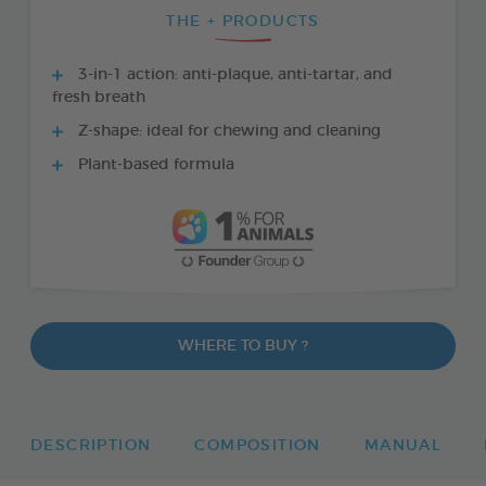
THE + PRODUCTS
3-in-1 action: anti-plaque, anti-tartar, and
fresh breath
Z-shape: ideal for chewing and cleaning
Plant-based formula
WHERE TO BUY ?
DESCRIPTION
COMPOSITION
MANUAL