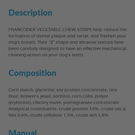
Description
FRANCODEX VEGETABLE CHEW STRIPS help reduce the
formation of dental plaque and tartar, and freshen your
dog’s breath. Their “Z” shape and abrasive texture have
been carefully designed to have an effective mechanical
cleaning action on your dog’s teeth.
Composition
Corn starch, glycerine, soy protein concentrate, rice
flour, brewer’s yeast, sorbitol, corn cobs, polyol
(eryhtritol), chicory inulin, pomegranate concentrate.
Analytical constituents: crude protein 19%, crude oils &
fats 0,9%, crude cellulose 1,3%, crude ash 1,8%.
Manual