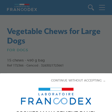
Go to content
Vegetable Chews for Large
Dogs
FOR DOGS
15 chews - 490 g bag
Ref 172366 - Gencod : 3283021723661
CONTINUE WITHOUT ACCEPTING →