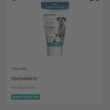
70g tube
TOOTHPASTE
For Dogs/Cats
Dental & Breath Care