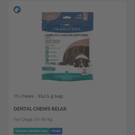
15 chews - 352,5 g bag
DENTAL CHEWS RELAX
For Dogs 10-30 kg
Dental & Breath Care
Treats