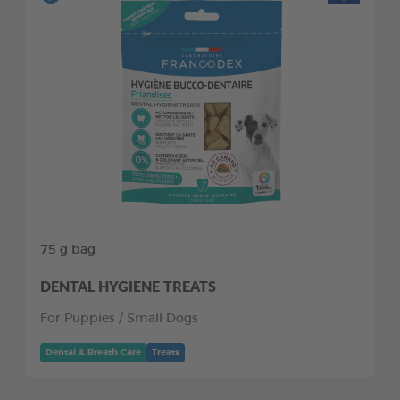
75 g bag
DENTAL HYGIENE TREATS
For Puppies / Small Dogs
Dental & Breath Care
Treats