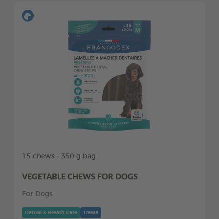
15 chews - 350 g bag
VEGETABLE CHEWS FOR DOGS
For Dogs
Dental & Breath Care
Treats