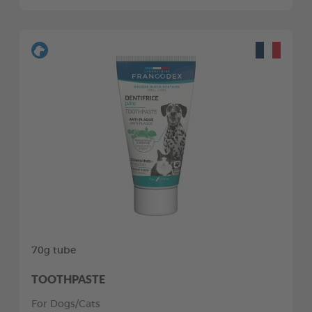
70g tube
TOOTHPASTE
For Dogs/Cats