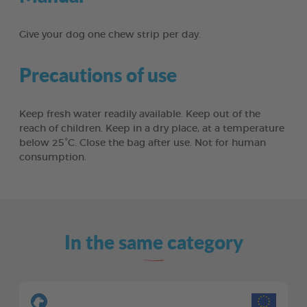
Give your dog one chew strip per day.
Precautions of use
Keep fresh water readily available. Keep out of the
reach of children. Keep in a dry place, at a temperature
below 25°C. Close the bag after use. Not for human
consumption.
In the same category