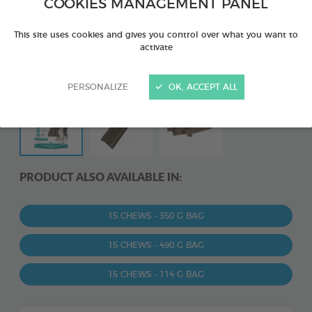
COOKIES MANAGEMENT PANEL
This site uses cookies and gives you control over what you want to
activate
PERSONALIZE
OK, ACCEPT ALL
PRODUCT ALSO AVAILABLE IN:
15 CHEWS - 350 G BAG
15 CHEWS - 490 G BAG
15 CHEWS - 114 G BAG