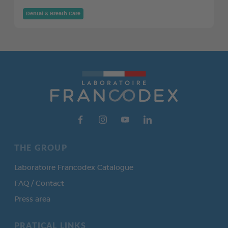
Dental & Breath Care
THE GROUP
Laboratoire Francodex Catalogue
FAQ / Contact
Press area
PRATICAL LINKS