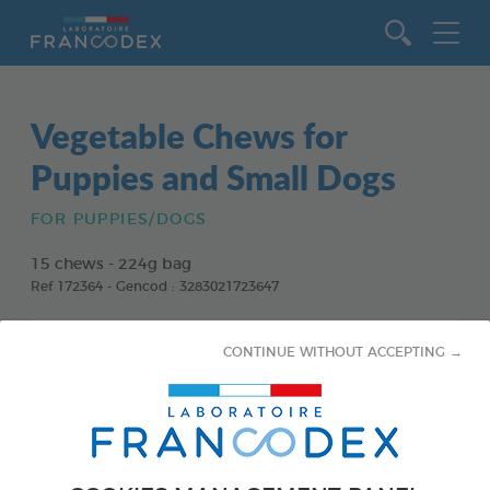
Go to content
Vegetable Chews for
Puppies and Small Dogs
FOR PUPPIES/DOGS
15 chews - 224g bag
Ref 172364 - Gencod : 3283021723647
CONTINUE WITHOUT ACCEPTING →