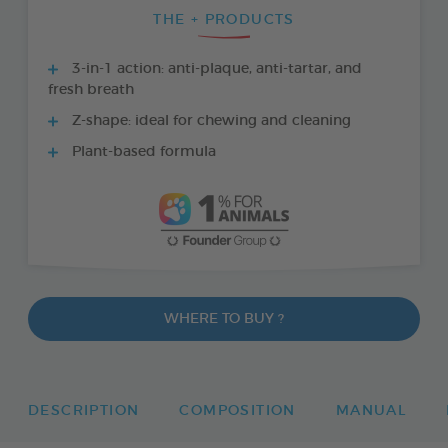
THE + PRODUCTS
3-in-1 action: anti-plaque, anti-tartar, and
fresh breath
Z-shape: ideal for chewing and cleaning
Plant-based formula
WHERE TO BUY ?
DESCRIPTION
COMPOSITION
MANUAL