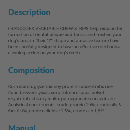
Description
FRANCODEX VEGETABLE CHEW STRIPS help reduce the
formation of dental plaque and tartar, and freshen your
dog’s breath. Their “Z” shape and abrasive texture have
been carefully designed to have an effective mechanical
cleaning action on your dog’s teeth.
Composition
Corn starch, glycerine, soy protein concentrate, rice
flour, brewer’s yeast, sorbitol, corn cobs, polyol
(eryhtritol), chicory inulin, pomegranate concentrate.
Analytical constituents: crude protein 19%, crude oils &
fats 0,9%, crude cellulose 1,3%, crude ash 1,8%.
Manual