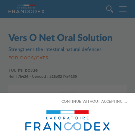
Go to content
Vers O Net Oral Solution
Strengthens the intestinal natural defences
FOR DOGS/CATS
100 ml bottle
Ref 175426 - Gencod : 3283021754269
CONTINUE WITHOUT ACCEPTING →