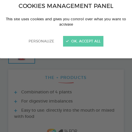
COOKIES MANAGEMENT PANEL
This site uses cookies and gives you control over what you want to
activate
PERSONALIZE
OK, ACCEPT ALL
THE + PRODUCTS
Combination of 4 plants
For digestive imbalances
Easy to use: directly into the mouth or mixed
with food