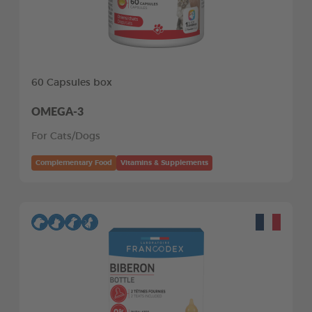
60 Capsules box
OMEGA-3
For Cats/Dogs
Complementary Food
Vitamins & Supplements