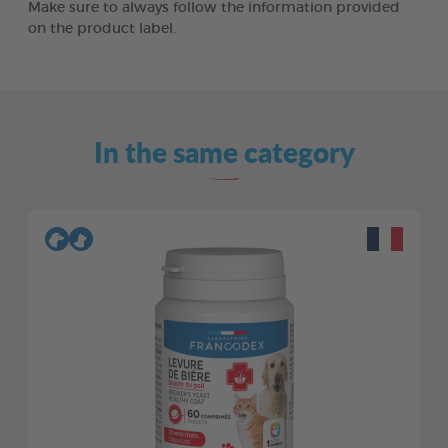
Make sure to always follow the information provided
on the product label.
In the same category