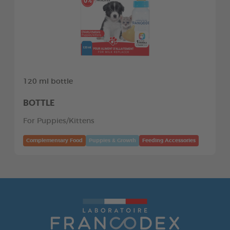
120 ml bottle
BOTTLE
For Puppies/Kittens
Complementary Food
Puppies & Growth
Feeding Accessories