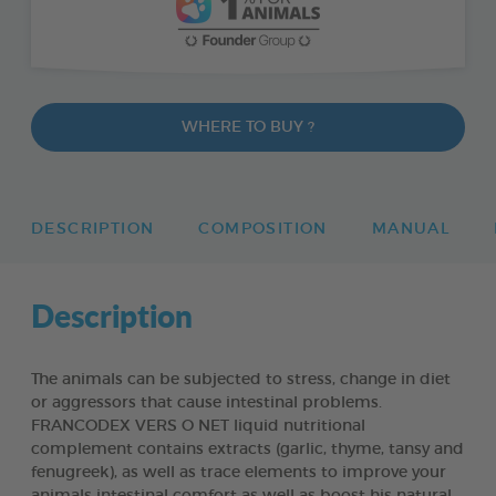
WHERE TO BUY ?
DESCRIPTION
COMPOSITION
MANUAL
Description
The animals can be subjected to stress, change in diet
or aggressors that cause intestinal problems.
FRANCODEX VERS O NET liquid nutritional
complement contains extracts (garlic, thyme, tansy and
fenugreek), as well as trace elements to improve your
animals intestinal comfort as well as boost his natural