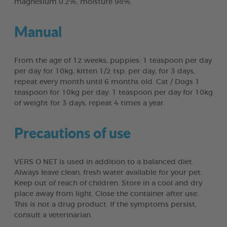
magnesium 0.2%, moisture 98%.
Manual
From the age of 12 weeks, puppies: 1 teaspoon per day
per day for 10kg, kitten 1/2 tsp. per day, for 3 days,
repeat every month until 6 months old. Cat / Dogs 1
teaspoon for 10kg per day: 1 teaspoon per day for 10kg
of weight for 3 days, repeat 4 times a year.
Precautions of use
VERS O NET is used in addition to a balanced diet.
Always leave clean, fresh water available for your pet.
Keep out of reach of children. Store in a cool and dry
place away from light. Close the container after use.
This is not a drug product. If the symptoms persist,
consult a veterinarian.