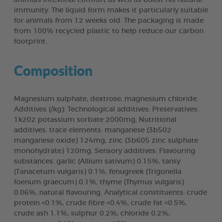
immunity. The liquid form makes it particularly suitable
for animals from 12 weeks old. The packaging is made
from 100% recycled plastic to help reduce our carbon
footprint.
Composition
Magnesium sulphate, dextrose, magnesium chloride.
Additives (/kg): Technological additives: Preservatives:
1k202 potassium sorbate 2000mg; Nutritional
additives: trace elements: manganese (3b502
manganese oxide) 124mg, zinc (3b605 zinc sulphate
monohydrate) 120mg. Sensory additives: Flavouring
substances: garlic (Allium sativum) 0.15%, tansy
(Tanacetum vulgaris) 0.1%, fenugreek (Trigonella
foenum graecum) 0.1%, thyme (Thymus vulgaris)
0.06%, natural flavouring. Analytical constituents: crude
protein <0.1%, crude fibre <0.4%, crude fat <0.5%,
crude ash 1.1%, sulphur 0.2%, chloride 0.2%,