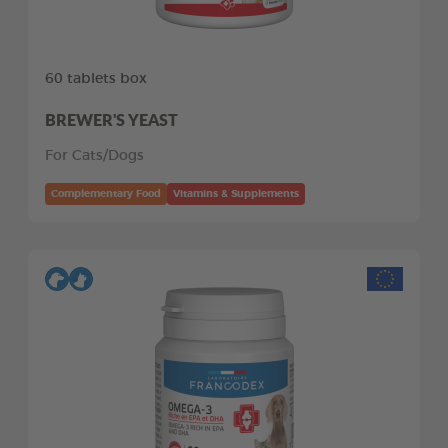
60 tablets box
BREWER'S YEAST
For Cats/Dogs
Complementary Food
Vitamins & Supplements