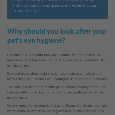
respect to a cat’s tears. As its pH is unsuitable
and it contains no antiseptic ingredients, it can
irritate the eyes.
Why should you look after your
pet’s eye hygiene?
Like humans, cats continuously produce tears to keep their
eyes moist and free from debris. This provides a protective film
for the cornea.
Day and night, these debris-laden tears can accumulate and
form crusts around the eyes, leading to irritation and infections.
The risks increase for cats who go outdoors, as they come into
contact with more dust, pollen and other pollutants that can
irritate them.
What’s more, some breeds (Persians, Exotic Shorthairs, etc.) are
more prone to excessive tearing because of the shape of their