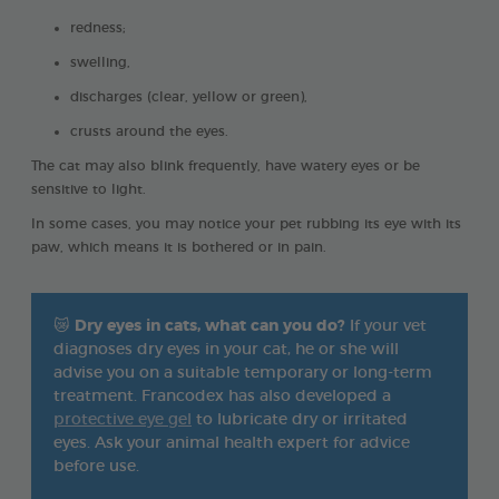
redness;
swelling,
discharges (clear, yellow or green),
crusts around the eyes.
The cat may also blink frequently, have watery eyes or be
sensitive to light.
In some cases, you may notice your pet rubbing its eye with its
paw, which means it is bothered or in pain.
😿
Dry eyes in cats, what can you do?
If your vet
diagnoses dry eyes in your cat, he or she will
advise you on a suitable temporary or long-term
treatment. Francodex has also developed a
protective eye gel
to lubricate dry or irritated
eyes. Ask your animal health expert for advice
before use.