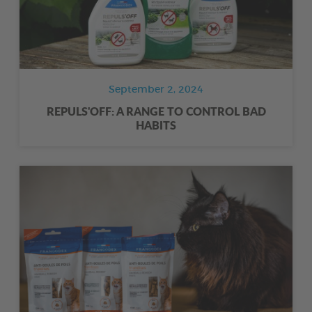
September 2, 2024
REPULS'OFF: A RANGE TO CONTROL BAD
HABITS