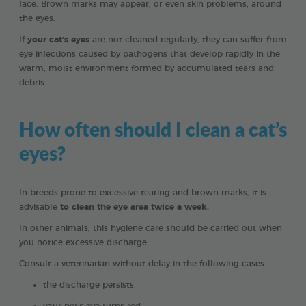
face. Brown marks may appear, or even skin problems, around
the eyes.
If
your cat’s eyes
are not cleaned regularly, they can suffer from
eye infections caused by pathogens that develop rapidly in the
warm, moist environment formed by accumulated tears and
debris.
How often should I clean a cat’s
eyes?
In breeds prone to excessive tearing and brown marks, it is
advisable
to clean the eye area twice a week.
In other animals, this hygiene care should be carried out when
you notice excessive discharge.
Consult a veterinarian without delay in the following cases:
the discharge persists,