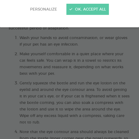
PERSONALIZE
OK, ACCEPT ALL
Cleaning your cat’s eyes
is an essential routine for keeping
them comfortable
. Here are the 4 steps to follow after a
successful period of adaptation:
Wash your hands to avoid contamination, or wear gloves
if your pet has an eye infection.
Make yourself comfortable in a quiet place where your
cat feels safe. You can wrap it in a towel to restrict its
movements and reassure it, depending on what works
best with your pet.
Gently squeeze the bottle and run the eye lotion on the
eyelid and around the eye contour area. To avoid getting
it in your cat’s eye, or if your cat is frightened when it sees
the bottle coming, you can also soak a compress with
the lotion and use it to wipe the area around the eye.
Wipe off any excess liquid with a compress, taking care
not to rub.
Note that the eye contour area should always be cleaned
from the inside (inner corner near the nose) outwards, to