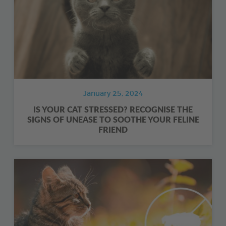
January 25, 2024
IS YOUR CAT STRESSED? RECOGNISE THE
SIGNS OF UNEASE TO SOOTHE YOUR FELINE
FRIEND