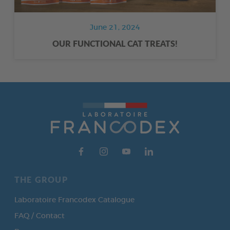
June 21, 2024
OUR FUNCTIONAL CAT TREATS!
THE GROUP
Laboratoire Francodex Catalogue
FAQ / Contact