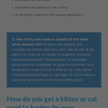
your pet's eye turns red,
secretions are visible on the cornea,
or simply if it seems to be causing discomfort.
😿
One of my cat’s eyes is closed all the time,
what should I do?
If your cat’s eyelids are
completely closed and you can’t see its eye at all,
take it to a vet as a matter of urgency, without
trying to intervene. The presence of a foreign
body, such as a spikelet of grass in summer, or a
misplaced scratch from a fellow cat, can cause
considerable damage to the eyes. In such cases, a
clean-up would do more harm than good.
How do you get a kitten or cat
used to having its eyes