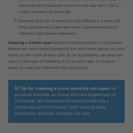
avoid carrying impurities back into the tear duct. Use a
clean compress for each eye.
Stroking your pet to reward it and offering it a treat will
help associate this care time with a positive event and
reinforce appropriate behaviour.
Cleaning a kitten’s eyes
follows the same protocol. In general,
kittens are more easily handled if you hold them gently on your
lap or in the crook of your arm. As far as possible, get your pet
used to this type of handling from an early age, to make it
easier to treat any infections that may occur.
😽
Tip for cleaning a more sensitive cat’s eyes:
for
sensitive animals, or those who are frightened of
the bottle, we recommend directly wetting a
compress with the lotion, then wiping away
impurities, without rubbing the skin.