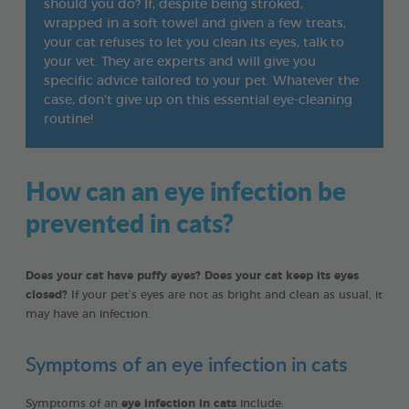
should you do? If, despite being stroked,
wrapped in a soft towel and given a few treats,
your cat refuses to let you clean its eyes, talk to
your vet. They are experts and will give you
specific advice tailored to your pet. Whatever the
case, don’t give up on this essential eye-cleaning
routine!
How can an eye infection be
prevented in cats?
Does your cat have puffy eyes? Does your cat keep its eyes
closed?
If your pet’s eyes are not as bright and clean as usual, it
may have an infection.
Symptoms of an eye infection in cats
Symptoms of an
eye infection in cats
include: