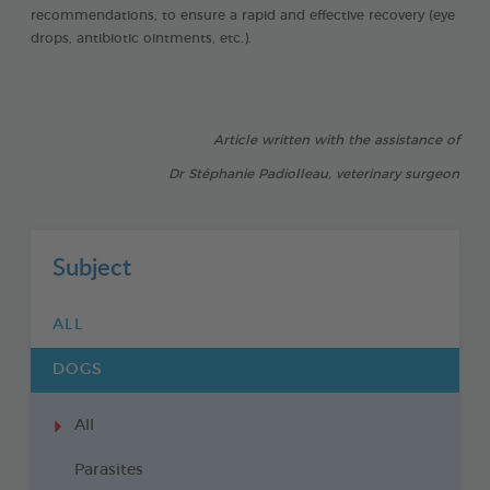
recommendations, to ensure a rapid and effective recovery (eye
drops, antibiotic ointments, etc.).
Article written with the assistance of
Dr Stéphanie Padiolleau, veterinary surgeon
Subject
ALL
DOGS
All
Parasites