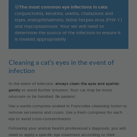
😿
The most common eye infections in cats:
conjunctivitis, keratitis, uveitis, chalazions and
styes, endophthalmitis, feline herpes virus (FHV-1)
and mycoplasmosis. Your vet will need to
determine the source of the infection to ensure it
is treated appropriately.
Cleaning a cat’s eyes in the event of
infection
In the event of infection,
always clean the eyes and eyelids
gently
to avoid further irritation. Your cat may be more
reluctant to be handled. Be patient!
Use a sterile compress soaked in Francodex cleansing lotion to
remove secretions and crusts. Use a fresh compress for each
eye to avoid cross-contamination.
Following your animal health professional’s diagnosis, you will
need to apply a specific eye treatment according to their