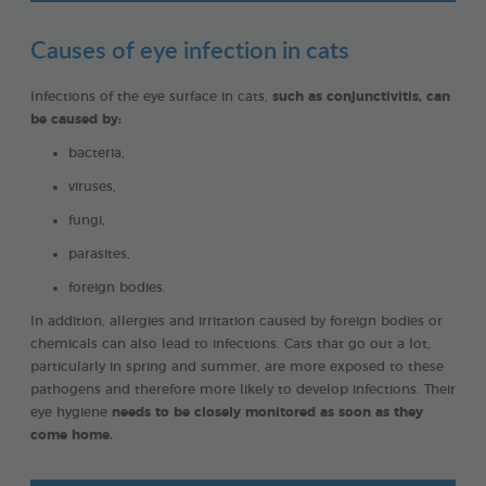
Causes of eye infection in cats
Infections of the eye surface in cats,
such as conjunctivitis, can
be caused by:
bacteria,
viruses,
fungi,
parasites,
foreign bodies.
In addition, allergies and irritation caused by foreign bodies or
chemicals can also lead to infections. Cats that go out a lot,
particularly in spring and summer, are more exposed to these
pathogens and therefore more likely to develop infections. Their
eye hygiene
needs to be closely monitored as soon as they
come home.