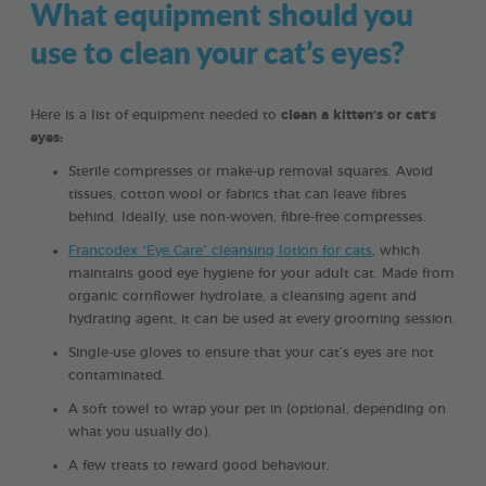
What equipment should you
use to clean your cat’s eyes?
Here is a list of equipment needed to
clean a kitten’s or cat’s
eyes:
Sterile compresses or make-up removal squares. Avoid
tissues, cotton wool or fabrics that can leave fibres
behind. Ideally, use non-woven, fibre-free compresses.
Francodex “Eye Care” cleansing lotion for cats
, which
maintains good eye hygiene for your adult cat. Made from
organic cornflower hydrolate, a cleansing agent and
hydrating agent, it can be used at every grooming session.
Single-use gloves to ensure that your cat’s eyes are not
contaminated.
A soft towel to wrap your pet in (optional, depending on
what you usually do).
A few treats to reward good behaviour.