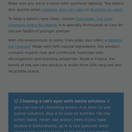
Make sure you are in a room with optimum lighting. This advice
also applies when
cleaning your cat’s ears
or
brushing its teeth.
To keep a kitten’s eyes clean, choose
Francodex “Eye Care”
cleansing lotion for kittens
. It is specially formulated to care for
the eye health of younger animals.
With the environment in mind, Francodex also offers a
Biodène
eye cleanser
. Made with 99% natural ingredients, this product
contains organic rose and cornflower hydrolate with
decongestant and soothing properties. Made in France, the
bottle of this eye care product is made from 50% recycled and
recyclable plastic.
😺
Cleaning a cat’s eyes with saline solution:
if
you run out of cleansing lotion, it is best to use
saline solution. Buy it in vials or bottles. On the
other hand, never use water, even if you have
boiled it beforehand, as it is not isotonic with