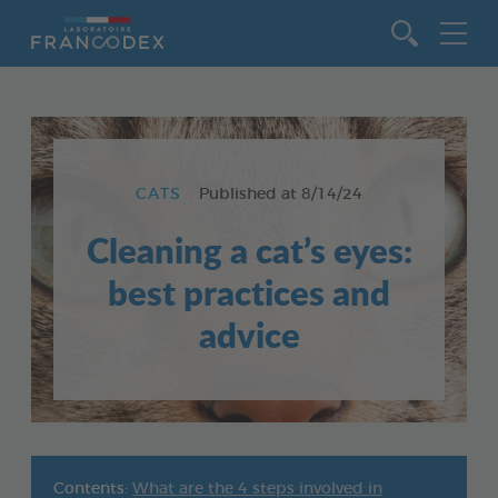
Go to content
CATS
Published at
8/14/24
Cleaning a cat’s eyes:
best practices and
advice
Contents:
What are the 4 steps involved in