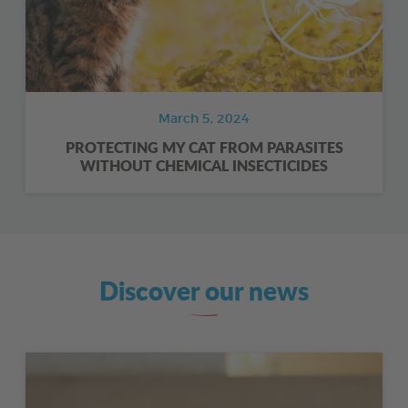
March 5, 2024
PROTECTING MY CAT FROM PARASITES
WITHOUT CHEMICAL INSECTICIDES
Discover our news