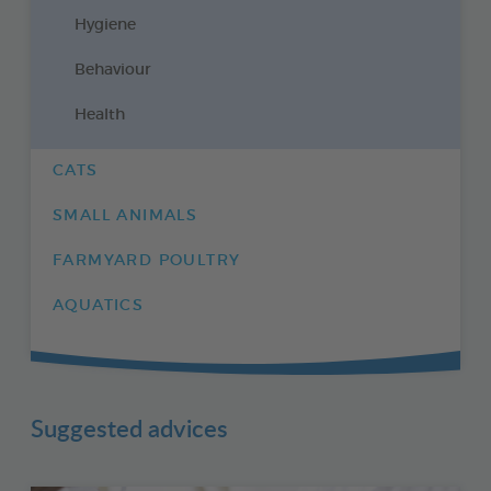
Hygiene
Behaviour
Health
CATS
SMALL ANIMALS
FARMYARD POULTRY
AQUATICS
Suggested advices