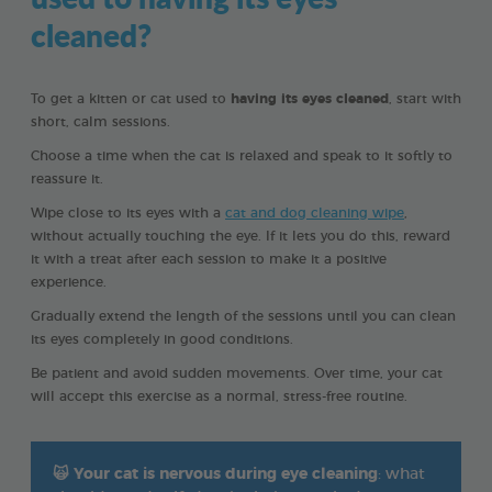
cleaned?
To get a kitten or cat used to
having its eyes cleaned
, start with
short, calm sessions.
Choose a time when the cat is relaxed and speak to it softly to
reassure it.
Wipe close to its eyes with a
cat and dog cleaning wipe
,
without actually touching the eye. If it lets you do this, reward
it with a treat after each session to make it a positive
experience.
Gradually extend the length of the sessions until you can clean
its eyes completely in good conditions.
Be patient and avoid sudden movements. Over time, your cat
will accept this exercise as a normal, stress-free routine.
🙀
Your cat is nervous during eye cleaning
: what