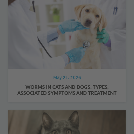
May 21, 2026
WORMS IN CATS AND DOGS: TYPES,
ASSOCIATED SYMPTOMS AND TREATMENT