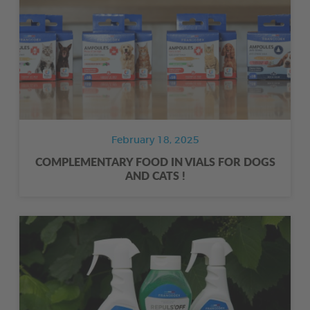
February 18, 2025
COMPLEMENTARY FOOD IN VIALS FOR DOGS
AND CATS !