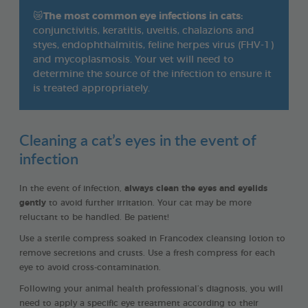
😿
The most common eye infections in cats:
conjunctivitis, keratitis, uveitis, chalazions and
styes, endophthalmitis, feline herpes virus (FHV-1)
and mycoplasmosis. Your vet will need to
determine the source of the infection to ensure it
is treated appropriately.
Cleaning a cat’s eyes in the event of
infection
In the event of infection,
always clean the eyes and eyelids
gently
to avoid further irritation. Your cat may be more
reluctant to be handled. Be patient!
Use a sterile compress soaked in Francodex cleansing lotion to
remove secretions and crusts. Use a fresh compress for each
eye to avoid cross-contamination.
Following your animal health professional’s diagnosis, you will
need to apply a specific eye treatment according to their