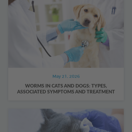
May 21, 2026
WORMS IN CATS AND DOGS: TYPES,
ASSOCIATED SYMPTOMS AND TREATMENT