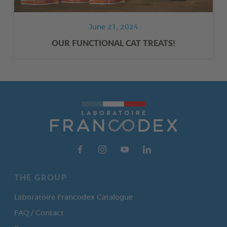
June 21, 2024
OUR FUNCTIONAL CAT TREATS!
THE GROUP
Laboratoire Francodex Catalogue
FAQ / Contact