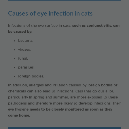
Causes of eye infection in cats
Infections of the eye surface in cats,
such as conjunctivitis, can
be caused by:
bacteria,
viruses,
fungi,
parasites,
foreign bodies.
In addition, allergies and irritation caused by foreign bodies or
chemicals can also lead to infections. Cats that go out a lot,
particularly in spring and summer, are more exposed to these
pathogens and therefore more likely to develop infections. Their
eye hygiene
needs to be closely monitored as soon as they
come home.