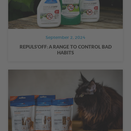
September 2, 2024
REPULS'OFF: A RANGE TO CONTROL BAD
HABITS