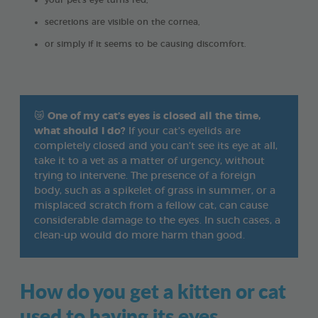
your pet's eye turns red,
secretions are visible on the cornea,
or simply if it seems to be causing discomfort.
😿
One of my cat’s eyes is closed all the time,
what should I do?
If your cat’s eyelids are
completely closed and you can’t see its eye at all,
take it to a vet as a matter of urgency, without
trying to intervene. The presence of a foreign
body, such as a spikelet of grass in summer, or a
misplaced scratch from a fellow cat, can cause
considerable damage to the eyes. In such cases, a
clean-up would do more harm than good.
How do you get a kitten or cat
used to having its eyes