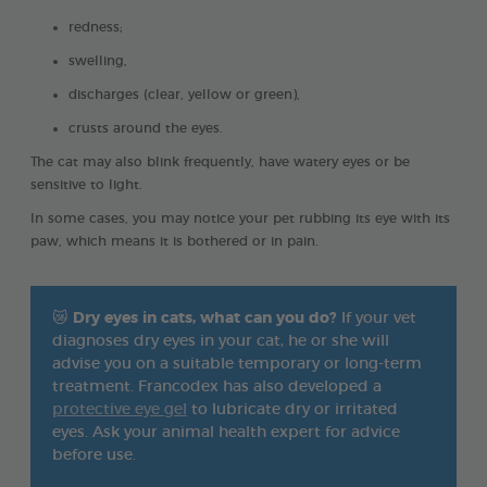
redness;
swelling,
discharges (clear, yellow or green),
crusts around the eyes.
The cat may also blink frequently, have watery eyes or be
sensitive to light.
In some cases, you may notice your pet rubbing its eye with its
paw, which means it is bothered or in pain.
😿
Dry eyes in cats, what can you do?
If your vet
diagnoses dry eyes in your cat, he or she will
advise you on a suitable temporary or long-term
treatment. Francodex has also developed a
protective eye gel
to lubricate dry or irritated
eyes. Ask your animal health expert for advice
before use.