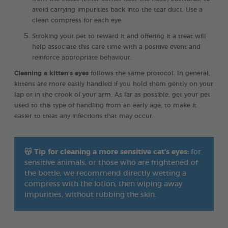
avoid carrying impurities back into the tear duct. Use a
clean compress for each eye.
Stroking your pet to reward it and offering it a treat will
help associate this care time with a positive event and
reinforce appropriate behaviour.
Cleaning a kitten’s eyes
follows the same protocol. In general,
kittens are more easily handled if you hold them gently on your
lap or in the crook of your arm. As far as possible, get your pet
used to this type of handling from an early age, to make it
easier to treat any infections that may occur.
😽
Tip for cleaning a more sensitive cat’s eyes:
for
sensitive animals, or those who are frightened of
the bottle, we recommend directly wetting a
compress with the lotion, then wiping away
impurities, without rubbing the skin.