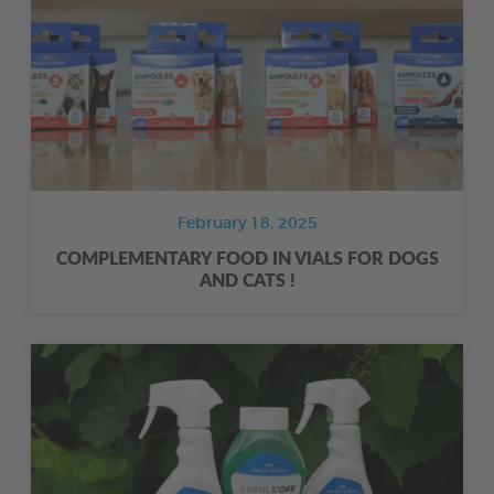
February 18, 2025
COMPLEMENTARY FOOD IN VIALS FOR DOGS
AND CATS !