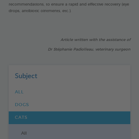
recommendations, to ensure a rapid and effective recovery (eye
drops, antibiotic ointments, etc.).
Article written with the assistance of
Dr Stéphanie Padiolleau, veterinary surgeon
Subject
ALL
DOGS
CATS
All