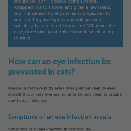
should you do? If, despite being stroked,
wrapped in a soft towel and given a few treats,
your cat refuses to let you clean its eyes, talk to
your vet. They are experts and will give you
specific advice tailored to your pet. Whatever the
case, don’t give up on this essential eye-cleaning
routine!
How can an eye infection be
prevented in cats?
Does your cat have puffy eyes? Does your cat keep its eyes
closed?
If your pet’s eyes are not as bright and clean as usual, it
may have an infection.
Symptoms of an eye infection in cats
Symptoms of an
eye infection in cats
include: