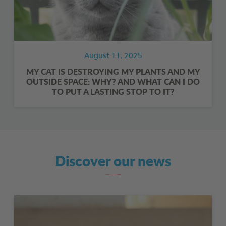
August 11, 2025
MY CAT IS DESTROYING MY PLANTS AND MY
OUTSIDE SPACE: WHY? AND WHAT CAN I DO
TO PUT A LASTING STOP TO IT?
Discover our news