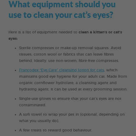
What equipment should you
use to clean your cat’s eyes?
Here is a list of equipment needed to
clean a kitten’s or cat’s
eyes:
Sterile compresses or make-up removal squares. Avoid
tissues, cotton wool or fabrics that can leave fibres
behind. Ideally, use non-woven, fibre-free compresses.
Francodex “Eye Care” cleansing lotion for cats
, which
maintains good eye hygiene for your adult cat. Made from
organic cornflower hydrolate, a cleansing agent and
hydrating agent, it can be used at every grooming session.
Single-use gloves to ensure that your cat’s eyes are not
contaminated.
A soft towel to wrap your pet in (optional, depending on
what you usually do).
A few treats to reward good behaviour.