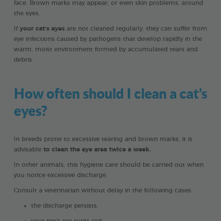
face. Brown marks may appear, or even skin problems, around
the eyes.
If
your cat’s eyes
are not cleaned regularly, they can suffer from
eye infections caused by pathogens that develop rapidly in the
warm, moist environment formed by accumulated tears and
debris.
How often should I clean a cat’s
eyes?
In breeds prone to excessive tearing and brown marks, it is
advisable
to clean the eye area twice a week.
In other animals, this hygiene care should be carried out when
you notice excessive discharge.
Consult a veterinarian without delay in the following cases:
the discharge persists,