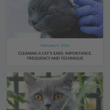
February 6, 2024
CLEANING A CAT’S EARS: IMPORTANCE,
FREQUENCY AND TECHNIQUE