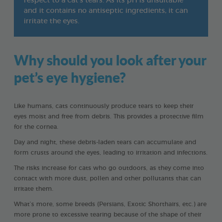
respect to a cat’s tears. As its pH is unsuitable
and it contains no antiseptic ingredients, it can
irritate the eyes.
Why should you look after your
pet’s eye hygiene?
Like humans, cats continuously produce tears to keep their
eyes moist and free from debris. This provides a protective film
for the cornea.
Day and night, these debris-laden tears can accumulate and
form crusts around the eyes, leading to irritation and infections.
The risks increase for cats who go outdoors, as they come into
contact with more dust, pollen and other pollutants that can
irritate them.
What’s more, some breeds (Persians, Exotic Shorthairs, etc.) are
more prone to excessive tearing because of the shape of their