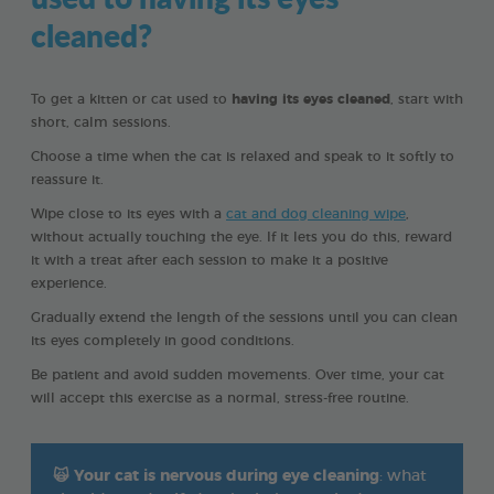
cleaned?
To get a kitten or cat used to
having its eyes cleaned
, start with
short, calm sessions.
Choose a time when the cat is relaxed and speak to it softly to
reassure it.
Wipe close to its eyes with a
cat and dog cleaning wipe
,
without actually touching the eye. If it lets you do this, reward
it with a treat after each session to make it a positive
experience.
Gradually extend the length of the sessions until you can clean
its eyes completely in good conditions.
Be patient and avoid sudden movements. Over time, your cat
will accept this exercise as a normal, stress-free routine.
🙀
Your cat is nervous during eye cleaning
: what