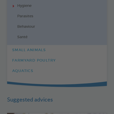
Hygiene
Parasites
Behaviour
Santé
SMALL ANIMALS
FARMYARD POULTRY
AQUATICS
Suggested advices