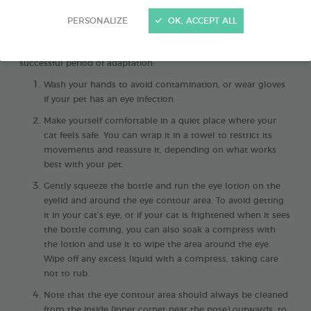
PERSONALIZE
OK, ACCEPT ALL
Cleaning your cat’s eyes
is an essential routine for keeping
them comfortable
. Here are the 4 steps to follow after a
successful period of adaptation:
Wash your hands to avoid contamination, or wear gloves
if your pet has an eye infection.
Make yourself comfortable in a quiet place where your
cat feels safe. You can wrap it in a towel to restrict its
movements and reassure it, depending on what works
best with your pet.
Gently squeeze the bottle and run the eye lotion on the
eyelid and around the eye contour area. To avoid getting
it in your cat’s eye, or if your cat is frightened when it sees
the bottle coming, you can also soak a compress with
the lotion and use it to wipe the area around the eye.
Wipe off any excess liquid with a compress, taking care
not to rub.
Note that the eye contour area should always be cleaned
from the inside (inner corner near the nose) outwards, to