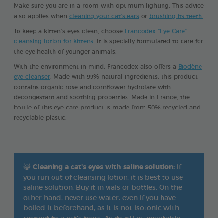
Make sure you are in a room with optimum lighting. This advice
also applies when
cleaning your cat’s ears
or
brushing its teeth.
To keep a kitten’s eyes clean, choose
Francodex “Eye Care”
cleansing lotion for kittens
. It is specially formulated to care for
the eye health of younger animals.
With the environment in mind, Francodex also offers a
Biodène
eye cleanser
. Made with 99% natural ingredients, this product
contains organic rose and cornflower hydrolate with
decongestant and soothing properties. Made in France, the
bottle of this eye care product is made from 50% recycled and
recyclable plastic.
😺
Cleaning a cat’s eyes with saline solution:
if
you run out of cleansing lotion, it is best to use
saline solution. Buy it in vials or bottles. On the
other hand, never use water, even if you have
boiled it beforehand, as it is not isotonic with