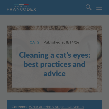
Go to content
CATS
Published at
8/14/24
Cleaning a cat’s eyes:
best practices and
advice
Contents:
What are the 4 steps involved in