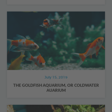
July 15, 2019
THE GOLDFISH AQUARIUM, OR COLDWATER
AUARIUM