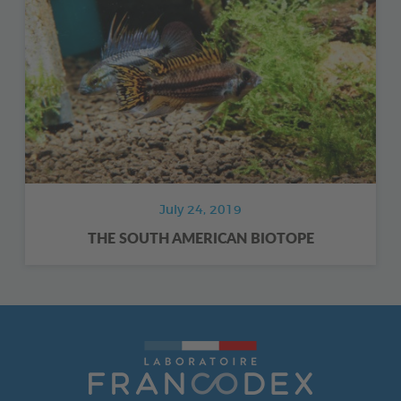
July 24, 2019
THE SOUTH AMERICAN BIOTOPE