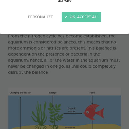
activate
the main sources of ammonia, which is extremely toxic.
The nitrogen cycle in tropical fish aquariums is the
transformative process to which ammonia is subjected
PERSONALIZE
OK, ACCEPT ALL
in order to be ultimately transformed into considerably
less toxic nitrates.
From the nitrogen cycle has become established, the
aquarium is considered balanced: this means that no
more ammonia or nitrites are present. This balance is
dependent on the presence of bacteria in the
aquarium: hence, all of the water in the aquarium must
never be changed in one go, as this could completely
disrupt the balance.