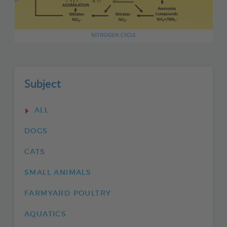
Subject
ALL
DOGS
CATS
SMALL ANIMALS
FARMYARD POULTRY
AQUATICS