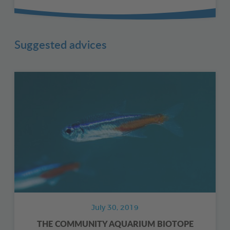
Suggested advices
July 30, 2019
THE COMMUNITY AQUARIUM BIOTOPE