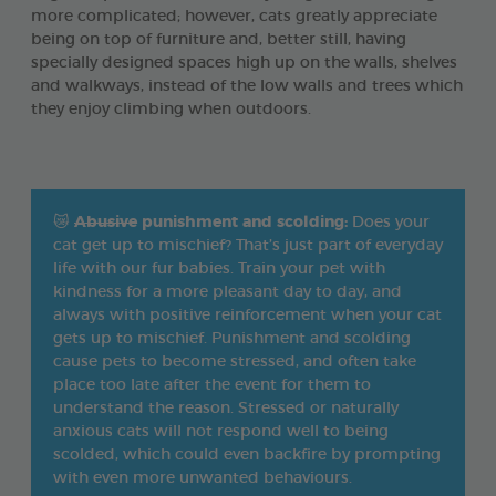
more complicated; however, cats greatly appreciate
being on top of furniture and, better still, having
specially designed spaces high up on the walls, shelves
and walkways, instead of the low walls and trees which
they enjoy climbing when outdoors.
😿
Abusive
punishment and scolding:
Does your
cat get up to mischief? That’s just part of everyday
life with our fur babies. Train your pet with
kindness for a more pleasant day to day, and
always with positive reinforcement when your cat
gets up to mischief. Punishment and scolding
cause pets to become stressed, and often take
place too late after the event for them to
understand the reason. Stressed or naturally
anxious cats will not respond well to being
scolded, which could even backfire by prompting
with even more unwanted behaviours.