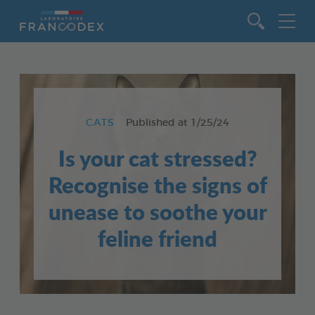
Go to content
CATS
Published at
1/25/24
Is your cat stressed?
Recognise the signs of
unease to soothe your
feline friend