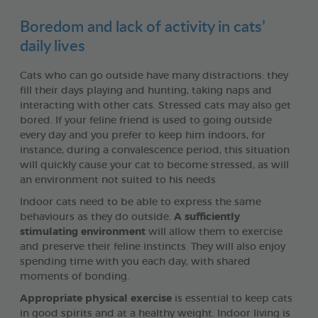
Boredom and lack of activity in cats’
daily lives
Cats who can go outside have many distractions: they
fill their days playing and hunting, taking naps and
interacting with other cats. Stressed cats may also get
bored. If your feline friend is used to going outside
every day and you prefer to keep him indoors, for
instance, during a convalescence period, this situation
will quickly cause your cat to become stressed, as will
an environment not suited to his needs
Indoor cats need to be able to express the same
behaviours as they do outside.
A sufficiently
stimulating environment
will allow them to exercise
and preserve their feline instincts. They will also enjoy
spending time with you each day, with shared
moments of bonding.
Appropriate physical exercise
is essential to keep cats
in good spirits and at a healthy weight. Indoor living is