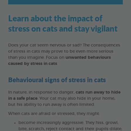
Learn about the impact of
stress on cats and stay vigilant
Does your cat seem nervous or sad? The consequences
of stress in cats may prove to be even more serious
than you imagine. Focus on
unwanted behaviours
caused by stress in cats
.
Behavioural signs of stress in cats
In nature, in response to danger,
cats run away to hide
in a safe place
. Your cat may also hide in your home,
but his ability to run away is often limited.
When cats are afraid or stressed, they might:
become increasingly aggressive. They hiss, growl,
bite, scratch, reject contact and their pupils dilate;