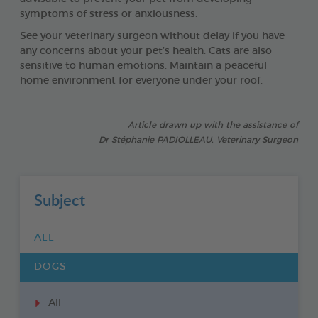
symptoms of stress or anxiousness.
See your veterinary surgeon without delay if you have
any concerns about your pet’s health. Cats are also
sensitive to human emotions. Maintain a peaceful
home environment for everyone under your roof.
Article drawn up with the assistance of
Dr Stéphanie PADIOLLEAU, Veterinary Surgeon
Subject
ALL
DOGS
All