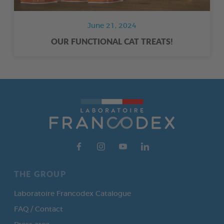
June 21, 2024
OUR FUNCTIONAL CAT TREATS!
THE GROUP
Laboratoire Francodex Catalogue
FAQ / Contact