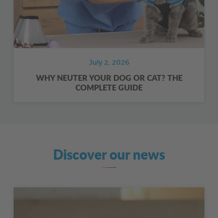
July 2, 2026
WHY NEUTER YOUR DOG OR CAT? THE
COMPLETE GUIDE
Discover our news