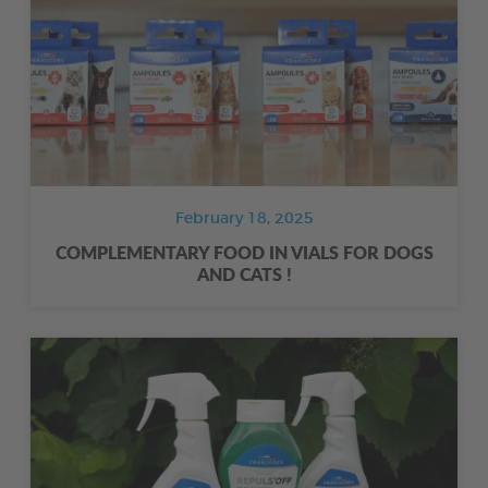
February 18, 2025
COMPLEMENTARY FOOD IN VIALS FOR DOGS
AND CATS !