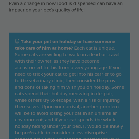
Even a change in how food is dispensed can have an
impact on your pet’s quality of life!
🙀
Take your pet on holiday or have someone
take care of him at home?
Each cat is unique.
Some cats are willing to walk on a lead or travel
with their owner, as they have become
accustomed to this from a very young age. If you
need to trick your cat to get into his carrier to go
to the veterinary clinic, then consider the pros
and cons of taking him with you on holiday. Some
cats spend their holiday meowing in despair,
while others try to escape, with a risk of injuring
themselves. Upon your arrival, another problem
will be to avoid losing your cat in an unfamiliar
environment, and if your cat spends the whole
holiday hiding under your bed, it would definitely
be preferable to consider a less disruptive