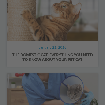
January 22, 2026
THE DOMESTIC CAT: EVERYTHING YOU NEED
TO KNOW ABOUT YOUR PET CAT