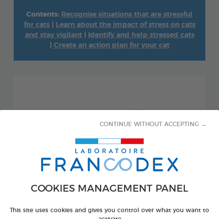
Contents:
Recognise situations that are stressful
for cats
|
Learn about the impact of stress on cats
and stay vigilant
|
Identify and help stressed cats
|
Create an action plan for your cat
CONTINUE WITHOUT ACCEPTING →
COOKIES MANAGEMENT PANEL
This site uses cookies and gives you control over what you want to