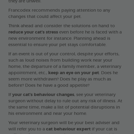
they are unwell.
Francodex recommends paying attention to any
changes that could affect your pet.
Think ahead and consider the solutions on hand to
reduce your cat’s stress
even before he is faced with a
new environment for instance. Planning ahead is
essential to ensure your pet stays comfortable.
If an event is out of your control, despite your efforts,
such as loud noises from building work near your
home, the departure of a family member, a veterinary
appointment, etc.,
keep an eye on your pet
. Does he
seem more withdrawn? Does he play as much as
before? Does he have a good appetite?
If
your cat’s behaviour changes
, see your veterinary
surgeon without delay to rule out any risk of illness. At
the same time, make a list of potential disruptions in
his environment and near your home.
Your veterinary surgeon will be your best adviser and
will refer you to a
cat behaviour expert
if your cat is