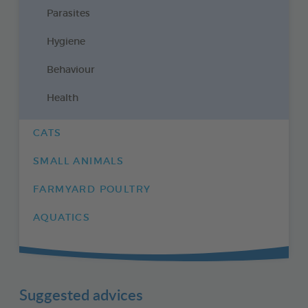
Parasites
Hygiene
Behaviour
Health
CATS
SMALL ANIMALS
FARMYARD POULTRY
AQUATICS
Suggested advices