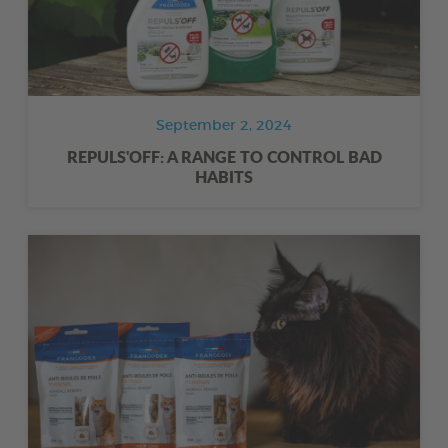
September 2, 2024
REPULS'OFF: A RANGE TO CONTROL BAD
HABITS