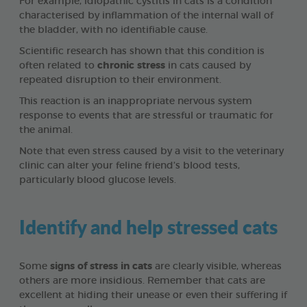
For example, idiopathic cystitis in cats is a condition
characterised by inflammation of the internal wall of
the bladder, with no identifiable cause.
Scientific research has shown that this condition is
often related to
chronic stress
in cats caused by
repeated disruption to their environment.
This reaction is an inappropriate nervous system
response to events that are stressful or traumatic for
the animal.
Note that even stress caused by a visit to the veterinary
clinic can alter your feline friend’s blood tests,
particularly blood glucose levels.
Identify and help stressed cats
Some
signs of stress in cats
are clearly visible, whereas
others are more insidious. Remember that cats are
excellent at hiding their unease or even their suffering if