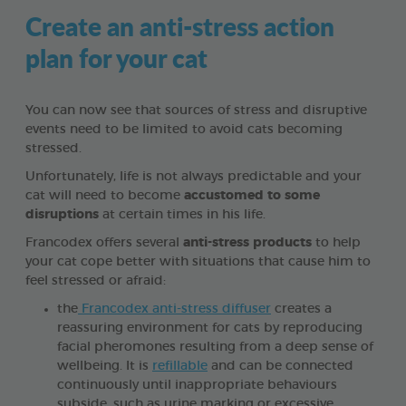
Create an anti-stress action
plan for your cat
You can now see that sources of stress and disruptive
events need to be limited to avoid cats becoming
stressed.
Unfortunately, life is not always predictable and your
cat will need to become
accustomed to some
disruptions
at certain times in his life.
Francodex offers several
anti-stress products
to help
your cat cope better with situations that cause him to
feel stressed or afraid:
the
Francodex anti-stress diffuser
creates a
reassuring environment for cats by reproducing
facial pheromones resulting from a deep sense of
wellbeing. It is
refillable
and can be connected
continuously until inappropriate behaviours
subside, such as urine marking or excessive