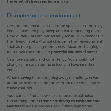
the onset of stress reactions in cats
.
Disrupted or new environment
Cats organise their lives based on space and time: they
choose places to play, sleep and eat, depending on the
time of day. Cats are particularly sensitive to changes in
their living habits. A trivial change in their environment,
such as re-organising rooms, new décor or changing a
food bowl can represent
potential sources of stress
.
Cats love stability and consistency. You should not
change your cat’s routine unless you have no other
choice.
When moving house or going away on holiday, never
underestimate the amount of stress that these events
cause your pet.
Your cat can find a new scent or an unusual noise
threatening. This
extreme sensitivity to environmental
features
makes some cats particularly vulnerable.