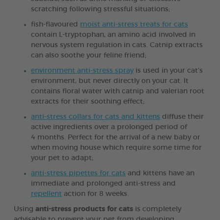
scratching following stressful situations;
fish-flavoured
moist anti-stress treats for cats
contain L-tryptophan, an amino acid involved in
nervous system regulation in cats. Catnip extracts
can also soothe your feline friend;
environment anti-stress spray
is used in your cat’s
environment, but never directly on your cat. It
contains floral water with catnip and valerian root
extracts for their soothing effect;
anti-stress collars for cats and kittens
diffuse their
active ingredients over a prolonged period of
4 months. Perfect for the arrival of a new baby or
when moving house which require some time for
your pet to adapt;
anti-stress pipettes for cats
and kittens have an
immediate and prolonged anti-stress and
repellent
action for 8 weeks.
Using
anti-stress products for cats
is completely
advisable to prevent your pet from developing