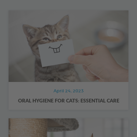
April 24, 2023
ORAL HYGIENE FOR CATS: ESSENTIAL CARE