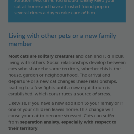
solution next time. You should ideally keep your
cat at home and have a trusted friend pop in
several times a day to take care of him.
Living with other pets or a new family
member
Most cats are solitary creatures
and can find it difficult
living with others. Social relationships develop between
cats who share the same territory, whether this is the
house, garden or neighbourhood. The arrival and
departure of a new cat changes these relationships,
leading to a few fights until a new equilibrium is
established, which constitutes a source of stress.
Likewise, if you have a new addition to your family or if
one of your children leaves home, this change will
cause your cat to become stressed. Cats can suffer
from
separation anxiety, especially with respect to
their territory
.