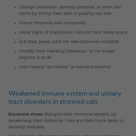
change behaviour, develop phobias, or even self-
harm by biting their skin or pulling out hair;
meow intensely and constantly;
show signs of depression, reduce their living space
lick their paws until the skin becomes irritated
modify their marking behaviour, or no longer
express it at all
start having “accidents” or become bulimic
Weakened immune system and urinary
tract disorders in stressed cats
Excessive stress
disrupts their immune system, by
weakening their defences. Cats are then more likely to
develop diseases.