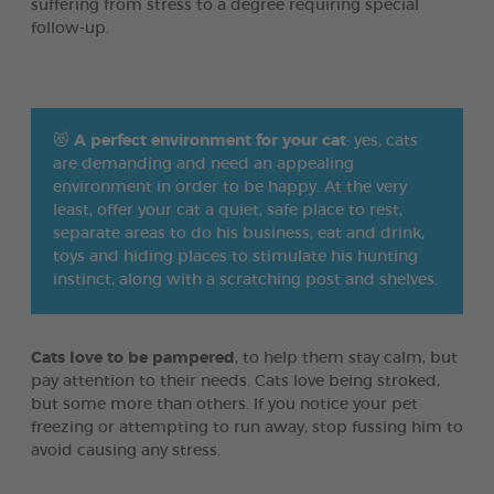
suffering from stress to a degree requiring special
follow-up.
😻
A perfect environment for your cat
: yes, cats
are demanding and need an appealing
environment in order to be happy. At the very
least, offer your cat a quiet, safe place to rest,
separate areas to do his business, eat and drink,
toys and hiding places to stimulate his hunting
instinct, along with a scratching post and shelves.
Cats love to be pampered
, to help them stay calm, but
pay attention to their needs. Cats love being stroked,
but some more than others. If you notice your pet
freezing or attempting to run away, stop fussing him to
avoid causing any stress.