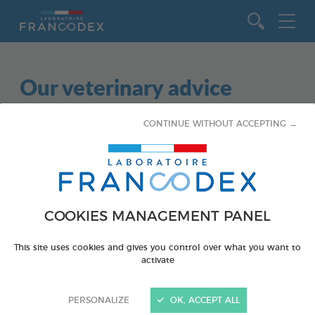
Go to content
Our veterinary advice
CONTINUE WITHOUT ACCEPTING →
COOKIES MANAGEMENT PANEL
This site uses cookies and gives you control over what you want to
activate
PERSONALIZE
OK, ACCEPT ALL
SMALL ANIMALS - GUINEA PIGS