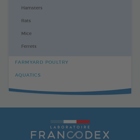
Hamsters
Rats
Mice
Ferrets
FARMYARD POULTRY
AQUATICS