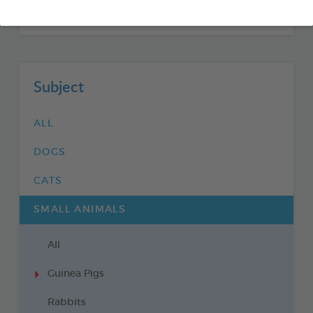
GUINEA PIGS
Subject
ALL
DOGS
CATS
SMALL ANIMALS
All
Guinea Pigs
Rabbits