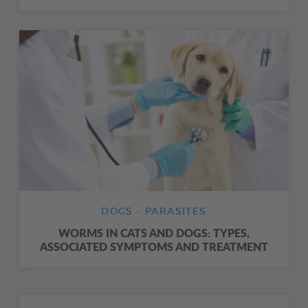
DOGS - PARASITES
WORMS IN CATS AND DOGS: TYPES,
ASSOCIATED SYMPTOMS AND TREATMENT