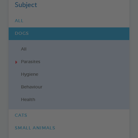
Subject
ALL
DOGS
All
Parasites
Hygiene
Behaviour
Health
CATS
SMALL ANIMALS