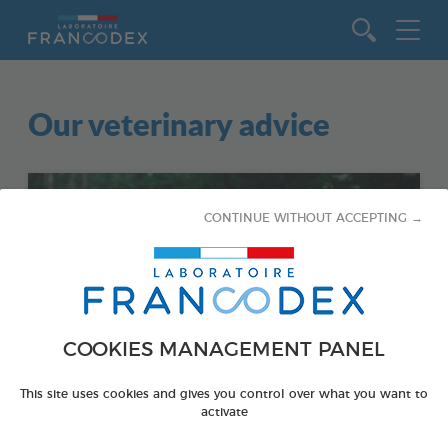
Go to content
Our veterinary advice
CONTINUE WITHOUT ACCEPTING →
COOKIES MANAGEMENT PANEL
This site uses cookies and gives you control over what you want to
activate
DOGS - PARASITES