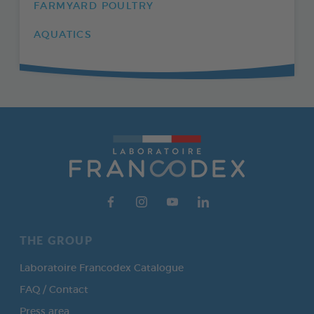
FARMYARD POULTRY
AQUATICS
THE GROUP
Laboratoire Francodex Catalogue
FAQ / Contact
Press area