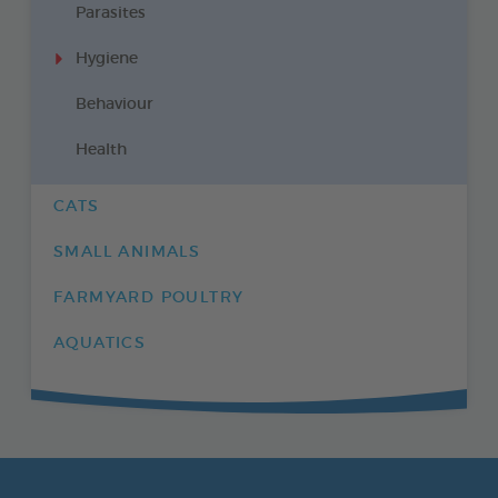
Parasites
Hygiene
Behaviour
Health
CATS
SMALL ANIMALS
FARMYARD POULTRY
AQUATICS