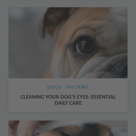
DOGS - HYGIENE
CLEANING YOUR DOG’S EYES: ESSENTIAL
DAILY CARE