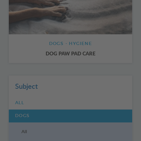
DOGS - HYGIENE
DOG PAW PAD CARE
Subject
ALL
DOGS
All