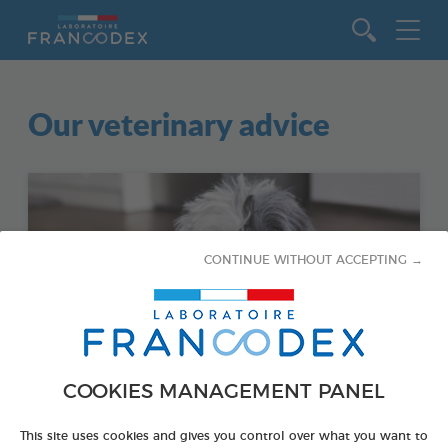
Go to content
Our veterinary advice
CONTINUE WITHOUT ACCEPTING →
COOKIES MANAGEMENT PANEL
This site uses cookies and gives you control over what you want to
DOGS - HYGIENE