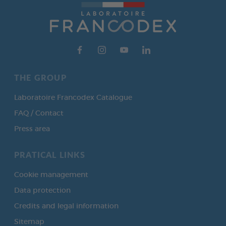
THE GROUP
Laboratoire Francodex Catalogue
FAQ / Contact
Press area
PRATICAL LINKS
Cookie management
Data protection
Credits and legal information
Sitemap