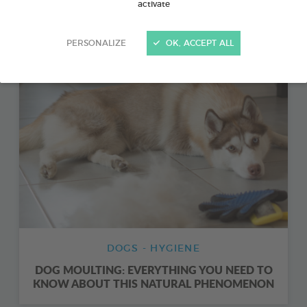
activate
ORAL HYGIENE FOR DOGS: EVERYTHING YOU
NEED TO KNOW
PERSONALIZE
OK, ACCEPT ALL
DOGS - HYGIENE
DOG MOULTING: EVERYTHING YOU NEED TO
KNOW ABOUT THIS NATURAL PHENOMENON