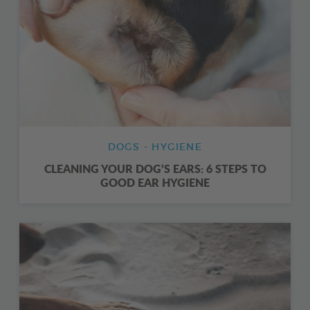
DOGS - HYGIENE
CLEANING YOUR DOG’S EARS: 6 STEPS TO
GOOD EAR HYGIENE