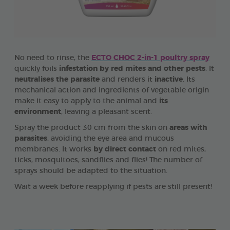
No need to rinse, the
ECTO CHOC 2-in-1 poultry spray
quickly foils
infestation by red mites and other pests
. It
neutralises the parasite
and renders it
inactive
. Its
mechanical action and ingredients of vegetable origin
make it easy to apply to the animal and
its
environment
, leaving a pleasant scent.
Spray the product 30 cm from the skin on
areas with
parasites
, avoiding the eye area and mucous
membranes. It works
by direct contact
on red mites,
ticks, mosquitoes, sandflies and flies! The number of
sprays should be adapted to the situation.
Wait a week before reapplying if pests are still present!