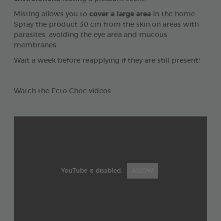
Misting allows you to
cover a large area
in the home.
Spray the product 30 cm from the skin on areas with
parasites, avoiding the eye area and mucous
membranes.
Wait a week before reapplying if they are still present!
Watch the Ecto Choc videos
YouTube is disabled.
ALLOW