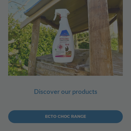
Discover our products
ECTO CHOC RANGE