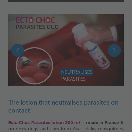
The lotion that neutralises parasites on
contact!
Ecto Choc Parasites lotion 200 ml
is
made in France
. It
protects dogs and cats from fleas, ticks, mosquitoes,