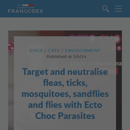
Go to content
DOGS
CATS
ENVIRONMENT
Published at
3/4/24
Target and neutralise
fleas, ticks,
mosquitoes, sandflies
and flies with Ecto
Choc Parasites