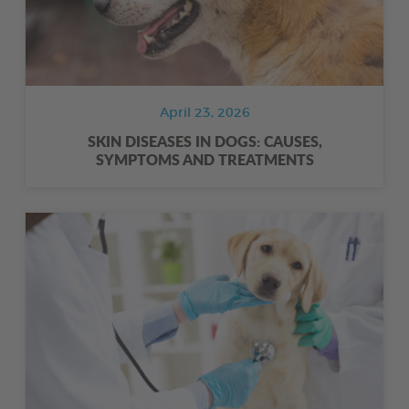
April 23, 2026
SKIN DISEASES IN DOGS: CAUSES,
SYMPTOMS AND TREATMENTS