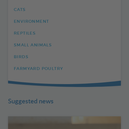
CATS
ENVIRONMENT
REPTILES
SMALL ANIMALS
BIRDS
FARMYARD POULTRY
Suggested news