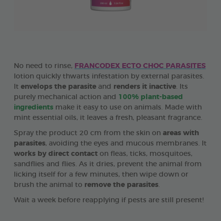
No need to rinse,
FRANCODEX ECTO CHOC PARASITES
lotion quickly thwarts infestation by external parasites.
It
envelops the parasite
and
renders it inactive
. Its
purely mechanical action and
100% plant-based
ingredients
make it easy to use on animals. Made with
mint essential oils, it leaves a fresh, pleasant fragrance.
Spray the product 20 cm from the skin on
areas with
parasites
, avoiding the eyes and mucous membranes. It
works by direct contact
on fleas, ticks, mosquitoes,
sandflies and flies. As it dries, prevent the animal from
licking itself for a few minutes, then wipe down or
brush the animal to
remove the parasites
.
Wait a week before reapplying if pests are still present!