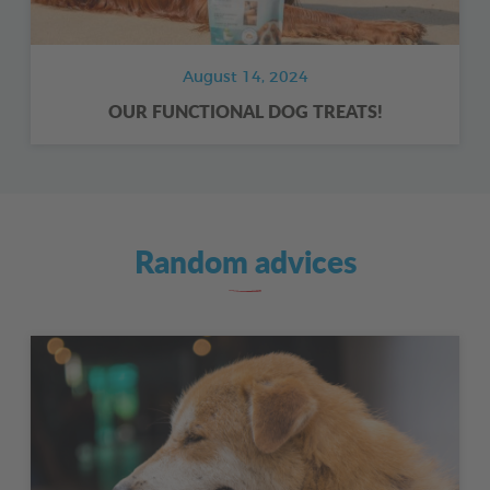
August 14, 2024
OUR FUNCTIONAL DOG TREATS!
Random advices