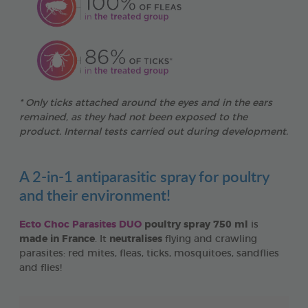
* Only ticks attached around the eyes and in the ears
remained, as they had not been exposed to the
product. Internal tests carried out during development.
A 2-in-1 antiparasitic spray for poultry
and their environment!
Ecto Choc Parasites DUO
poultry spray 750 ml
is
made in France
. It
neutralises
flying and crawling
parasites: red mites, fleas, ticks, mosquitoes, sandflies
and flies!