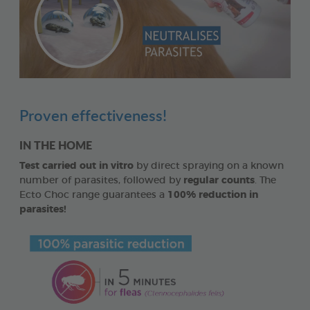
Proven effectiveness!
IN THE HOME
Test carried out in vitro
by direct spraying on a known
number of parasites, followed by
regular counts
. The
Ecto Choc range guarantees a
100% reduction in
parasites!