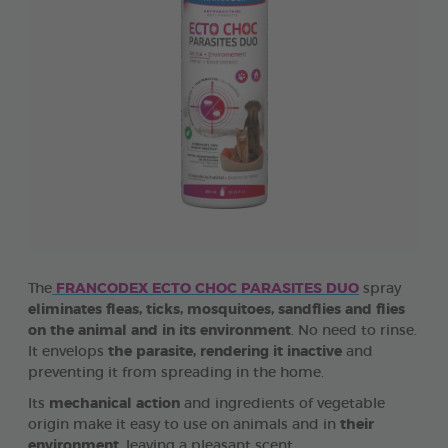
The
FRANCODEX ECTO CHOC PARASITES DUO
spray
eliminates fleas, ticks, mosquitoes, sandflies and flies
on the animal and in its environment
. No need to rinse.
It envelops
the parasite, rendering it inactive
and
preventing it from spreading in the home.
Its
mechanical action
and ingredients of vegetable
origin make it easy to use on animals and in
their
environment
, leaving a pleasant scent.