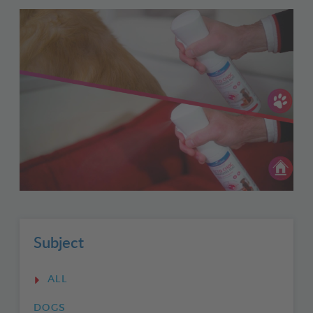
Subject
ALL
DOGS