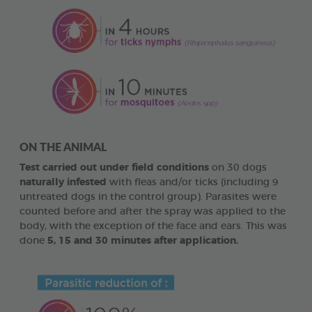
ON THE ANIMAL
Test carried out under field conditions
on 30 dogs
naturally infested
with fleas and/or ticks (including 9
untreated dogs in the control group). Parasites were
counted before and after the spray was applied to the
body, with the exception of the face and ears. This was
done
5, 15 and 30 minutes after application.