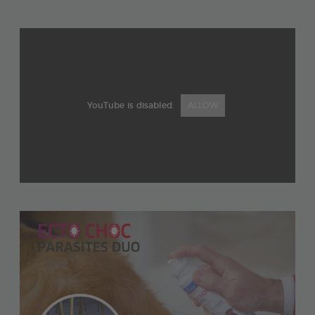
YouTube is disabled.
ALLOW