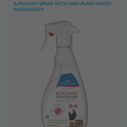
A POULTRY SPRAY WITH 100% PLANT-BASED
INGREDIENTS