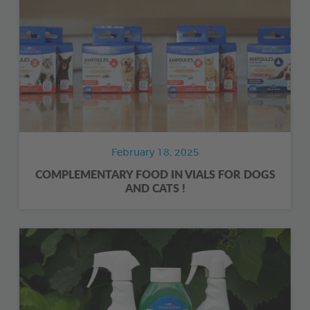
February 18, 2025
COMPLEMENTARY FOOD IN VIALS FOR DOGS
AND CATS !