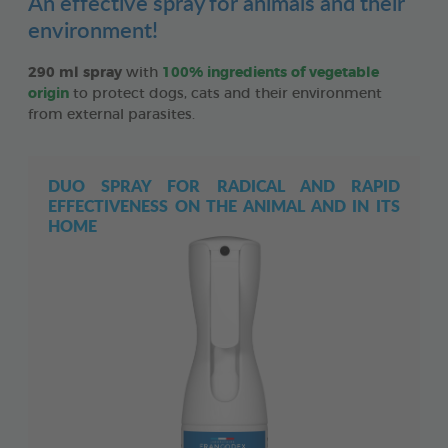
An effective spray for animals and their
environment!
290 ml spray
with
100% ingredients of vegetable
origin
to protect dogs, cats and their environment
from external parasites.
DUO SPRAY FOR RADICAL AND RAPID
EFFECTIVENESS ON THE ANIMAL AND IN ITS
HOME