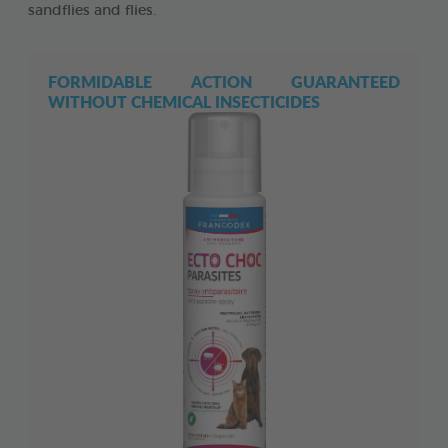
sandflies and flies.
FORMIDABLE ACTION GUARANTEED
WITHOUT CHEMICAL INSECTICIDES