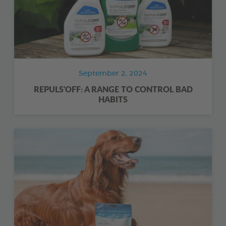
September 2, 2024
REPULS'OFF: A RANGE TO CONTROL BAD
HABITS