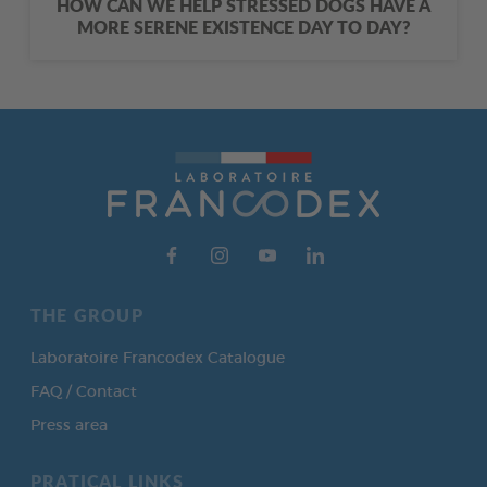
HOW CAN WE HELP STRESSED DOGS HAVE A
MORE SERENE EXISTENCE DAY TO DAY?
THE GROUP
Laboratoire Francodex Catalogue
FAQ / Contact
Press area
PRATICAL LINKS