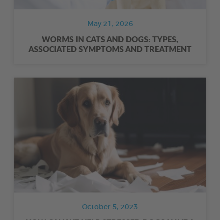
May 21, 2026
WORMS IN CATS AND DOGS: TYPES,
ASSOCIATED SYMPTOMS AND TREATMENT
October 5, 2023