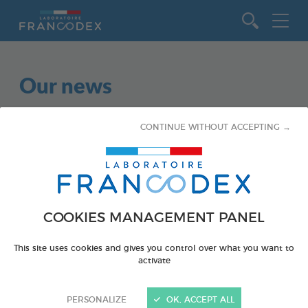
Go to content
Our news
CONTINUE WITHOUT ACCEPTING →
COOKIES MANAGEMENT PANEL
This site uses cookies and gives you control over what you want to
activate
PERSONALIZE
OK, ACCEPT ALL
February 5, 2022