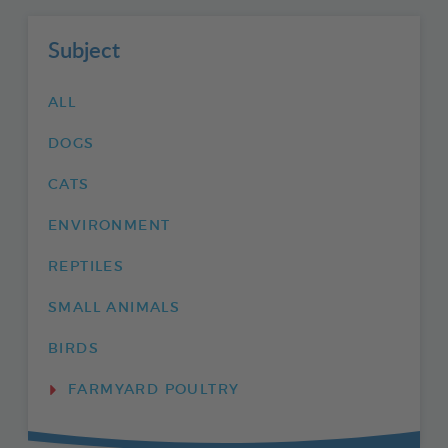
Subject
ALL
DOGS
CATS
ENVIRONMENT
REPTILES
SMALL ANIMALS
BIRDS
FARMYARD POULTRY