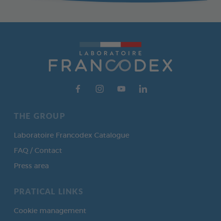
THE GROUP
Laboratoire Francodex Catalogue
FAQ / Contact
Press area
PRATICAL LINKS
Cookie management