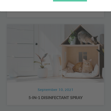
COMPLEMENTARY FOOD FOR FARMYARD
POULTRY - BIODENE
September 10, 2021
5-IN-1 DISINFECTANT SPRAY