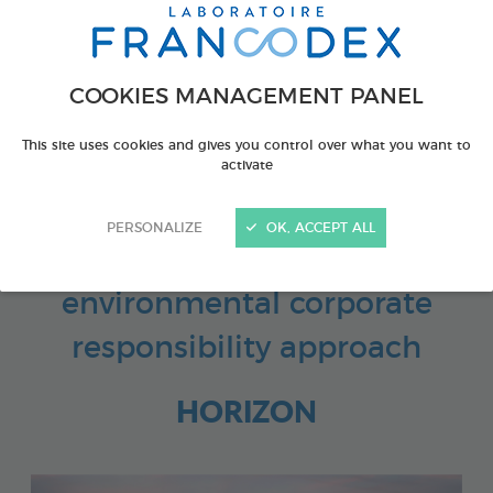
COOKIES MANAGEMENT PANEL
Looking further ahead opens
This site uses cookies and gives you control over what you want to
up new prospects
activate
PERSONALIZE
OK, ACCEPT ALL
Our social and
environmental corporate
responsibility approach
HORIZON