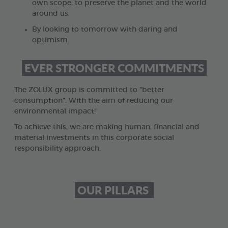
own scope, to preserve the planet and the world
around us.
By looking to tomorrow with daring and
optimism.
EVER STRONGER COMMITMENTS
The ZOLUX group is committed to "better
consumption". With the aim of reducing our
environmental impact!
To achieve this, we are making human, financial and
material investments in this corporate social
responsibility approach.
OUR PILLARS