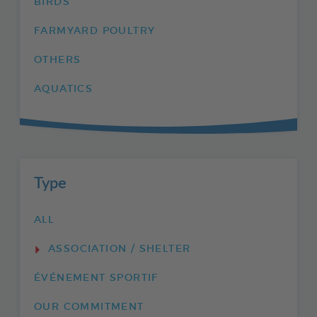
BIRDS
FARMYARD POULTRY
OTHERS
AQUATICS
Type
ALL
ASSOCIATION / SHELTER
ÉVÉNEMENT SPORTIF
OUR COMMITMENT