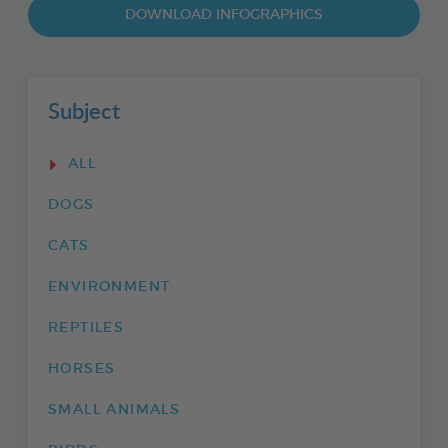
DOWNLOAD INFOGRAPHICS
Subject
ALL
DOGS
CATS
ENVIRONMENT
REPTILES
HORSES
SMALL ANIMALS