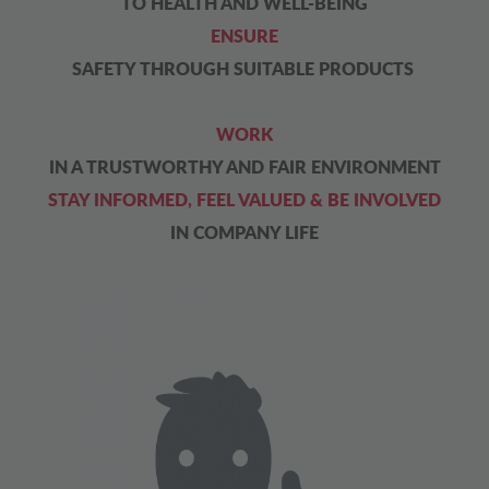
TO HEALTH AND WELL-BEING
ENSURE
SAFETY THROUGH SUITABLE PRODUCTS
WORK
IN A TRUSTWORTHY AND FAIR ENVIRONMENT
STAY INFORMED, FEEL VALUED & BE INVOLVED
IN COMPANY LIFE