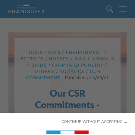
Go to content
DOGS
CATS
ENVIRONMENT
REPTILES
HORSES
SMALL ANIMALS
BIRDS
FARMYARD POULTRY
OTHERS
AQUATICS
OUR
COMMITMENT
Published at
4/20/21
Our CSR
Commitments -
HORIZON
CONTINUE WITHOUT ACCEPTING →