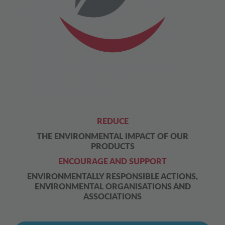
REDUCE
THE ENVIRONMENTAL IMPACT OF OUR
PRODUCTS
ENCOURAGE AND SUPPORT
ENVIRONMENTALLY RESPONSIBLE ACTIONS,
ENVIRONMENTAL ORGANISATIONS AND
ASSOCIATIONS