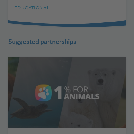
EDUCATIONAL
Suggested partnerships