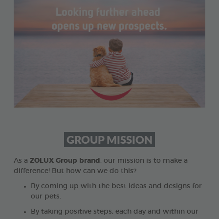
GROUP MISSION
As a
ZOLUX Group brand
, our mission is to make a
difference! But how can we do this?
By coming up with the best ideas and designs for
our pets.
By taking positive steps, each day and within our