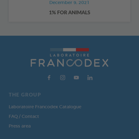
December 9, 2021
1% FOR ANIMALS
THE GROUP
Laboratoire Francodex Catalogue
FAQ / Contact
Press area