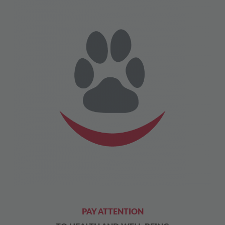
PAY ATTENTION