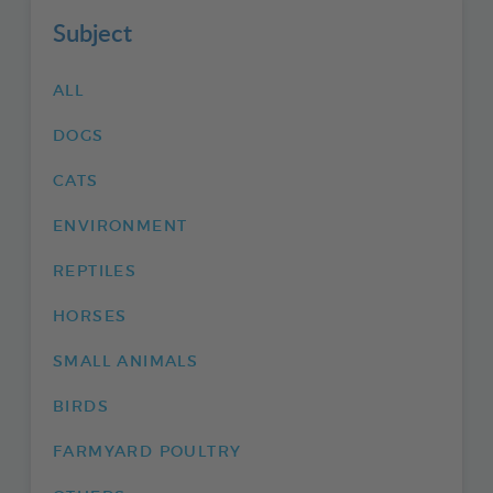
Subject
ALL
DOGS
CATS
ENVIRONMENT
REPTILES
HORSES
SMALL ANIMALS
BIRDS
FARMYARD POULTRY