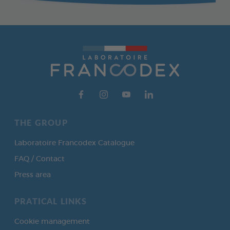
THE GROUP
Laboratoire Francodex Catalogue
FAQ / Contact
Press area
PRATICAL LINKS
Cookie management