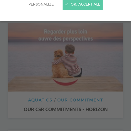
FISHIPEDIA
PERSONALIZE
OK, ACCEPT ALL
AQUATICS
OUR COMMITMENT
OUR CSR COMMITMENTS - HORIZON