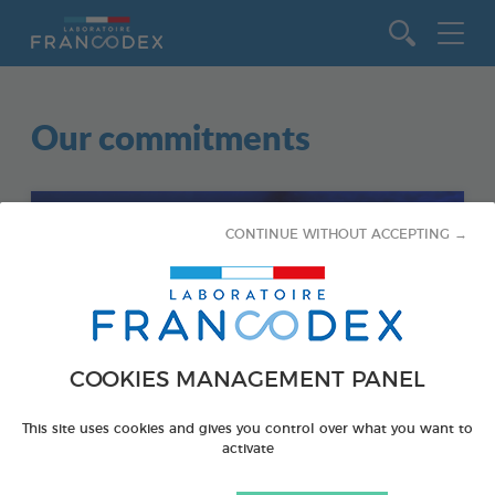
Go to content
Our commitments
CONTINUE WITHOUT ACCEPTING →
COOKIES MANAGEMENT PANEL
This site uses cookies and gives you control over what you want to
activate
AQUATICS
EDUCATIONAL