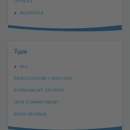
OTHERS
AQUATICS
Type
ALL
ASSOCIATION / SHELTER
ÉVÉNEMENT SPORTIF
OUR COMMITMENT
EDUCATIONAL