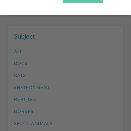
FISHIPEDIA
Subject
ALL
DOGS
CATS
ENVIRONMENT
REPTILES
HORSES
SMALL ANIMALS