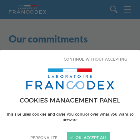
Go to content
Our commitments
CONTINUE WITHOUT ACCEPTING →
COOKIES MANAGEMENT PANEL
This site uses cookies and gives you control over what you want to
activate
AQUATICS
EDUCATIONAL
PERSONALIZE
OK, ACCEPT ALL