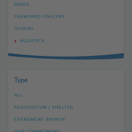
BIRDS
FARMYARD POULTRY
OTHERS
AQUATICS
Type
ALL
ASSOCIATION / SHELTER
ÉVÉNEMENT SPORTIF
OUR COMMITMENT