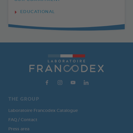
EDUCATIONAL
THE GROUP
Laboratoire Francodex Catalogue
FAQ / Contact
Press area