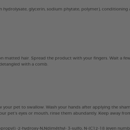
n hydrolysate, glycerin, sodium phytate, polymer), conditioning 
 on matted hair. Spread the product with your fingers. Wait a 
e detangled with a comb.
ow your pet to swallow. Wash your hands after applying the sham
 your pet’s eyes or mouth, rinse them abundantly. Keep away fr
opyl) -2-hydroxy-N,Ndiméthyl- 3-sulfo, N-(C12-18 (even number