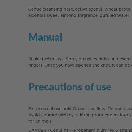
Gentle cleansing base, active agents (wheat protei
alcohol), sweet almond fragrance, purified water.
Manual
Shake before use. Spray on hair tangles and even
fingers. Once you have opened the knot, it can b
Precautions of use
For external use only. Do not swallow. Do not all
Avoid contact with eyes. If the product gets into
for animals.
DANGER - Contains 1-Propanaminium, N-(3 aminopr