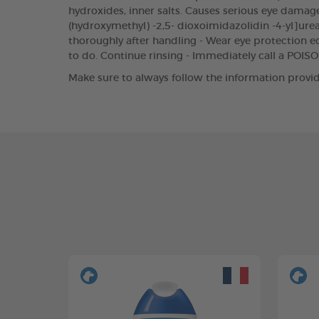
hydroxides, inner salts. Causes serious eye damage.
(hydroxymethyl) -2,5- dioxoimidazolidin -4-yl]urea
thoroughly after handling - Wear eye protection eq
to do. Continue rinsing - Immediately call a POI
Make sure to always follow the information provid