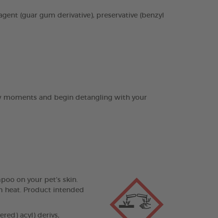
agent (guar gum derivative), preservative (benzyl
few moments and begin detangling with your
poo on your pet’s skin.
om heat. Product intended
ed) acyl) derivs,