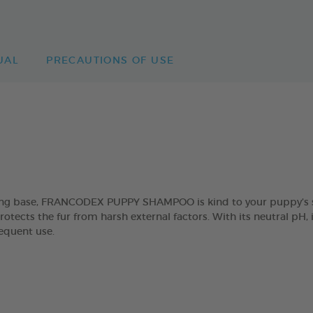
UAL
PRECAUTIONS OF USE
sing base, FRANCODEX PUPPY SHAMPOO is kind to your puppy’s sk
rotects the fur from harsh external factors. With its neutral pH, 
requent use.