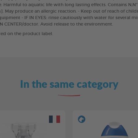
 Harmful to aquatic life with long lasting effects. Contains N,N'
]. May produce an allergic reaction. - Keep out of reach of chil
uipment - IF IN EYES: rinse cautiously with water for several m
SON CENTER/doctor. Avoid release to the environment.
ed on the product label.
In the same category