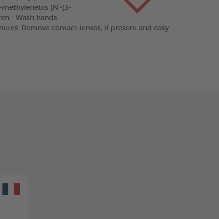
'-methylenebis [N'-[3-
dren - Wash hands
inutes. Remove contact lenses, if present and easy