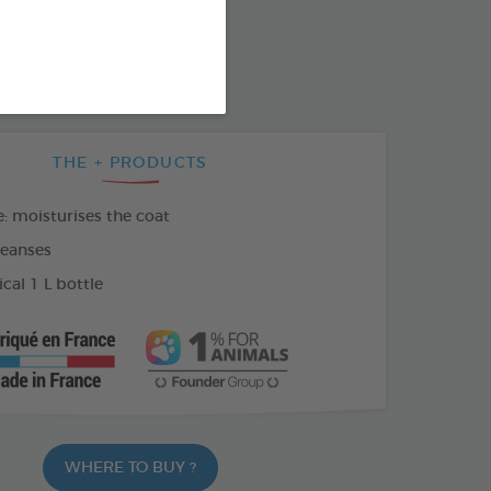
SO AVAILABLE IN:
THE + PRODUCTS
: moisturises the coat
leanses
al 1 L bottle
WHERE TO BUY ?