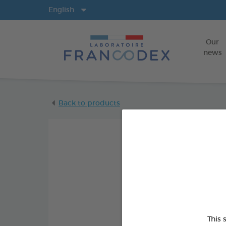
Langs
English
Our
news
Back to products
This 