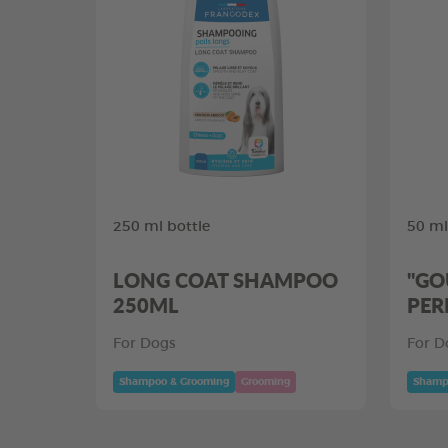
250 ml bottle
50 ml
LONG COAT SHAMPOO
"GO
250ML
PER
For Dogs
For D
Shampoo & Grooming
Grooming
Shamp