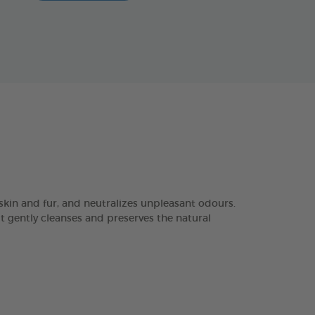
in and fur, and neutralizes unpleasant odours.
it gently cleanses and preserves the natural