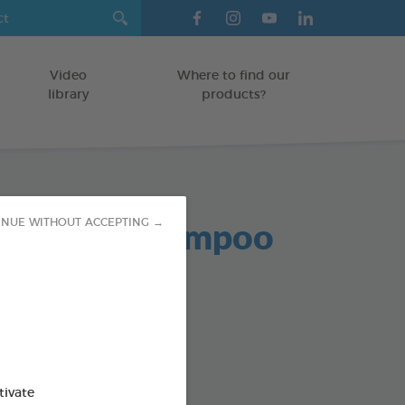
Video
Where to find our
library
products?
al Puppy Shampoo
INUE WITHOUT ACCEPTING →
od : 3283021724408
tivate