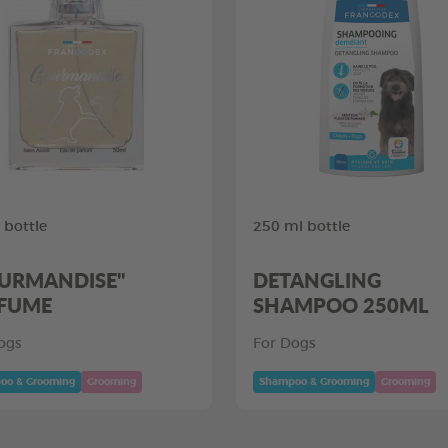
 bottle
250 ml bottle
URMANDISE"
DETANGLING
FUME
SHAMPOO 250ML
ogs
For Dogs
oo & Grooming
Grooming
Shampoo & Grooming
Grooming