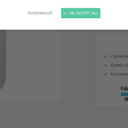
PRODUCT AL
PERSONALIZE
OK, ACCEPT ALL
250 ML BOTTLE
Glycerine
Gently c
Economic