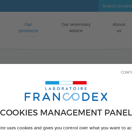
Our
Our veterinary
About
Go to content
products
advice
us
Speci
CONT
1L
FOR PUPPIES
COOKIES MANAGEMENT PANEL
1 L bottle
Ref 172440 - Genc
site uses cookies and gives you control over what you want to ac