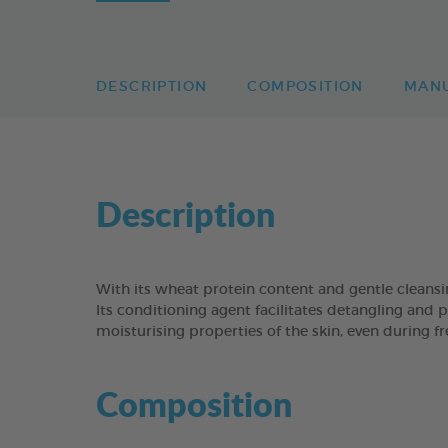
DESCRIPTION
COMPOSITION
MAN
Description
With its wheat protein content and gentle clean
Its conditioning agent facilitates detangling and p
moisturising properties of the skin, even during f
Composition