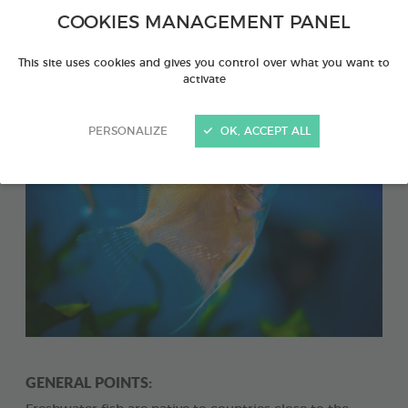
Definition of a biotope: This is a habitat which
COOKIES MANAGEMENT PANEL
constitutes a biological unit, characterised by its
fauna and flora.
This site uses cookies and gives you control over what you want to
activate
PERSONALIZE
OK, ACCEPT ALL
GENERAL POINTS: