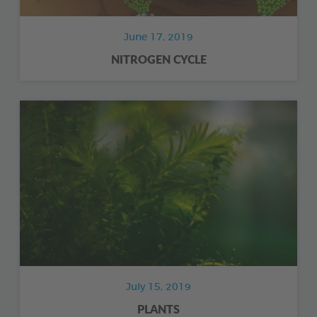
June 17, 2019
NITROGEN CYCLE
July 15, 2019
PLANTS