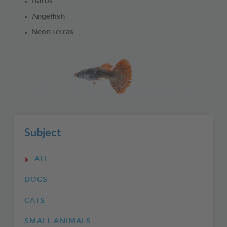
Barbs
Angelfish
Neon tetras
Subject
ALL
DOGS
CATS
SMALL ANIMALS