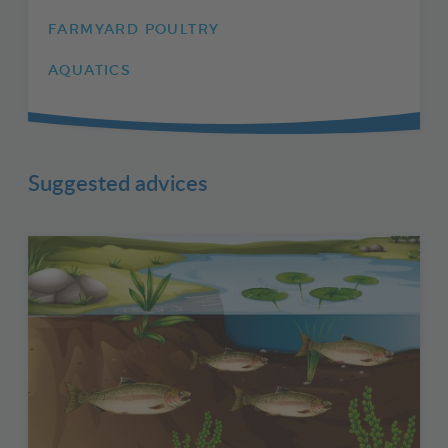
FARMYARD POULTRY
AQUATICS
Suggested advices