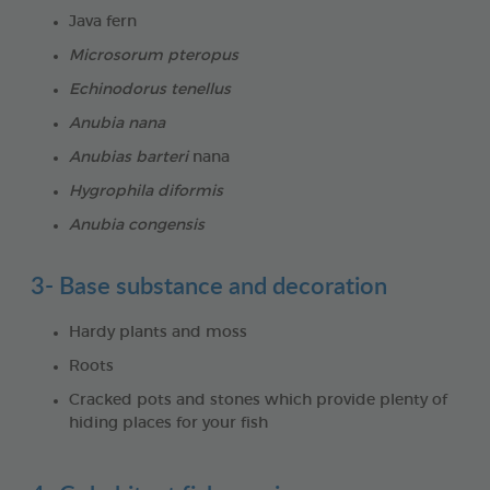
Java fern
Microsorum pteropus
Echinodorus tenellus
Anubia nana
Anubias barteri
nana
Hygrophila diformis
Anubia congensis
3- Base substance and decoration
Hardy plants and moss
Roots
Cracked pots and stones which provide plenty of
hiding places for your fish