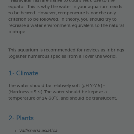
Freshwater fish are native to countries close to the
equator. This is why the water in your aquarium needs
to be heated. However, temperature is not the only
criterion to be followed. In theory, you should try to
recreate a water environment equivalent to the natural
biotope.
This aquarium is recommended for novices as it brings
together numerous species from all over the world.
1- Climate
The water should be relatively soft (pH 7-7.5) –
(Hardness = 5-9). The water should be kept at a
temperature of 24-30°C, and should be translucent.
2- Plants
Vallisneria asiatica