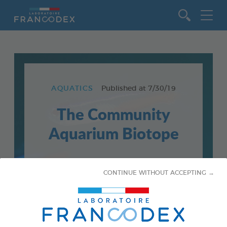
Go to content
AQUATICS
Published at
7/30/19
The Community
Aquarium Biotope
CONTINUE WITHOUT ACCEPTING →
Choose your aquarium population carefully, to
anticipate and avoid future problems.