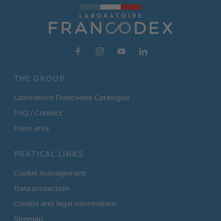
THE GROUP
Laboratoire Francodex Catalogue
FAQ / Contact
Press area
PRATICAL LINKS
Cookie management
Data protection
Credits and legal information
Sitemap