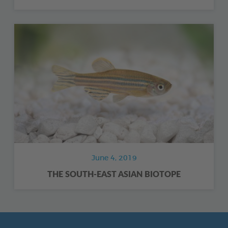
June 4, 2019
THE SOUTH-EAST ASIAN BIOTOPE