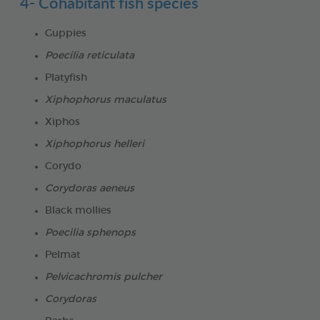
4- Cohabitant fish species
Guppies
Poecilia reticulata
Platyfish
Xiphophorus maculatus
Xiphos
Xiphophorus helleri
Corydo
Corydoras aeneus
Black mollies
Poecilia sphenops
Pelmat
Pelvicachromis pulcher
Corydoras